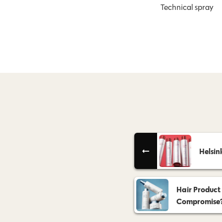
Technical spray
Helsin
Hair Product
Compromise