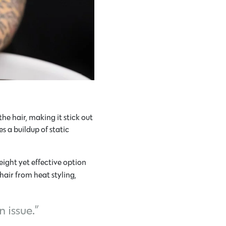
he hair, making it stick out
s a buildup of static
ight yet effective option
 hair from heat styling,
 issue.”