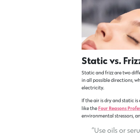
Static vs. Fri
Static and frizz are two dif
in all possible directions, 
electricity.
If the air is dry and static i
Four Reasons Profe
like the
environmental stressors, a
“Use oils or se