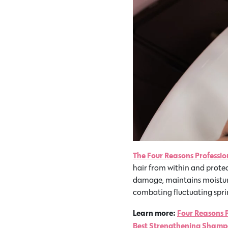
The Four Reasons Professi
hair from within and protec
damage, maintains moisture 
combating fluctuating sprin
Learn more:
Four Reasons 
Best Strengthening Shampo