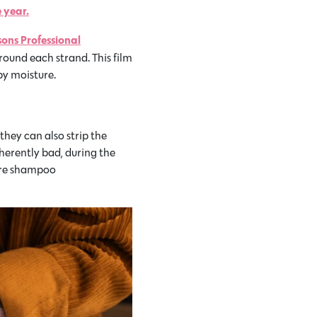
 year.
sons Professional
round each strand. This film
by moisture.
hey can also strip the
inherently bad, during the
more shampoo