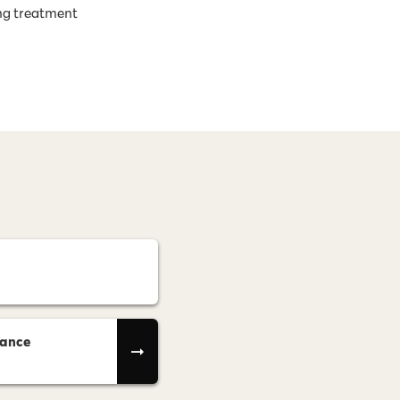
ng treatment
rance