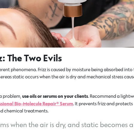
zz: The Two Evils
ferent phenomena. Frizz is caused by moisture being absorbed into t
whereas static occurs when the air is dry and mechanical stress cause
use oils or serums on your clients
s a problem,
. Recommend a lightwe
ssional Bio-Molecule Repair® Serum
. It prevents frizz and protects
nd chemical treatments.
rums when the air is dry, and static becomes an