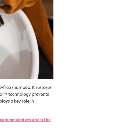
e-free shampoo. It restores
epair® technology prevents
lays a key role in
Recommended award in the