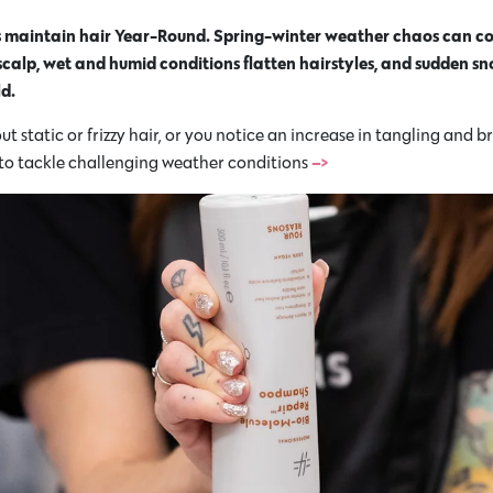
es maintain hair Year-Round. Spring-winter weather chaos can co
 scalp, wet and humid conditions flatten hairstyles, and sudden s
d.
 static or frizzy hair, or you notice an increase in tangling and b
–>
 to tackle challenging weather conditions