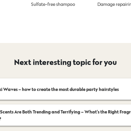
Sulfate-free shampoo
Damage repairi
Next interesting topic for you
ki Waves – how to create the most durable party hairstyles
 Scents Are Both Trending and Terrifying – What’s the Right Frag
?