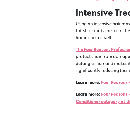
Intensive Tr
Using an intensive hair mask
thirst for moisture from th
home care as well.
The Four Reasons Professi
protects hair from damage, 
detangles hair and makes it
significantly reducing the n
Learn more:
Four Reasons P
Learn more:
Four Reasons 
Conditioner category at t