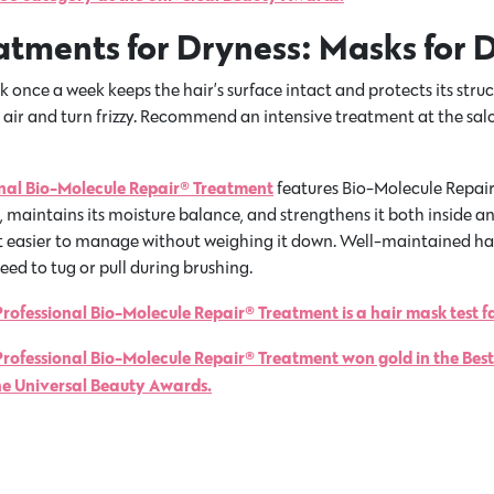
eatments for Dryness: Masks for 
 once a week keeps the hair’s surface intact and protects its struc
e air and turn frizzy. Recommend an intensive treatment at the sa
onal Bio-Molecule Repair® Treatment
features Bio-Molecule Repai
maintains its moisture balance, and strengthens it both inside an
 easier to manage without weighing it down. Well-maintained hair
eed to tug or pull during brushing.
rofessional Bio-Molecule Repair® Treatment is a hair mask test f
Professional Bio-Molecule Repair® Treatment won gold in the Bes
he Universal Beauty Awards.