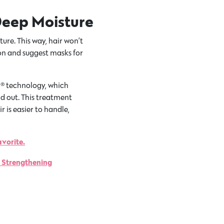
Deep Moisture
ture. This way, hair won’t
lon and suggest masks for
r® technology, which
d out. This treatment
 is easier to handle,
avorite.
t Strengthening