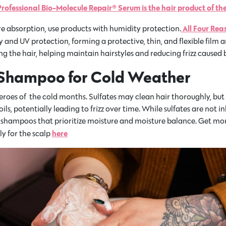
rofessional Bio-Molecule Repair® Serum is the hair product of the
All Four Rea
re absorption, use products with humidity protection.
 and UV protection, forming a protective, thin, and flexible film a
g the hair, helping maintain hairstyles and reducing frizz caused 
 Shampoo for Cold Weather
oes of the cold months. Sulfates may clean hair thoroughly, but t
oils, potentially leading to frizz over time. While sulfates are not 
 use shampoos that prioritize moisture and moisture balance. Get 
here
y for the scalp