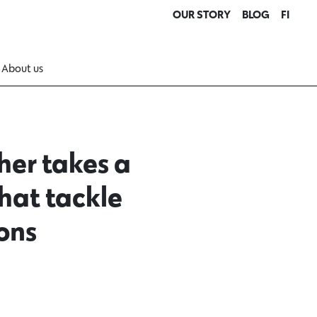
OUR STORY
BLOG
FI
About us
her takes a
hat tackle
ons