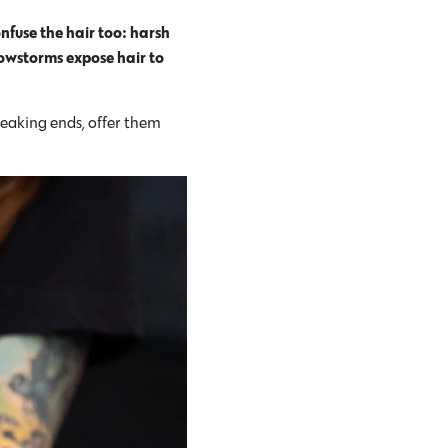
nfuse the hair too: harsh
nowstorms expose hair to
reaking ends, offer them