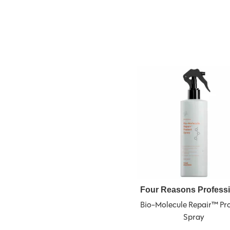
Four Reasons Profess
Bio-Molecule Repair™ Pro
Spray