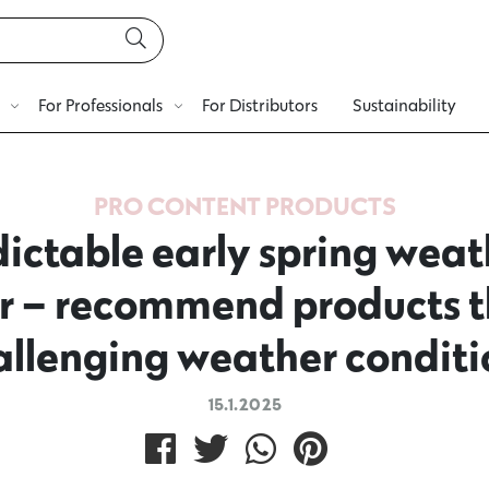
For Professionals
For Distributors
Sustainability
PRO CONTENT
PRODUCTS
ictable early spring weat
air – recommend products t
allenging weather conditi
15.1.2025