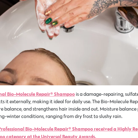
onal Bio-Molecule Repair® Shampoo
is a damage-repairing, sulfat
ts it externally, making it ideal for daily use. The Bio-Molecule R
balance, and strengthens hair inside and out. Moisture balance p
g-winter conditions, ranging from dry frost to slushy rain.
Professional Bio-Molecule Repair® Shampoo received a Highly 
o category at the Universal Beauty Awards.