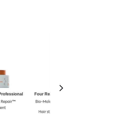
rofessional
Four Reasons Professional
Four Re
 Repair™ 
Bio-Molecule Repair™ Serum
Finis
ent
Hair strengthening serum
Hairspray