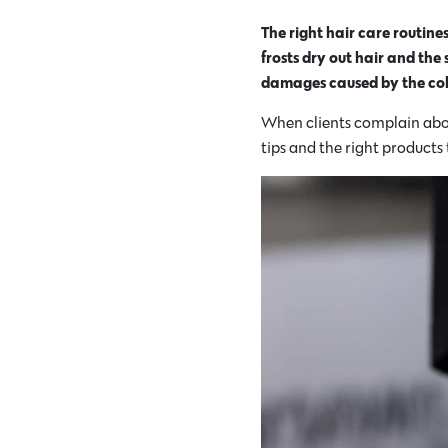
The right hair care routin
frosts dry out hair and the
damages caused by the col
When clients complain about
tips and the right products