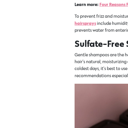
Learn more:
Four Reasons P
To prevent frizz and moistu
hairsprays
include humidity
prevents water from enterin
Sulfate-Free
Gentle shampoos are the her
hair’s natural, moisturizing 
coldest days, it’s best to
recommendations especiall