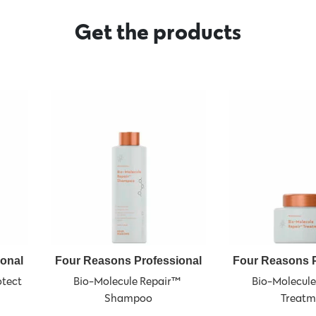
Get the products
ional
Four Reasons Professional
Four Reasons P
tect 
Bio-Molecule Repair™ 
Bio-Molecule
Shampoo
Treatm