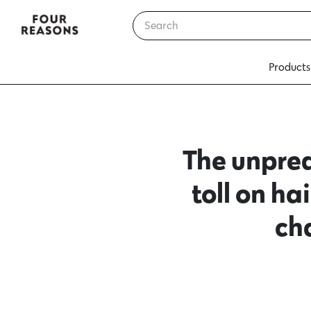
Products
The unpred
toll on h
ch