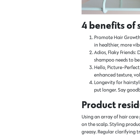
4 benefits of
Promote Hair Growth: W
in healthier, more vi
Adios, Flaky Friends:
shampoo needs to be e
Hello, Picture-Perfec
enhanced texture, vo
Longevity for hairsty
put longer. Say goodb
Product resid
Using an array of hair care
on the scalp. Styling produ
greasy. Regular clarifying 