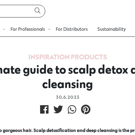
For Professionals
For Distributors
Sustainability
INSPIRATION
PRODUCTS
mate guide to scalp detox
cleansing
30.6.2023
to gorgeous hair. Scalp detoxification and deep cleansing is the 