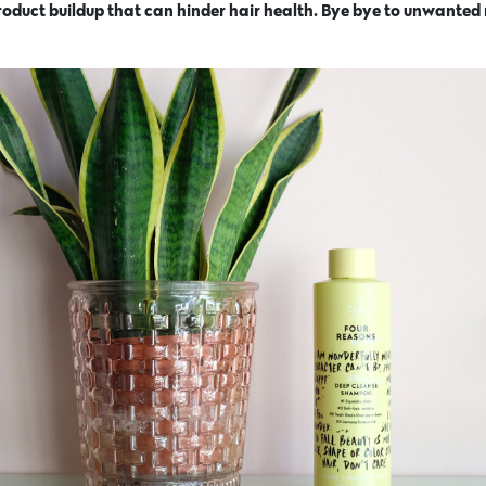
 product buildup that can hinder hair health. Bye bye to unwanted 