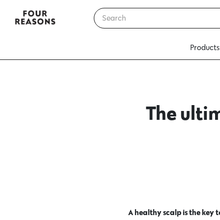
Products
The ulti
A healthy scalp is the key 