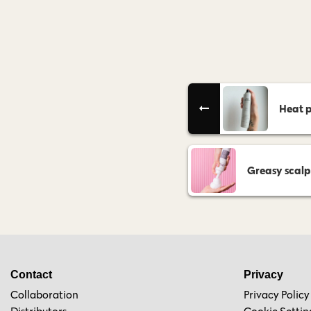
Heat p
Greasy scalp
Contact
Privacy
Collaboration
Privacy Policy