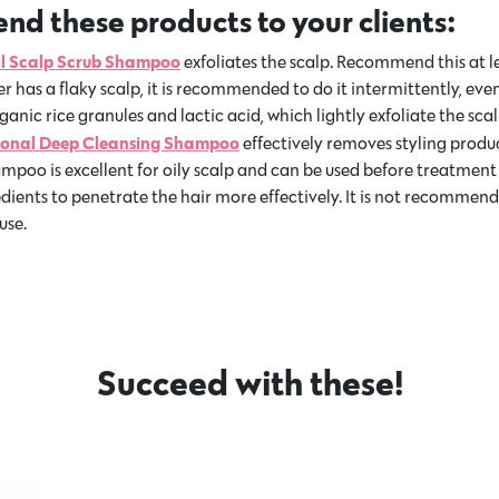
d these products to your clients:
al Scalp Scrub Shampoo
exfoliates the scalp. Recommend this at l
r has a flaky scalp, it is recommended to do it intermittently, eve
nic rice granules and lactic acid, which lightly exfoliate the scal
sional Deep Cleansing Shampoo
effectively removes styling produ
ampoo is excellent for oily scalp and can be used before treatment
edients to penetrate the hair more effectively. It is not recommend
use.
Succeed with these!