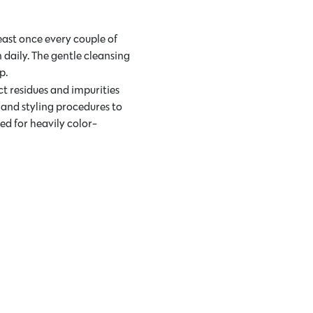
east once every couple of
n daily. The gentle cleansing
p.
ct residues and impurities
 and styling procedures to
ed for heavily color-