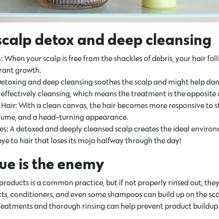
 scalp detox and deep cleansing
hen your scalp is free from the shackles of debris, your hair follic
brant growth.
 Detoxing and deep cleansing soothes the scalp and might help dand
ffectively cleansing, which means the treatment is the opposite of
t Hair: With a clean canvas, the hair becomes more responsive to s
lume, and a head-turning appearance.
les: A detoxed and deeply cleansed scalp creates the ideal environm
ye to hair that loses its mojo halfway through the day!
ue is the enemy
 products is a common practice, but if not properly rinsed out, the
cts, conditioners, and even some shampoos can build up on the sca
treatments and thorough rinsing can help prevent product buildup 