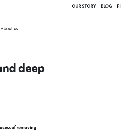
OUR STORY
BLOG
FI
About us
 and deep
process of removing