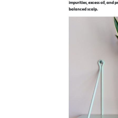
impurities, excess oil, and
balanced scalp.