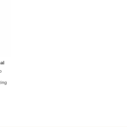
al
o
zing 