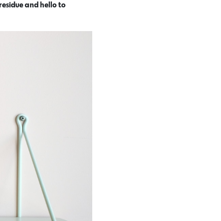
residue and hello to