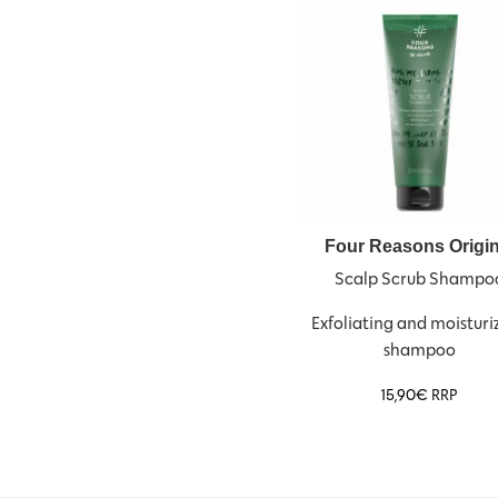
Four Reasons Origin
Scalp Scrub Shampo
Exfoliating and moisturi
shampoo
15,90
€
RRP