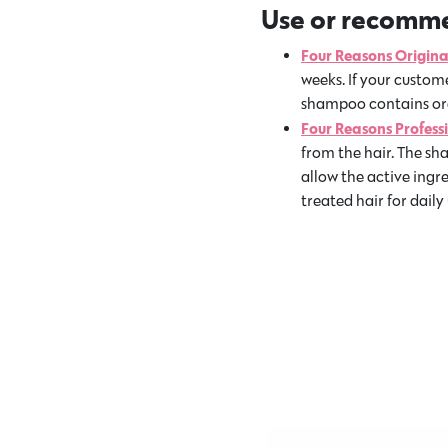
Use or recommen
Four Reasons Origin
weeks. If your custome
shampoo contains orga
Four Reasons Profes
from the hair. The sh
allow the active ingr
treated hair for daily 