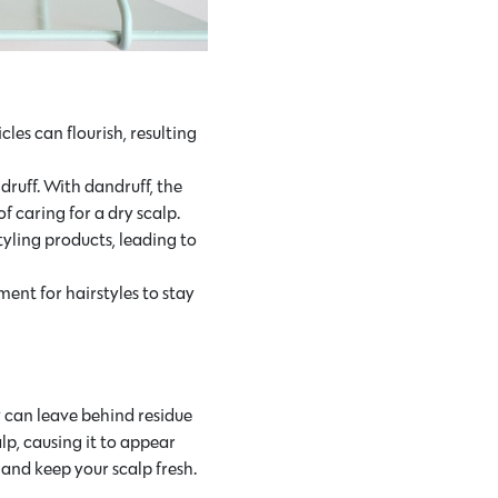
les can flourish, resulting
ruff. With dandruff, the
 caring for a dry scalp.
tyling products, leading to
ent for hairstyles to stay
y can leave behind residue
lp, causing it to appear
and keep your scalp fresh.