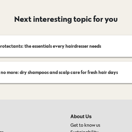
Next interesting topic for you
rotectants: the essentials every hairdresser needs
 no more: dry shampoos and scalp care for fresh hair days
About Us
Get to know us