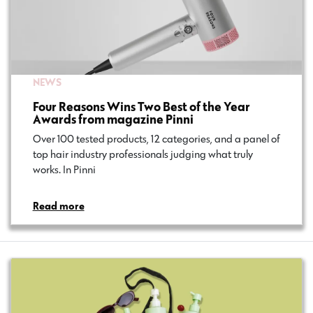
NEWS
Four Reasons Wins Two Best of the Year
Awards from magazine Pinni
Over 100 tested products, 12 categories, and a panel of
top hair industry professionals judging what truly
works. In Pinni…
Read more