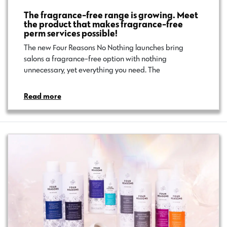
The fragrance-free range is growing. Meet
the product that makes fragrance-free
perm services possible!
The new Four Reasons No Nothing launches bring
salons a fragrance-free option with nothing
unnecessary, yet everything you need. The…
Read more