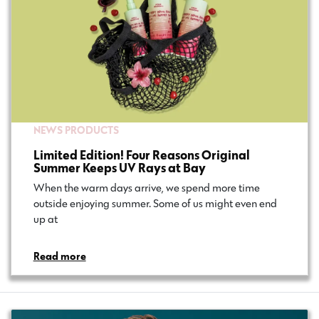
NEWS
PRODUCTS
Limited Edition! Four Reasons Original
Summer Keeps UV Rays at Bay
When the warm days arrive, we spend more time
outside enjoying summer. Some of us might even end
up at…
Read more