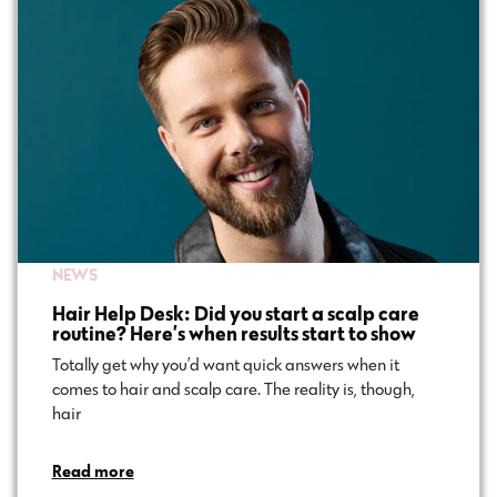
NEWS
Hair Help Desk: Did you start a scalp care
routine? Here’s when results start to show
Totally get why you’d want quick answers when it
comes to hair and scalp care. The reality is, though,
hair…
Read more