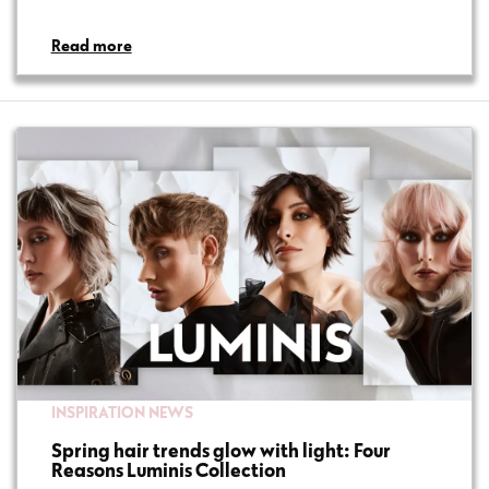
Read more
INSPIRATION
NEWS
Spring hair trends glow with light: Four
Reasons Luminis Collection