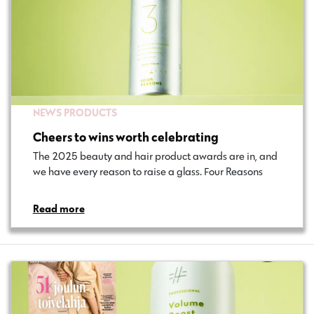
NEWS
PRODUCTS
Cheers to wins worth celebrating
The 2025 beauty and hair product awards are in, and
we have every reason to raise a glass. Four Reasons…
Read more