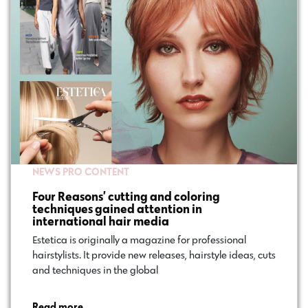
NEWS
PRO CONTENT
Four Reasons’ cutting and coloring
techniques gained attention in
international hair media
Estetica is originally a magazine for professional
hairstylists. It provide new releases, hairstyle ideas, cuts
and techniques in the global…
Read more