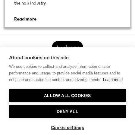
the hair industry.…
Read more
Load more
About cookies on this site
We use cookies to collect and analyse information on site
performance and usage, to provide social media features and to
enhance and customise content and advertisements.
Learn more
Contact
ALLOW ALL COOKIES
Privacy
About Us
DENY ALL
Cookie settings