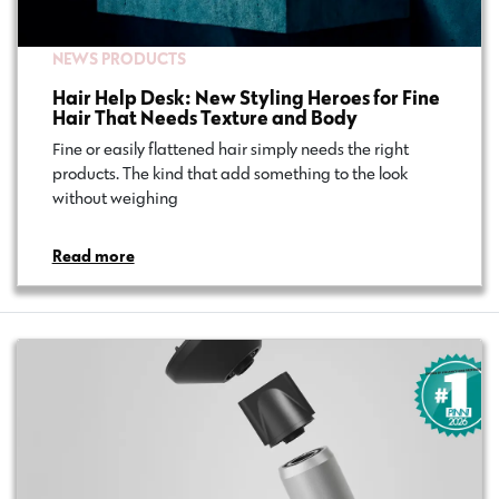
NEWS
PRODUCTS
Hair Help Desk: New Styling Heroes for Fine
Hair That Needs Texture and Body
Fine or easily flattened hair simply needs the right
products. The kind that add something to the look
without weighing…
Read more