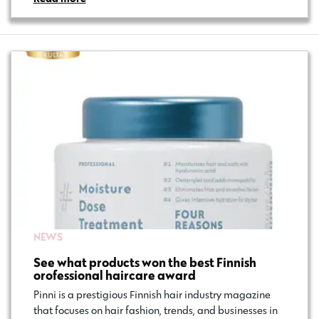
NEWS
See what products won the best Finnish
orofessional haircare award
Pinni is a prestigious Finnish hair industry magazine
that focuses on hair fashion, trends, and businesses in