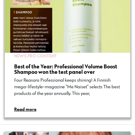
NEWS
PRO CONTENT
Best of the Year: Professional Volume Boost
Shampoo won the test panel over
Four Reasons Professional keeps shining! A Finnish
mega-lifestyle-magazine “Me Naiset” selects The best
products of the year annually. This year,…
Read more