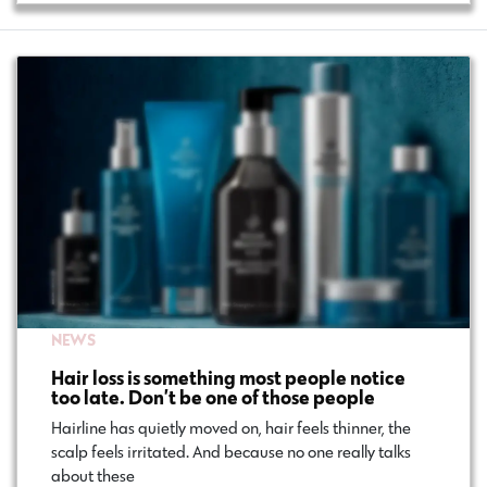
NEWS
Hair loss is something most people notice
too late. Don’t be one of those people
Hairline has quietly moved on, hair feels thinner, the
scalp feels irritated. And because no one really talks
about these…