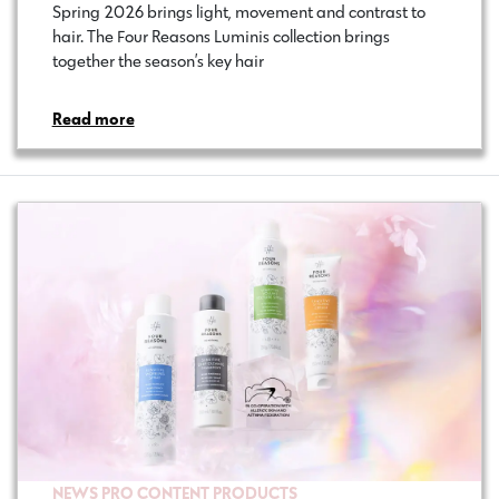
Spring 2026 brings light, movement and contrast to
hair. The Four Reasons Luminis collection brings
together the season’s key hair…
Read more
NEWS
PRO CONTENT
PRODUCTS