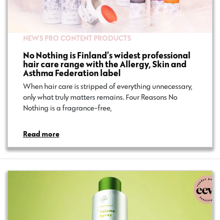
NEWS
PRO CONTENT
PRODUCTS
No Nothing is Finland’s widest professional
hair care range with the Allergy, Skin and
Asthma Federation label
When hair care is stripped of everything unnecessary,
only what truly matters remains. Four Reasons No
Nothing is a fragrance-free,…
Read more