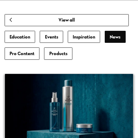
View all
Education
Events
Inspiration
News
Pro Content
Products