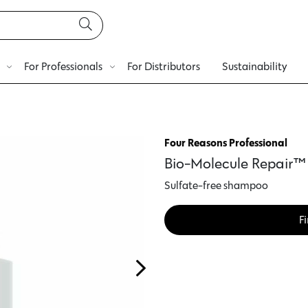
For Professionals
For Distributors
Sustainability
Four Reasons Professional
Bio-Molecule Repair
Sulfate-free shampoo
Fi