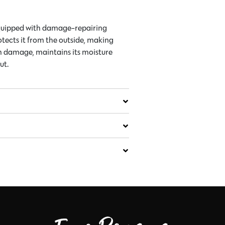
equipped with damage-repairing
otects it from the outside, making
om damage, maintains its moisture
ut.