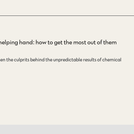
 helping hand: how to get the most out of them
en the culprits behind the unpredictable results of chemical