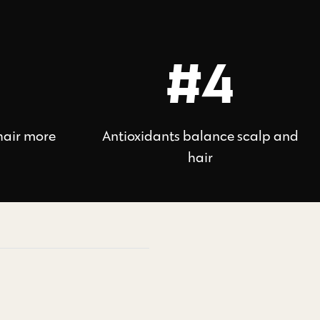
#4
hair more
Antioxidants balance scalp and
hair