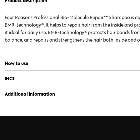
Product description
Four Reasons Professional Bio-Molecule Repair™ Shampoo is 
BMR-technology®. It helps to repair hair from the inside and pr
it ideal for daily use. BMR-technology® protects hair bonds fr
balance, and repairs and strengthens the hair both inside and o
How to use
INCI
Additional information