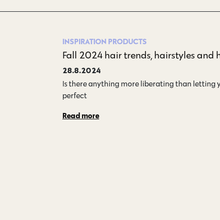
INSPIRATION
PRODUCTS
Fall 2024 hair trends, hairstyles and 
28.8.2024
Is there anything more liberating than letting yo
perfect…
Read more