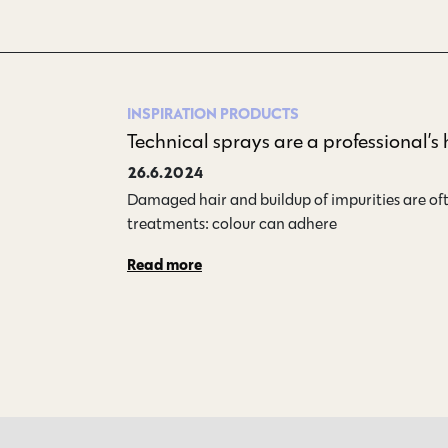
INSPIRATION
PRODUCTS
Technical sprays are a professional’s
26.6.2024
Damaged hair and buildup of impurities are oft
treatments: colour can adhere…
Read more