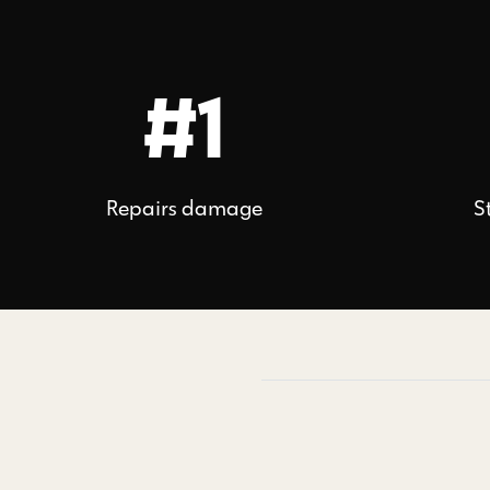
#1
Repairs damage
S