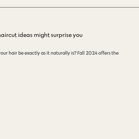
haircut ideas might surprise you
ur hair be exactly as it naturally is? Fall 2024 offers the