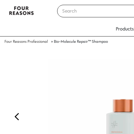
Products
Four Reasons Professional
»
Bio-Molecule Repair™ Shampoo