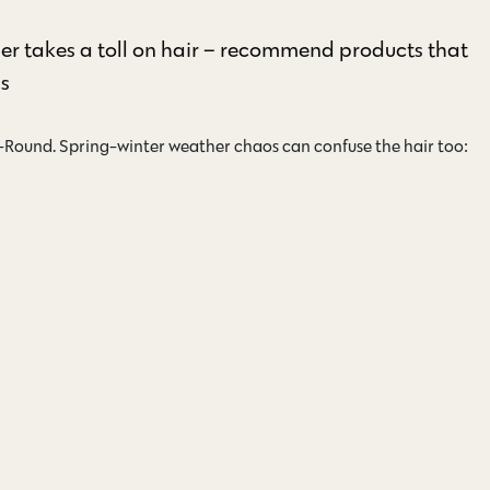
er takes a toll on hair – recommend products that
ns
r-Round. Spring-winter weather chaos can confuse the hair too: