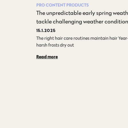
PRO CONTENT
PRODUCTS
The unpredictable early spring weath
tackle challenging weather conditio
15.1.2025
The right hair care routines maintain hair Yea
harsh frosts dry out…
Read more