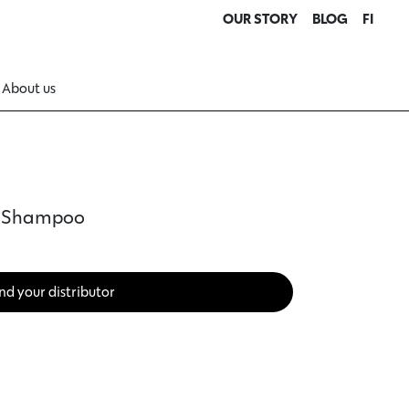
OUR STORY
BLOG
FI
About us
™ Shampoo
nd your distributor