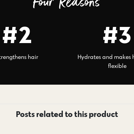
Four Reasons
#2
#3
trengthens hair
Hydrates and makes 
flexible
Posts related to this product