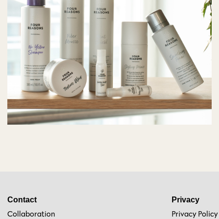
Contact
Privacy
Collaboration
Privacy Policy