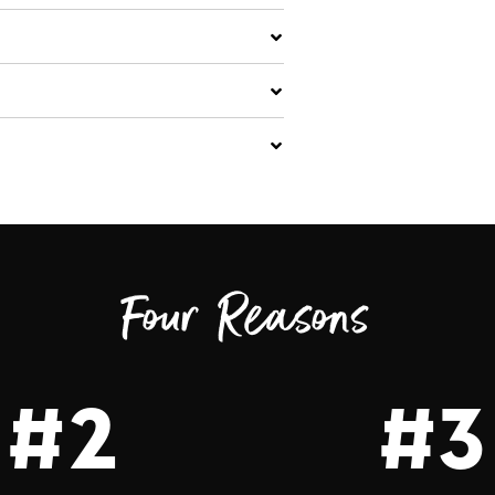
Four Reasons
#2
#3