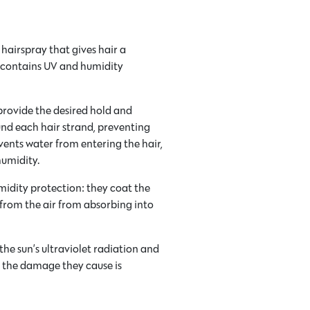
 hairspray that gives hair a
nd contains UV and humidity
provide the desired hold and
ound each hair strand, preventing
ents water from entering the hair,
humidity.
midity protection: they coat the
 from the air from absorbing into
he sun’s ultraviolet radiation and
r, the damage they cause is