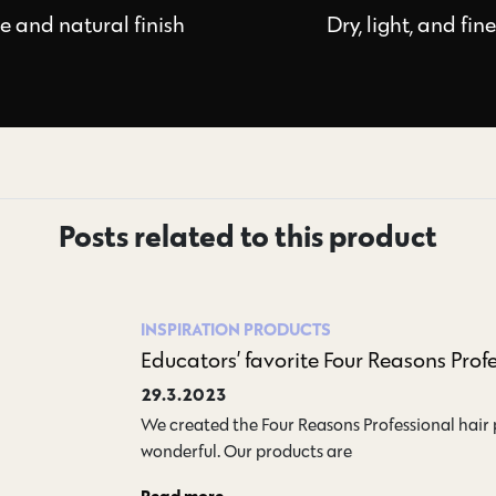
le and natural finish
Dry, light, and fin
Posts related to this product
INSPIRATION
PRODUCTS
Educators’ favorite Four Reasons Prof
29.3.2023
We created the Four Reasons Professional hair
wonderful. Our products are…
Read more