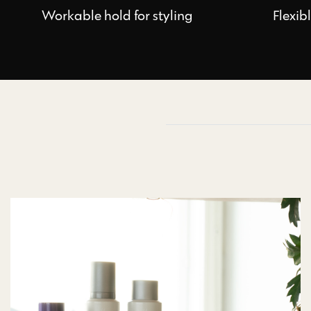
Workable hold for styling
Flexib