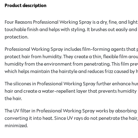
Product description
Four Reasons Professional Working Spray is a dry, fine, and light
touchable finish and helps with styling. It brushes out easily a
protection.
Professional Working Spray includes film-forming agents that 
protect hair from humidity. They create a thin, flexible film ar
humidity from the environment from penetrating. This film prev
which helps maintain the hairstyle and reduces frizz caused by 
The silicones in Professional Working Spray further enhance hu
hair and create a water-repellent layer that prevents humidity
the hair.
The UV filter in Professional Working Spray works by absorbing t
converting it into heat. Since UV rays do not penetrate the hai
minimized.