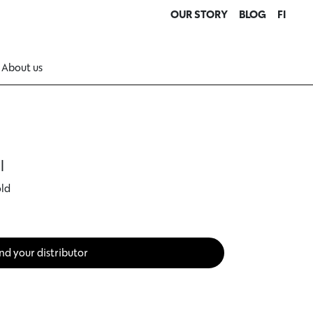
OUR STORY
BLOG
FI
About us
l
old
nd your distributor