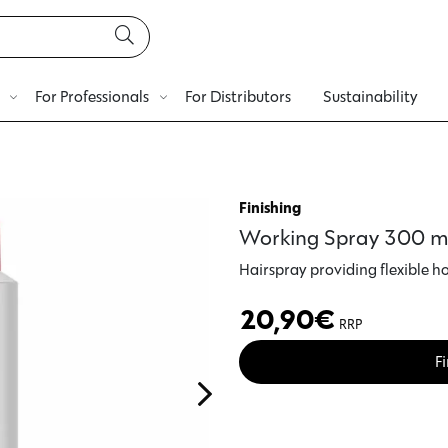
For Professionals
For Distributors
Sustainability
Finishing
Working Spray 300 m
Hairspray
providing
flexible h
20,90
€
RRP
Fi