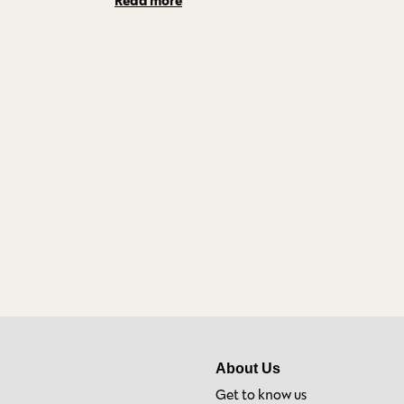
About Us
Get to know us