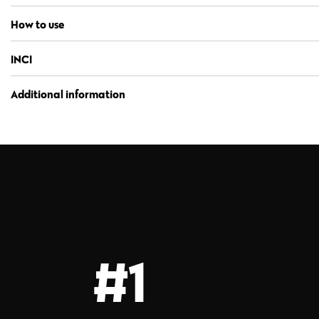
How to use
INCI
Additional information
#1