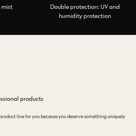
e mist
Double protection: UV and
humidity protection
essional products
 product line for you because you deserve something uniquely