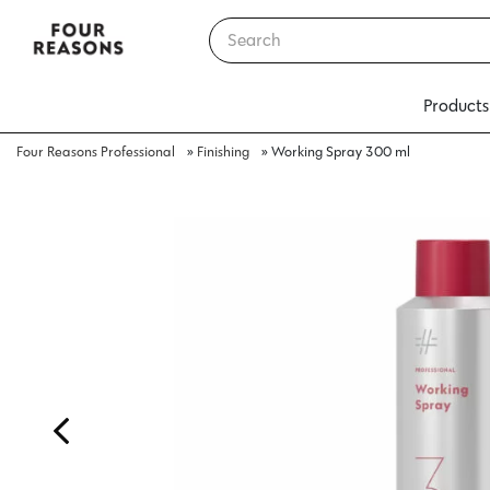
Products
Four Reasons Professional
»
Finishing
»
Working Spray 300 ml