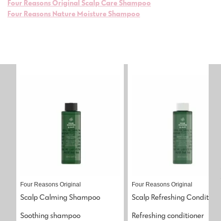
Four Reasons Original Scalp Care Shampoo
Four Reasons Nature Moisture Shampoo
Four Reasons Original
Four Reasons Original
Scalp Calming Shampoo
Scalp Refreshing Condition
Soothing shampoo
Refreshing conditioner