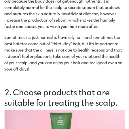
oily because the body does not get enough nutrients. It is
completely normal for the scalp to secrete sebum that protects
and nurtures the skin naturally. Insufficient diet can, however,
increase the production of sebum, which makes the hair oily
faster and causes you to wash your hair more often.
Sometimes it’s just normal to have oily hair, and sometimes the
best hairdos come out of “third-day” hair, but it’s important to
make sure that the oiliness is not due to health reasons and that
it doesn’t feel unpleasant. Take care of your diet and the health
of your scalp, and you can enjoy your hair and feel good even on
your off days!
2. Choose products that are
suitable for treating the scalp.