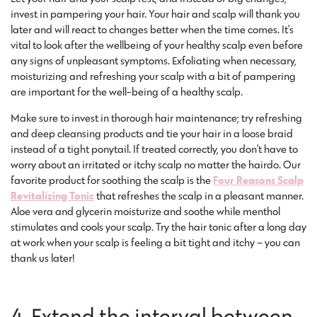
invest in pampering your hair. Your hair and scalp will thank you
later and will react to changes better when the time comes. It’s
vital to look after the wellbeing of your healthy scalp even before
any signs of unpleasant symptoms. Exfoliating when necessary,
moisturizing and refreshing your scalp with a bit of pampering
are important for the well-being of a healthy scalp.
Make sure to invest in thorough hair maintenance; try refreshing
and deep cleansing products and tie your hair in a loose braid
instead of a tight ponytail. If treated correctly, you don’t have to
worry about an irritated or itchy scalp no matter the hairdo. Our
favorite product for soothing the scalp is the
Four Reasons Scalp
Revitalizing Tonic
that refreshes the scalp in a pleasant manner.
Aloe vera and glycerin moisturize and soothe while menthol
stimulates and cools your scalp. Try the hair tonic after a long day
at work when your scalp is feeling a bit tight and itchy – you can
thank us later!
4. Extend the interval between