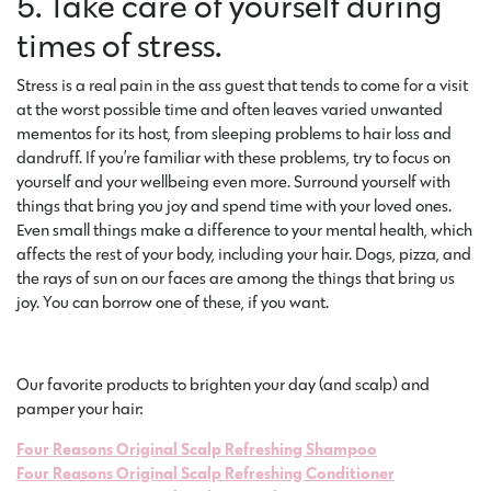
5. Take care of yourself during
times of stress.
Stress is a real pain in the ass guest that tends to come for a visit
at the worst possible time and often leaves varied unwanted
mementos for its host, from sleeping problems to hair loss and
dandruff. If you’re familiar with these problems, try to focus on
yourself and your wellbeing even more. Surround yourself with
things that bring you joy and spend time with your loved ones.
Even small things make a difference to your mental health, which
affects the rest of your body, including your hair. Dogs, pizza, and
the rays of sun on our faces are among the things that bring us
joy. You can borrow one of these, if you want.
Our favorite products to brighten your day (and scalp) and
pamper your hair:
Four Reasons Original Scalp Refreshing Shampoo
Four Reasons Original Scalp Refreshing Conditioner