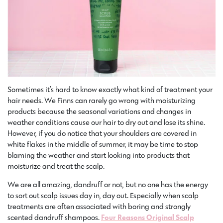
Sometimes it’s hard to know exactly what kind of treatment your
hair needs. We Finns can rarely go wrong with moisturizing
products because the seasonal variations and changes in
weather conditions cause our hair to dry out and lose its shine.
However, if you do notice that your shoulders are covered in
white flakes in the middle of summer, it may be time to stop
blaming the weather and start looking into products that
moisturize and treat the scalp.
We are all amazing, dandruff or not, but no one has the energy
to sort out scalp issues day in, day out. Especially when scalp
treatments are often associated with boring and strongly
scented dandruff shampoos.
Four Reasons Original Scalp