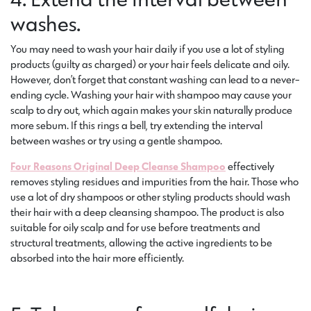
washes.
You may need to wash your hair daily if you use a lot of styling
products (guilty as charged) or your hair feels delicate and oily.
However, don’t forget that constant washing can lead to a never-
ending cycle. Washing your hair with shampoo may cause your
scalp to dry out, which again makes your skin naturally produce
more sebum. If this rings a bell, try extending the interval
between washes or try using a gentle shampoo.
Four Reasons Original Deep Cleanse Shampoo
effectively
removes styling residues and impurities from the hair. Those who
use a lot of dry shampoos or other styling products should wash
their hair with a deep cleansing shampoo. The product is also
suitable for oily scalp and for use before treatments and
structural treatments, allowing the active ingredients to be
absorbed into the hair more efficiently.