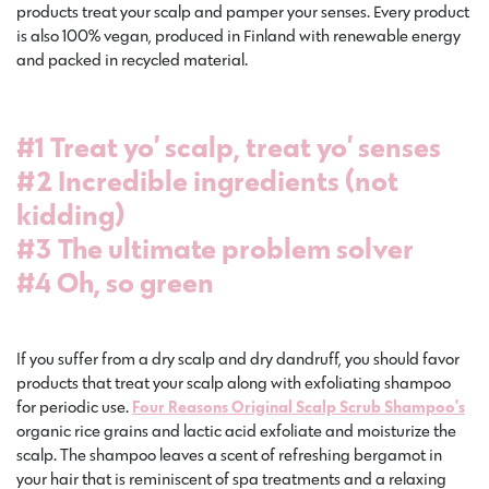
products treat your scalp and pamper your senses. Every product
is also 100% vegan, produced in Finland with renewable energy
and packed in recycled material.
#1 Treat yo’ scalp, treat yo’ senses
#2 Incredible ingredients (not
kidding)
#3 The ultimate problem solver
#4 Oh, so green
If you suffer from a dry scalp and dry dandruff, you should favor
products that treat your scalp along with exfoliating shampoo
for periodic use.
Four Reasons Original Scalp Scrub Shampoo’s
organic rice grains and lactic acid exfoliate and moisturize the
scalp. The shampoo leaves a scent of refreshing bergamot in
your hair that is reminiscent of spa treatments and a relaxing