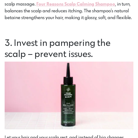
scalp massage.
Four Reasons Scalp Calming Shampoo
, in turn,
balances the scalp and reduces itching. The shampoo’s natural
betaine strengthens your hair, making it glossy, soft, and flexible.
3. Invest in pampering the
scalp – prevent issues.
Let your hair and your scalp rest, and instead of big changes,