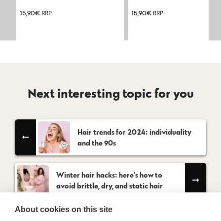
15,90
€
RRP
15,90
€
RRP
Next interesting topic for you
Hair trends for 2024: individuality
and the 90s
Winter hair hacks: here’s how to
avoid brittle, dry, and static hair
About cookies on this site