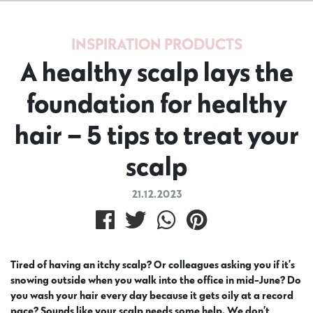
INSPIRATION
PRODUCTS
A healthy scalp lays the
foundation for healthy
hair – 5 tips to treat your
scalp
21.12.2023
Tired of having an itchy scalp? Or colleagues asking you if it’s
snowing outside when you walk into the office in mid-June? Do
you wash your hair every day because it gets oily at a record
pace? Sounds like your scalp needs some help. We don’t