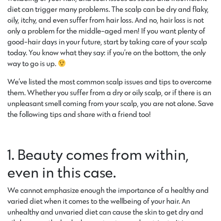
diet can trigger many problems. The scalp can be dry and flaky,
oily, itchy, and even suffer from hair loss. And no, hair loss is not
only a problem for the middle-aged men! If you want plenty of
good-hair days in your future, start by taking care of your scalp
today. You know what they say: if you’re on the bottom, the only
way to go is up.
We’ve listed the most common scalp issues and tips to overcome
them. Whether you suffer from a dry or oily scalp, or if there is an
unpleasant smell coming from your scalp, you are not alone. Save
the following tips and share with a friend too!
1. Beauty comes from within,
even in this case.
We cannot emphasize enough the importance of a healthy and
varied diet when it comes to the wellbeing of your hair. An
unhealthy and unvaried diet can cause the skin to get dry and