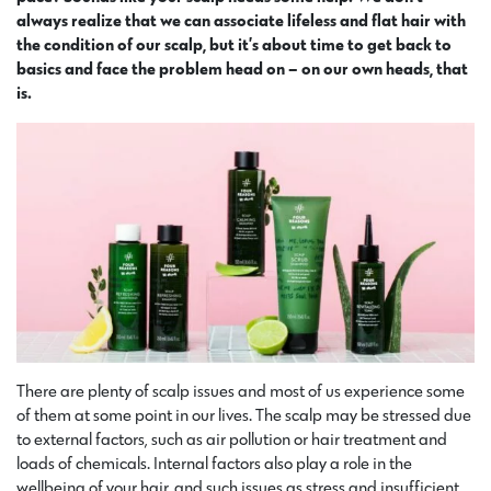
always realize that we can associate lifeless and flat hair with
the condition of our scalp, but it’s about time to get back to
basics and face the problem head on – on our own heads, that
is.
There are plenty of scalp issues and most of us experience some
of them at some point in our lives. The scalp may be stressed due
to external factors, such as air pollution or hair treatment and
loads of chemicals. Internal factors also play a role in the
wellbeing of your hair, and such issues as stress and insufficient