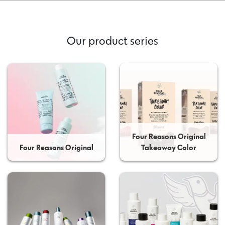
Our product series
Four Reasons Original
Four Reasons Original
Takeaway Color