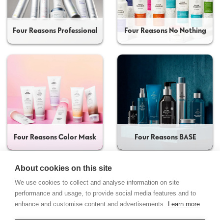
Four Reasons Professional
Four Reasons No Nothing
Four Reasons Color Mask
Four Reasons BASE
About cookies on this site
We use cookies to collect and analyse information on site
performance and usage, to provide social media features and to
enhance and customise content and advertisements.
Learn more
Contact