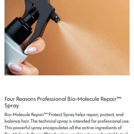
Four Reasons Professional Bio-Molecule Repair™
Spray
Bio-Molecule Repair™ Protect Spray helps repair, protect, and
balance hair. The technical spray is intended for professional use.
This powerful spray encapsulates all the active ingredients of