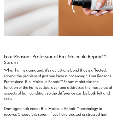
Four Reasons Professional Bio-Molecule Repair™
Serum
When hair is damaged, it’s not just one bond that is affected:
solving the problem of just one layer is not enough. Four Reasons
Professional Bio-Molecule Repair™ Serum maintains the
function of the hair’s cuticle layer and addresses the most crucial
aspects of hair condition, so the difference can be both felt and
seen.
Damaged hair needs Bio-Molecule Repair™ technology to
recover. Choose this serum if you have treated or stressed hair