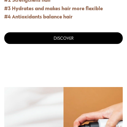
#3 Hydrates and makes hair more flexible
#4 Antioxidants balance hair
DISCOVER