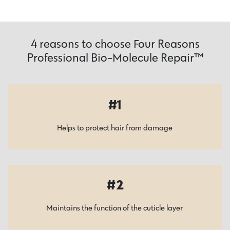
4 reasons to choose Four Reasons
Professional Bio-Molecule Repair™
1
Helps to protect hair from damage
2
Maintains the function of the cuticle layer