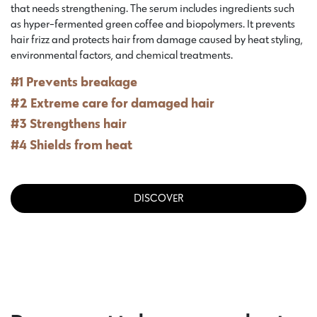
that needs strengthening. The serum includes ingredients such
as hyper-fermented green coffee and biopolymers. It prevents
hair frizz and protects hair from damage caused by heat styling,
environmental factors, and chemical treatments.
#1 Prevents breakage
#2 Extreme care for damaged hair
#3 Strengthens hair
#4 Shields from heat
DISCOVER