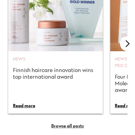
NEWS
NEWS
PRO CON
Finnish haircare innovation wins
top international award
Four Rea
Molecul
awarded
Read more
Read mor
Browse all posts