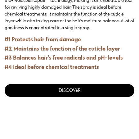
Bio-Molecule Repair™ technology, making it an unbeatable tool
for reviving highly damaged hair. The spray is ideal before
chemical treatments: it maintains the function of the cuticle
layer while also taking care of the hair’s moisture balance. A lot of
goodness is concentrated in a single spray.
#1 Protects hair from damage
#2 Maintains the function of the cuticle layer
#3 Balances hair’s free radicals and pH-levels
#4 Ideal before chemical treatments
DISCOVER