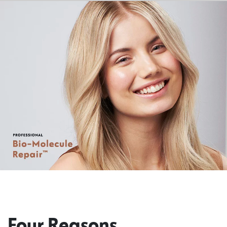
Four Reasons