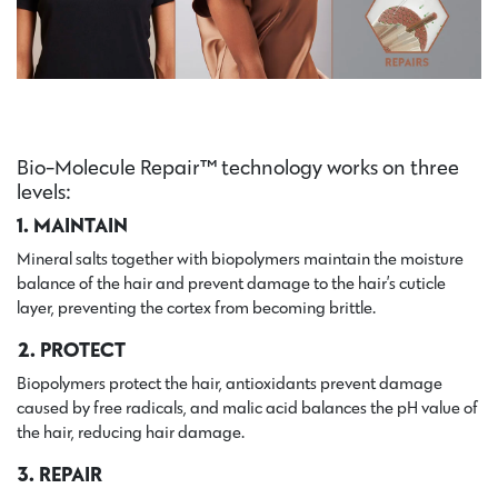
Bio-Molecule Repair™ technology works on three
levels:
1. MAINTAIN
Mineral salts together with biopolymers maintain the moisture
balance of the hair and prevent damage to the hair’s cuticle
layer, preventing the cortex from becoming brittle.
2. PROTECT
Biopolymers protect the hair, antioxidants prevent damage
caused by free radicals, and malic acid balances the pH value of
the hair, reducing hair damage.
3. REPAIR