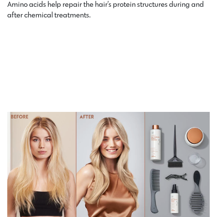
Amino acids help repair the hair’s protein structures during and
after chemical treatments.