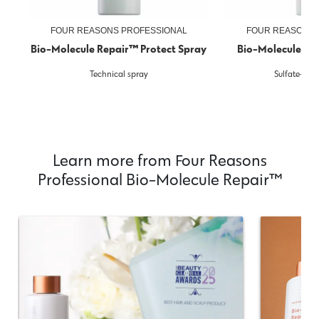
FOUR REASONS PROFESSIONAL
FOUR REASONS 
Bio-Molecule Repair™ Protect Spray
Bio-Molecule R
Technical spray
Sulfate-fr
Learn more from Four Reasons
Professional Bio-Molecule Repair™