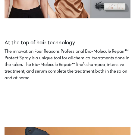
At the top of hair technology
The innovation Four Reasons Professional Bio-Molecule Repair™
Protect Spray is a unique tool for all chemical treatments done in
the salon. The Bio-Molecule Repair™ line’s shampoo, intensive
treatment, and serum complete the treatment both in the salon
and at home.