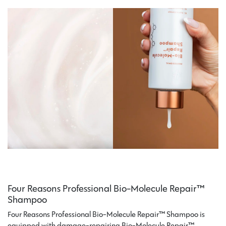
Four Reasons Professional Bio-Molecule Repair™
Shampoo
Four Reasons Professional Bio-Molecule Repair™ Shampoo is
equipped with damage-repairing Bio-Molecule Repair™