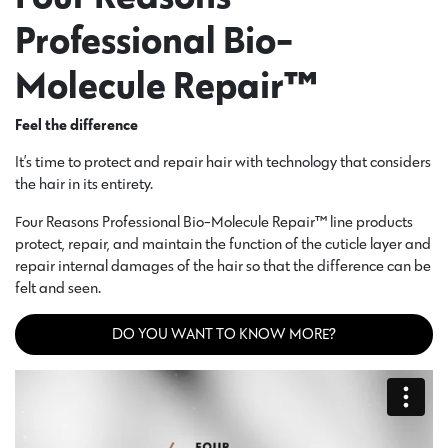
Professional Bio-
Molecule Repair™
Feel the difference
It’s time to protect and repair hair with technology that considers
the hair in its entirety.
Four Reasons Professional Bio-Molecule Repair™ line products
protect, repair, and maintain the function of the cuticle layer and
repair internal damages of the hair so that the difference can be
felt and seen.
DO YOU WANT TO KNOW MORE?