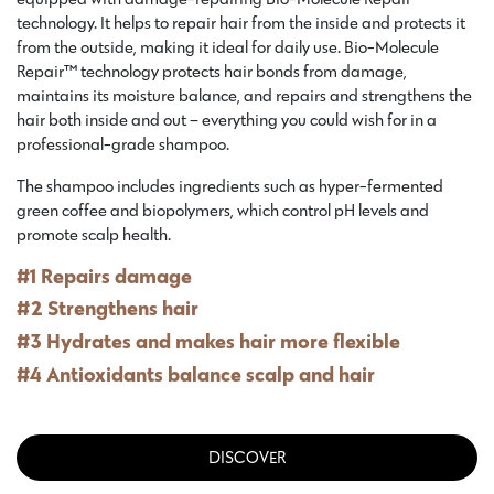
technology. It helps to repair hair from the inside and protects it
from the outside, making it ideal for daily use. Bio-Molecule
Repair™ technology protects hair bonds from damage,
maintains its moisture balance, and repairs and strengthens the
hair both inside and out – everything you could wish for in a
professional-grade shampoo.
The shampoo includes ingredients such as hyper-fermented
green coffee and biopolymers, which control pH levels and
promote scalp health.
#1 Repairs damage
#2 Strengthens hair
#3 Hydrates and makes hair more flexible
#4 Antioxidants balance scalp and hair
DISCOVER