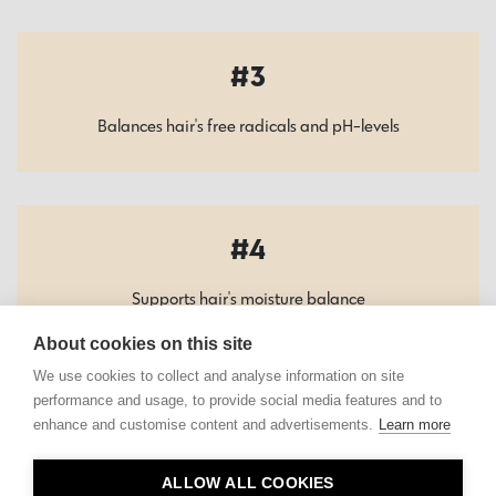
3
Balances hair's free radicals and pH-levels
4
Supports hair's moisture balance
About cookies on this site
We use cookies to collect and analyse information on site
performance and usage, to provide social media features and to
enhance and customise content and advertisements.
Learn more
Contact
ALLOW ALL COOKIES
Privacy