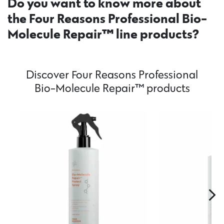
Do you want to know more about
the Four Reasons Professional Bio-
Molecule Repair™ line products?
Discover Four Reasons Professional
Bio-Molecule Repair™ products