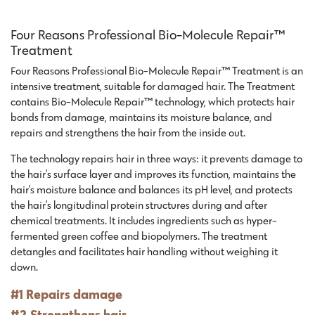
Four Reasons Professional Bio-Molecule Repair™
Treatment
Four Reasons Professional Bio-Molecule Repair™ Treatment is an
intensive treatment, suitable for damaged hair. The Treatment
contains Bio-Molecule Repair™ technology, which protects hair
bonds from damage, maintains its moisture balance, and
repairs and strengthens the hair from the inside out.
The technology repairs hair in three ways: it prevents damage to
the hair’s surface layer and improves its function, maintains the
hair’s moisture balance and balances its pH level, and protects
the hair’s longitudinal protein structures during and after
chemical treatments. It includes ingredients such as hyper-
fermented green coffee and biopolymers. The treatment
detangles and facilitates hair handling without weighing it
down.
#1 Repairs damage
#2 Strengthens hair