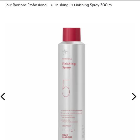
Four Reasons Professional
»
Finishing
»
Finishing Spray 300 ml