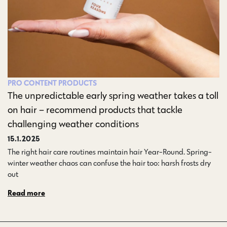
PRO CONTENT
PRODUCTS
The unpredictable early spring weather takes a toll
on hair – recommend products that tackle
challenging weather conditions
15.1.2025
The right hair care routines maintain hair Year-Round. Spring-
winter weather chaos can confuse the hair too: harsh frosts dry
out…
Read more