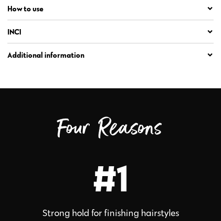
How to use
INCI
Additional information
Four Reasons
#1
Strong hold for finishing hairstyles