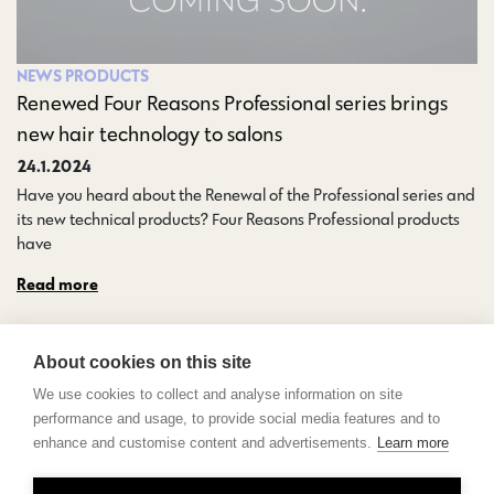
NEWS
PRODUCTS
Renewed Four Reasons Professional series brings
new hair technology to salons
24.1.2024
Have you heard about the Renewal of the Professional series and
its new technical products? Four Reasons Professional products
have…
Read more
About cookies on this site
We use cookies to collect and analyse information on site
performance and usage, to provide social media features and to
enhance and customise content and advertisements.
Learn more
Contact