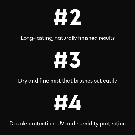
#2
Long-lasting, naturally finished results
#3
Dry and fine mist that brushes out easily
#4
Double protection: UV and humidity protection