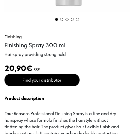
Finishing
Finishing Spray 300 ml
Hairspray providing strong hold
20,90
€
RRP
Find your distributor
Product description
Four Reasons Professional Finishing Spray is a fine and dry
hairspray whose formula finishes the hairstyle without
flattening the hair. The product gives hair flexible finish and
brushes out easily. It contains very handy double protection