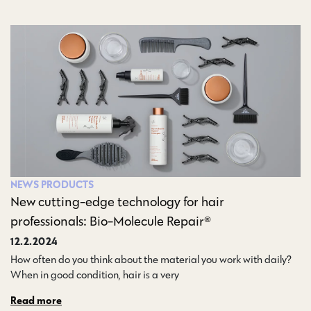
NEWS
PRODUCTS
New cutting-edge technology for hair
professionals: Bio-Molecule Repair®
12.2.2024
How often do you think about the material you work with daily?
When in good condition, hair is a very…
Read more