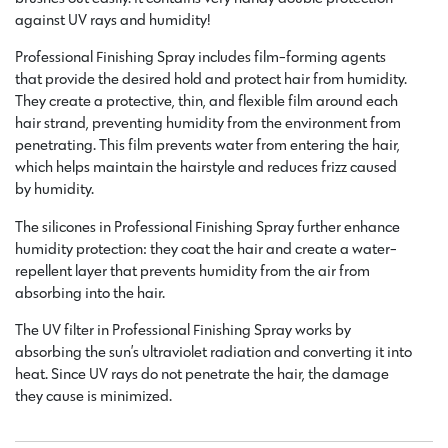
against UV rays and humidity!
Professional Finishing Spray includes film-forming agents
that provide the desired hold and protect hair from humidity.
They create a protective, thin, and flexible film around each
hair strand, preventing humidity from the environment from
penetrating. This film prevents water from entering the hair,
which helps maintain the hairstyle and reduces frizz caused
by humidity.
The silicones in Professional Finishing Spray further enhance
humidity protection: they coat the hair and create a water-
repellent layer that prevents humidity from the air from
absorbing into the hair.
The UV filter in Professional Finishing Spray works by
absorbing the sun’s ultraviolet radiation and converting it into
heat. Since UV rays do not penetrate the hair, the damage
they cause is minimized.