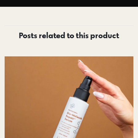
Posts related to this product