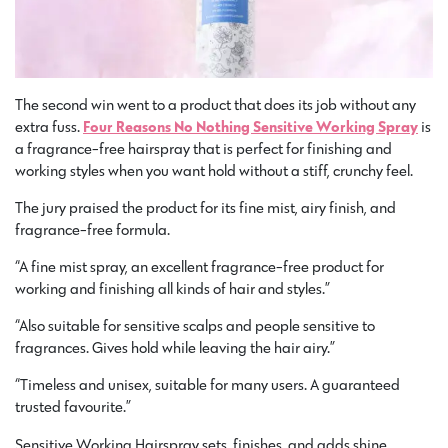
The second win went to a product that does its job without any
extra fuss.
Four Reasons No Nothing Sensitive Working Spray
is
a fragrance-free hairspray that is perfect for finishing and
working styles when you want hold without a stiff, crunchy feel.
The jury praised the product for its fine mist, airy finish, and
fragrance-free formula.
“A fine mist spray, an excellent fragrance-free product for
working and finishing all kinds of hair and styles.”
“Also suitable for sensitive scalps and people sensitive to
fragrances. Gives hold while leaving the hair airy.”
“Timeless and unisex, suitable for many users. A guaranteed
trusted favourite.”
Sensitive Working Hairspray sets, finishes, and adds shine