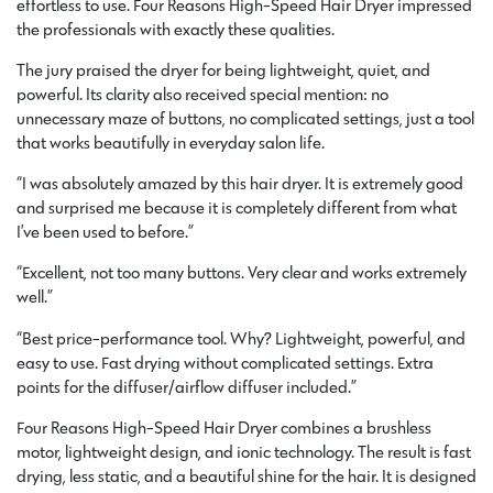
effortless to use. Four Reasons High-Speed Hair Dryer impressed
the professionals with exactly these qualities.
The jury praised the dryer for being lightweight, quiet, and
powerful. Its clarity also received special mention: no
unnecessary maze of buttons, no complicated settings, just a tool
that works beautifully in everyday salon life.
“I was absolutely amazed by this hair dryer. It is extremely good
and surprised me because it is completely different from what
I’ve been used to before.”
“Excellent, not too many buttons. Very clear and works extremely
well.”
“Best price-performance tool. Why? Lightweight, powerful, and
easy to use. Fast drying without complicated settings. Extra
points for the diffuser/airflow diffuser included.”
Four Reasons High-Speed Hair Dryer combines a brushless
motor, lightweight design, and ionic technology. The result is fast
drying, less static, and a beautiful shine for the hair. It is designed