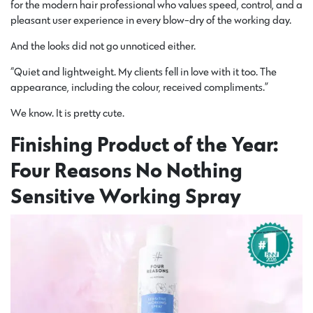
for the modern hair professional who values speed, control, and a
pleasant user experience in every blow-dry of the working day.
And the looks did not go unnoticed either.
“Quiet and lightweight. My clients fell in love with it too. The
appearance, including the colour, received compliments.”
We know. It is pretty cute.
Finishing Product of the Year:
Four Reasons No Nothing
Sensitive Working Spray