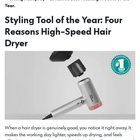
Year.
Styling Tool of the Year: Four
Reasons High-Speed Hair
Dryer
When a hair dryer is genuinely good, you notice it right away. It
makes the working day lighter, speeds up drying, and feels