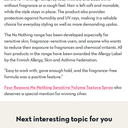
without fragrance or a rough feel. Hair is left soft and movable,
while the style stays in place. The product also provides
protection against humidity and UV rays, making it a reliable
choice for everyday styling as well as more demanding updos.
The No Nothing range has been developed especially for
sensitive skin, fragrance-sensitive users, and anyone who wants
to reduce their exposure to fragrances and chemical irritants. All
hair products in the range have been awarded the Allergy Label
by the Finnish Allergy, Skin and Asthma Federation.
“Easy to work with, gave enough hold, and the fragrance-free
formula was a positive feature.”
Four Reasons No Nothing Sensitive Volume Texture Spray
also
deserves a special mention for winning silver.
Next interesting topic for you