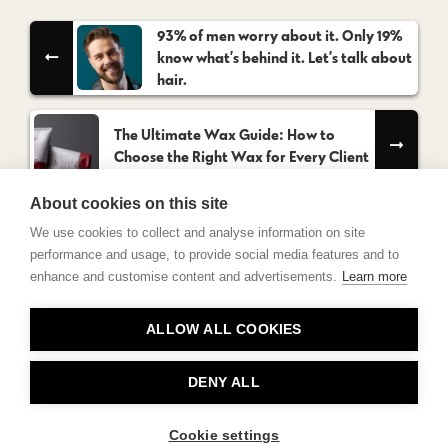
93% of men worry about it. Only 19%
know what’s behind it. Let’s talk about
hair.
The Ultimate Wax Guide: How to
Choose the Right Wax for Every Client
About cookies on this site
We use cookies to collect and analyse information on site
performance and usage, to provide social media features and to
enhance and customise content and advertisements.
Learn more
Contact
ALLOW ALL COOKIES
Privacy
About Us
DENY ALL
Cookie settings