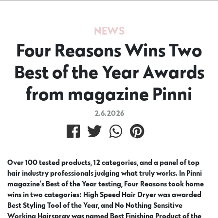
NEWS
Four Reasons Wins Two
Best of the Year Awards
from magazine Pinni
2.6.2026
Over 100 tested products, 12 categories, and a panel of top
hair industry professionals judging what truly works. In Pinni
magazine’s Best of the Year testing, Four Reasons took home
wins in two categories: High Speed Hair Dryer was awarded
Best Styling Tool of the Year, and No Nothing Sensitive
Working Hairspray was named Best Finishing Product of the