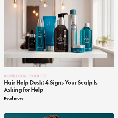
INSPIRATION
PRODUCTS
Hair Help Desk: 4 Signs Your Scalp Is
Asking for Help
Read more