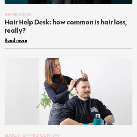
INSPIRATION
Hair Help Desk: how common is hair loss,
really?
Read more
EDUCATION
PRO CONTENT