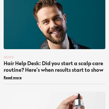
NEWS
Hair Help Desk: Did you start a scalp care
routine? Here’s when results start to show
Read more