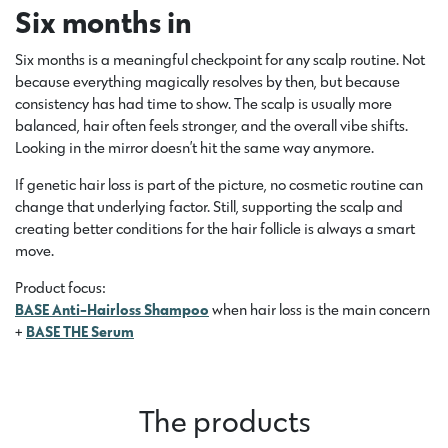
Six months in
Six months is a meaningful checkpoint for any scalp routine. Not
because everything magically resolves by then, but because
consistency has had time to show. The scalp is usually more
balanced, hair often feels stronger, and the overall vibe shifts.
Looking in the mirror doesn’t hit the same way anymore.
If genetic hair loss is part of the picture, no cosmetic routine can
change that underlying factor. Still, supporting the scalp and
creating better conditions for the hair follicle is always a smart
move.
Product focus:
BASE Anti-Hairloss Shampoo
when hair loss is the main concern
+
BASE THE Serum
The products