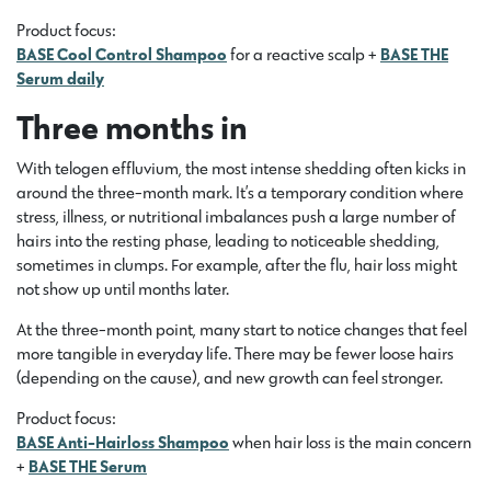
Product focus:
BASE Cool Control Shampoo
for a reactive scalp +
BASE THE
Serum daily
Three months in
With telogen effluvium, the most intense shedding often kicks in
around the three-month mark. It’s a temporary condition where
stress, illness, or nutritional imbalances push a large number of
hairs into the resting phase, leading to noticeable shedding,
sometimes in clumps. For example, after the flu, hair loss might
not show up until months later.
At the three-month point, many start to notice changes that feel
more tangible in everyday life. There may be fewer loose hairs
(depending on the cause), and new growth can feel stronger.
Product focus:
BASE Anti-Hairloss Shampoo
when hair loss is the main concern
+
BASE THE Serum