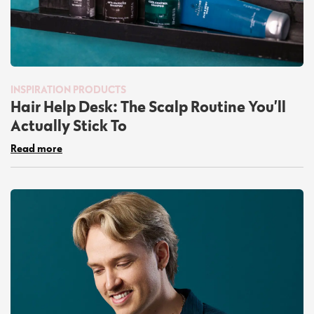
INSPIRATION
PRODUCTS
Hair Help Desk: The Scalp Routine You’ll
Actually Stick To
Read more