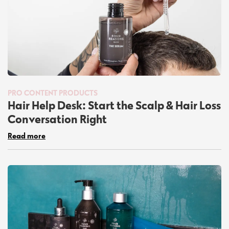
PRO CONTENT
PRODUCTS
Hair Help Desk: Start the Scalp & Hair Loss
Conversation Right
Read more