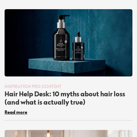
INSPIRATION
PRO CONTENT
Hair Help Desk: 10 myths about hair loss
(and what is actually true)
Read more