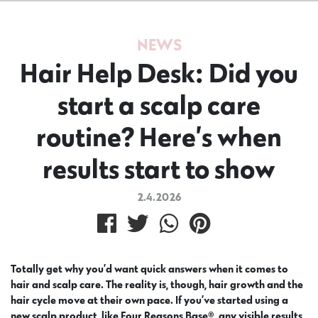
NEWS
Hair Help Desk: Did you
start a scalp care
routine? Here’s when
results start to show
2.4.2026
Totally get why you’d want quick answers when it comes to
hair and scalp care. The reality is, though, hair growth and the
hair cycle move at their own pace. If you’ve started using a
new scalp product, like Four Reasons Base®, any visible results