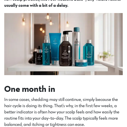
usually come with a bit of a delay.
One month in
In some cases, shedding may still continue, simply because the
hair cycle is doing its thing. That’s why, in the first few weeks, a
better indicator is often how your scalp feels and how easily the
routine fits into your day-to-day. The scalp typically feels more
balanced, and itching or tightness can ease.