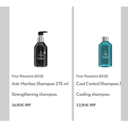
Four Reasons BASE
Four Reasons BASE
Anti-Hairloss Shampoo 275 ml
Cool Control Shampoo 300
Strengthening shampoo.
Cooling shampoo.
26,90
€
RRP
22,90
€
RRP