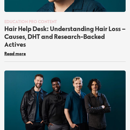
EDUCATION
PRO CONTENT
Hair Help Desk: Understanding Hair Loss –
Causes, DHT and Research-Backed
Actives
Read more