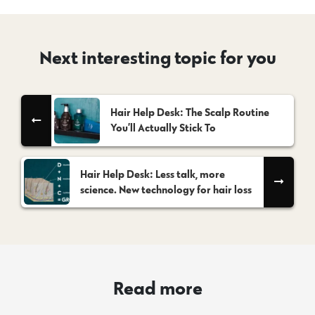
Next interesting topic for you
Hair Help Desk: The Scalp Routine
You’ll Actually Stick To
Hair Help Desk: Less talk, more
science. New technology for hair loss
Read more