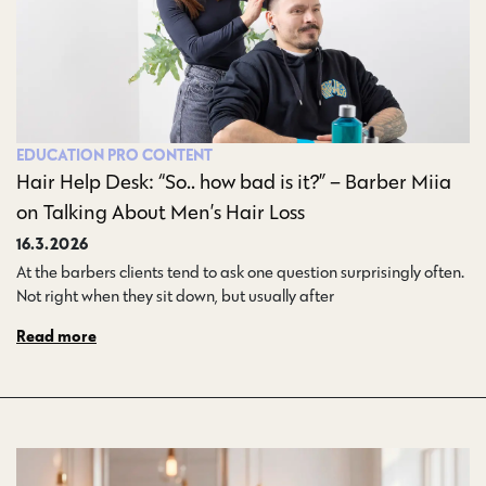
EDUCATION
PRO CONTENT
Hair Help Desk: “So.. how bad is it?” – Barber Miia
on Talking About Men’s Hair Loss
16.3.2026
At the barbers clients tend to ask one question surprisingly often.
Not right when they sit down, but usually after…
Read more