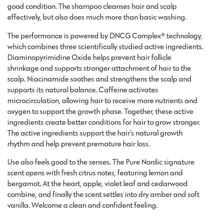
good condition. The shampoo cleanses hair and scalp
effectively, but also does much more than basic washing.
The performance is powered by DNCG Complex® technology,
which combines three scientifically studied active ingredients.
Diaminopyrimidine Oxide helps prevent hair follicle
shrinkage and supports stronger attachment of hair to the
scalp. Niacinamide soothes and strengthens the scalp and
supports its natural balance. Caffeine activates
microcirculation, allowing hair to receive more nutrients and
oxygen to support the growth phase. Together, these active
ingredients create better conditions for hair to grow stronger.
The active ingredients support the hair’s natural growth
rhythm and help prevent premature hair loss.
Use also feels good to the senses. The Pure Nordic signature
scent opens with fresh citrus notes, featuring lemon and
bergamot. At the heart, apple, violet leaf and cedarwood
combine, and finally the scent settles into dry amber and soft
vanilla. Welcome a clean and confident feeling.