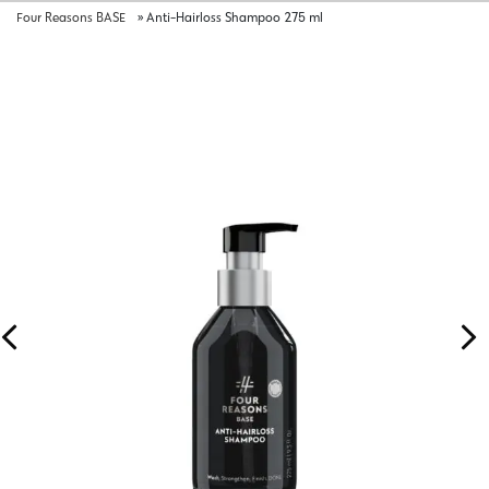
Four Reasons BASE
»
Anti-Hairloss Shampoo 275 ml