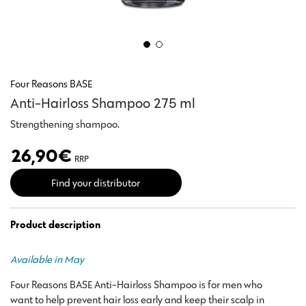
Four Reasons BASE
Anti-Hairloss Shampoo 275 ml
Strengthening shampoo.
26,90
€
RRP
Find your distributor
Product description
Available in May
Four Reasons BASE Anti-Hairloss Shampoo is for men who
want to help prevent hair loss early and keep their scalp in