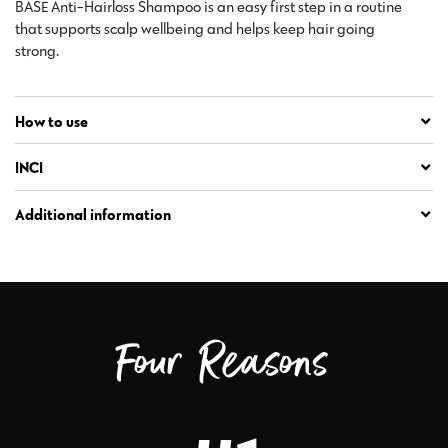
BASE Anti-Hairloss Shampoo is an easy first step in a routine
that supports scalp wellbeing and helps keep hair going
strong.
How to use
INCI
Additional information
Four Reasons