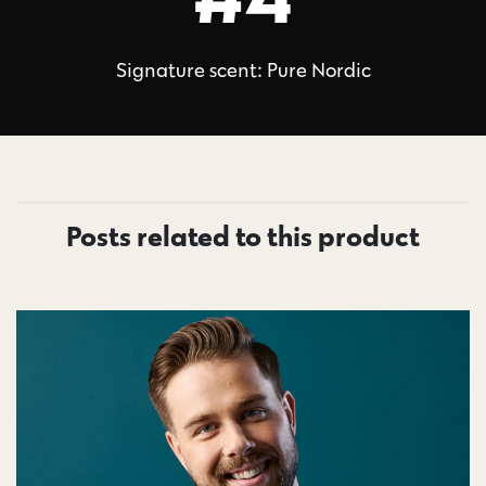
Signature scent: Pure Nordic
Posts related to this product