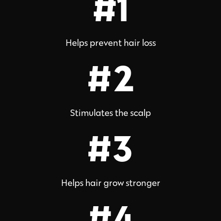
#1
Helps prevent hair loss
#2
Stimulates the scalp
#3
Helps hair grow stronger
#4