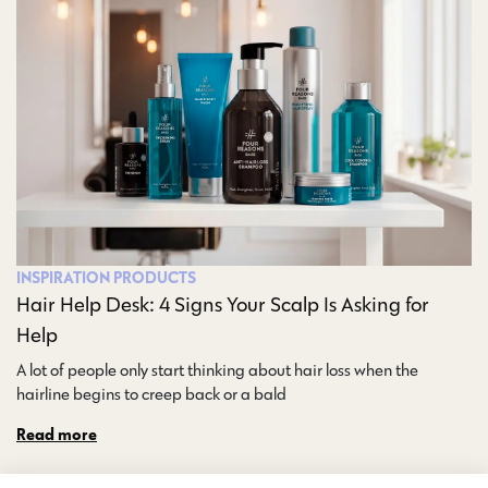
INSPIRATION
PRODUCTS
Hair Help Desk: 4 Signs Your Scalp Is Asking for
Help
A lot of people only start thinking about hair loss when the
hairline begins to creep back or a bald…
Read more