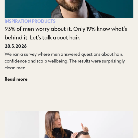
INSPIRATION
PRODUCTS
93% of men worry about it. Only 19% know what’s
behind it. Let’s talk about hair.
28.5.2026
We ran a survey where men answered questions about hair,
confidence and scalp wellbeing. The results were surprisingly
clear: men…
Read more