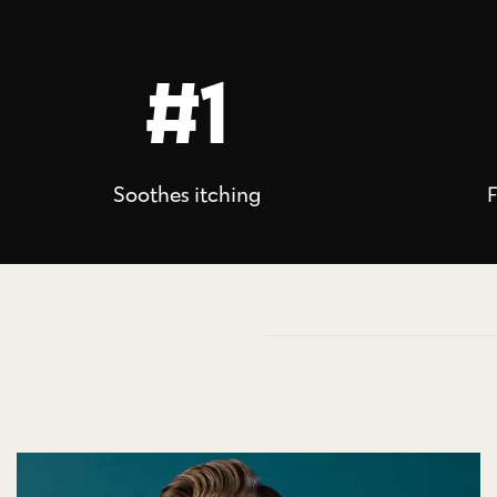
#1
Soothes itching
F