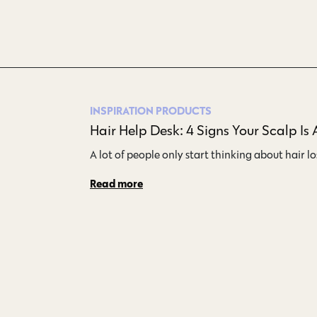
INSPIRATION
PRODUCTS
Hair Help Desk: 4 Signs Your Scalp Is 
A lot of people only start thinking about hair l
Read more