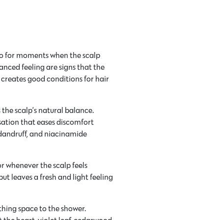
o for moments when the scalp
anced feeling are signs that the
 creates good conditions for hair
the scalp’s natural balance.
sation that eases discomfort
dandruff, and niacinamide
r whenever the scalp feels
 but leaves a fresh and light feeling
thing space to the shower.