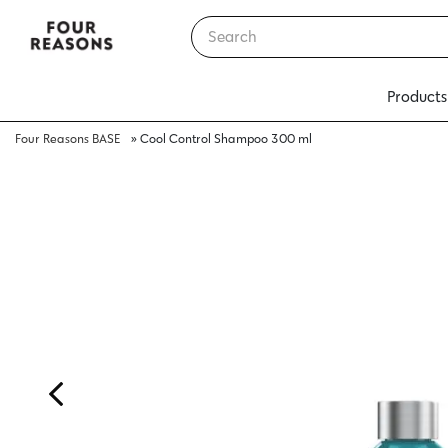
Products
Four Reasons BASE
»
Cool Control Shampoo 300 ml