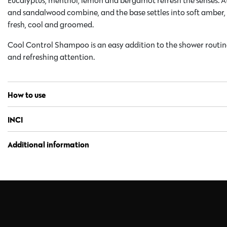
Eucalyptus, menthol, lemon and bergamot refresh the senses. At
and sandalwood combine, and the base settles into soft amber, v
fresh, cool and groomed.
Cool Control Shampoo is an easy addition to the shower routi
and refreshing attention.
How to use
INCI
Additional information