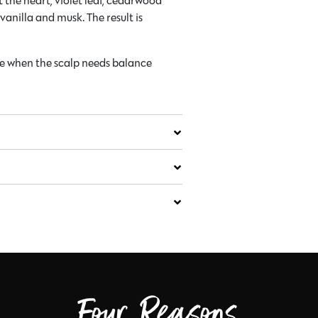
 the heart, violet leaf, cedarwood
anilla and musk. The result is
ne when the scalp needs balance
Four Reasons