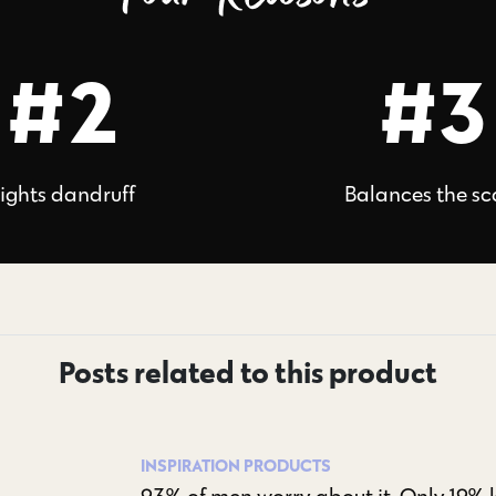
#2
#3
ights dandruff
Balances the sc
Posts related to this product
INSPIRATION
PRODUCTS
93% of men worry about it. Only 19% kn