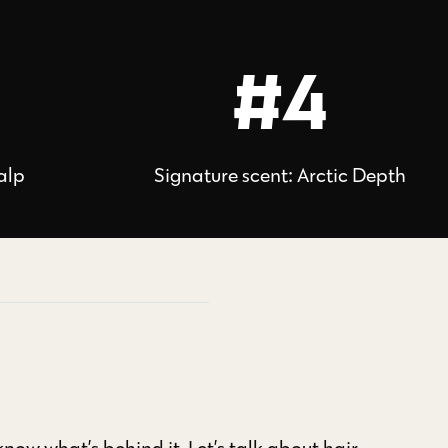
#4
alp
Signature scent: Arctic Depth
ow what’s behind it. Let’s talk about hair.