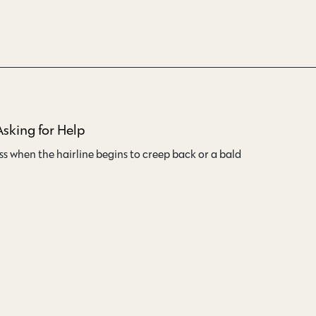
Asking for Help
oss when the hairline begins to creep back or a bald…