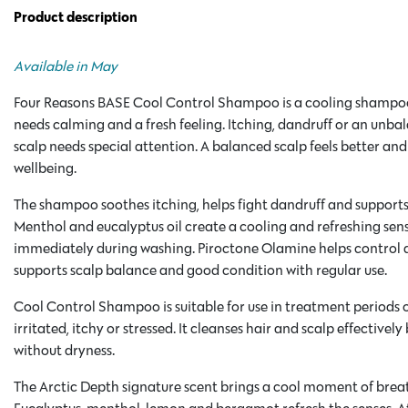
Product description
Available in May
Four Reasons BASE Cool Control Shampoo is a cooling shampo
needs calming and a fresh feeling. Itching, dandruff or an unbal
scalp needs special attention. A balanced scalp feels better and
wellbeing.
The shampoo soothes itching, helps fight dandruff and supports 
Menthol and eucalyptus oil create a cooling and refreshing sen
immediately during washing. Piroctone Olamine helps control 
supports scalp balance and good condition with regular use.
Cool Control Shampoo is suitable for use in treatment periods o
irritated, itchy or stressed. It cleanses hair and scalp effectively
without dryness.
The Arctic Depth signature scent brings a cool moment of brea