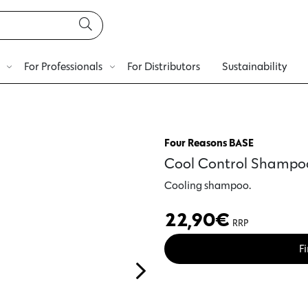
For Professionals
For Distributors
Sustainability
Four Reasons BASE
Cool Control Shampo
Cooling shampoo.
22,90
€
RRP
Fi