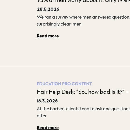
28.5.2026
We ran a survey where men answered questions 
surprisingly clear: men…
Read more
EDUCATION
PRO CONTENT
Hair Help Desk: “So.. how bad is it?” 
16.3.2026
At the barbers clients tend to ask one question 
after…
Read more