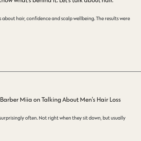
about hair, confidence and scalp wellbeing. The results were
– Barber Miia on Talking About Men’s Hair Loss
surprisingly often. Not right when they sit down, but usually