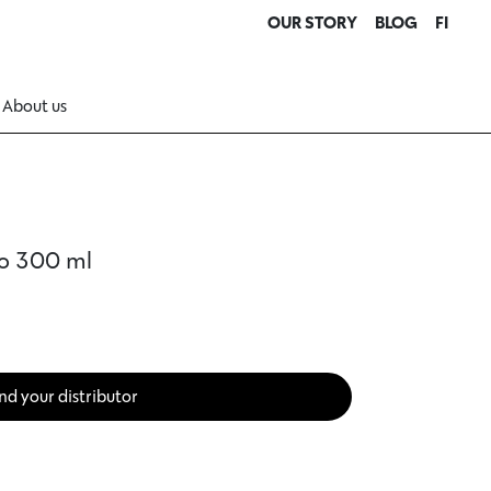
OUR STORY
BLOG
FI
About us
o 300 ml
nd your distributor