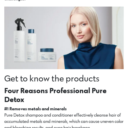
Get to know the products
Four Reasons Professional Pure
Detox
#1 Removes metals and minerals
Pure Detox shampoo and conditioner effectively cleanse hair of
accumulated metals and minerals, which can cause uneven color
and bleaching results, and even hair breakage.