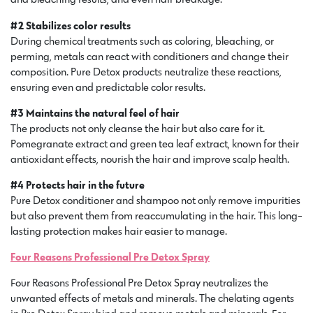
#2 Stabilizes color results
During chemical treatments such as coloring, bleaching, or
perming, metals can react with conditioners and change their
composition. Pure Detox products neutralize these reactions,
ensuring even and predictable color results.
#3 Maintains the natural feel of hair
The products not only cleanse the hair but also care for it.
Pomegranate extract and green tea leaf extract, known for their
antioxidant effects, nourish the hair and improve scalp health.
#4 Protects hair in the future
Pure Detox conditioner and shampoo not only remove impurities
but also prevent them from reaccumulating in the hair. This long-
lasting protection makes hair easier to manage.
Four Reasons Professional Pre Detox Spray
Four Reasons Professional Pre Detox Spray neutralizes the
unwanted effects of metals and minerals. The chelating agents