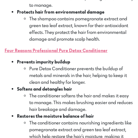
to manage.
Protects hair from environmental damage
The shampoo contains pomegranate extract and
green tea leaf extract, known for their antioxidant
effects. They protect the hair from environmental
damage and promote scalp health.
Four Reasons Professional Pure Detox Conditioner
Prevents impurity buildup
Pure Detox Conditioner prevents the buildup of
metals and minerals in the hair, helping to keep it
clean and healthy for longer.
Softens and detangles hair
The conditioner softens the hair and makes it easy
to manage. This makes brushing easier and reduces
hair breakage and damage.
Restores the moisture balance of hair
The conditioner contains nourishing ingredients like
pomegranate extract and green tea leaf extract,
which help restore the hair’s moisture, making it