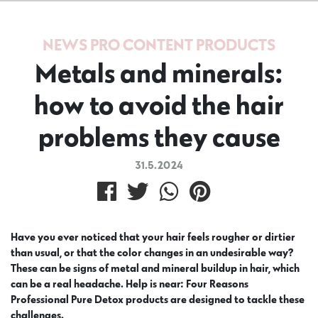
NEWS
PRO CONTENT
PRODUCTS
Metals and minerals:
how to avoid the hair
problems they cause
31.5.2024
Have you ever noticed that your hair feels rougher or dirtier
than usual, or that the color changes in an undesirable way?
These can be signs of metal and mineral buildup in hair, which
can be a real headache. Help is near: Four Reasons
Professional Pure Detox products are designed to tackle these
challenges.