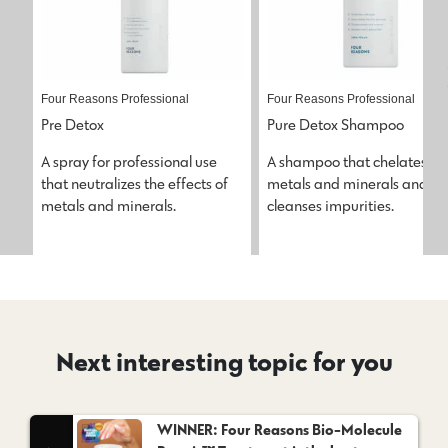
Four Reasons Professional
Four Reasons Professional
Pre Detox
Pure Detox Shampoo
A spray for professional use 
A shampoo that chelates 
that neutralizes the effects of 
metals and minerals and 
metals and minerals.
cleanses impurities.
Next interesting topic for you
WINNER: Four Reasons Bio-Molecule