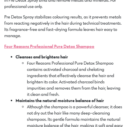
in Pre Detox Spray bind and remove metals and minerals. For
professional use only.
Pre Detox Spray stabilizes colouring results, as it prevents metals
from reacting negatively in the hair during technical treatments.
Its fragrance-free and fast-drying formula leaves hair easy to
manage.
Four Reasons Professional Pure Detox Shampoo
Cleanses and brightens hair
Four Reasons Professional Pure Detox Shampoo
contains activated charcoal and chelating
ingredients that effectively cleanse the hair and
brighten its color. Activated charcoal binds
impurities and removes them from the hair, leaving
it clean and fresh.
Maintains the natural moisture balance of hair
Although the shampoo is a powerful cleanser, it does
not dry out the hair like many deep-cleansing
shampoos. Its gentle formula maintains the natural
moisture balance of the hair, making it soft and easy