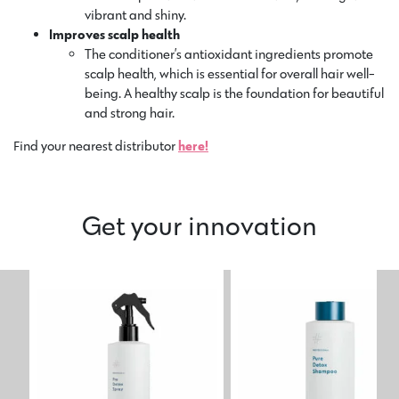
vibrant and shiny.
Improves scalp health
The conditioner’s antioxidant ingredients promote
scalp health, which is essential for overall hair well-
being. A healthy scalp is the foundation for beautiful
and strong hair.
Find your nearest distributor
here!
Get your innovation