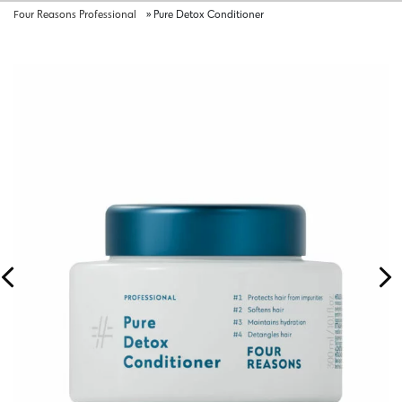
Four Reasons Professional
»
Pure Detox Conditioner