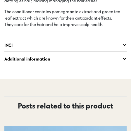
detangles hair, making managing the hair easier.
The conditioner contains pomegranate extract and green tea
leaf extract which are known for their antioxidant effects.
They care for the hair and help improve scalp health.
INCI
Additional information
Posts related to this product