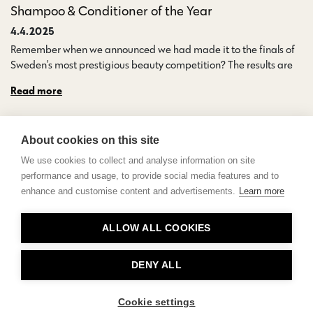
Shampoo & Conditioner of the Year
4.4.2025
Remember when we announced we had made it to the finals of
Sweden’s most prestigious beauty competition? The results are…
Read more
About cookies on this site
We use cookies to collect and analyse information on site
performance and usage, to provide social media features and to
enhance and customise content and advertisements.
Learn more
Contact
ALLOW ALL COOKIES
Privacy
About Us
DENY ALL
Cookie settings