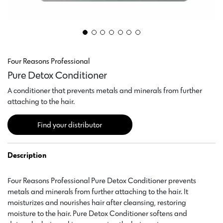
Four Reasons Professional
Pure Detox Conditioner
A conditioner that prevents metals and minerals from further
attaching to the hair.
Find your distributor
Description
Four Reasons Professional Pure Detox Conditioner prevents
metals and minerals from further attaching to the hair. It
moisturizes and nourishes hair after cleansing, restoring
moisture to the hair. Pure Detox Conditioner softens and