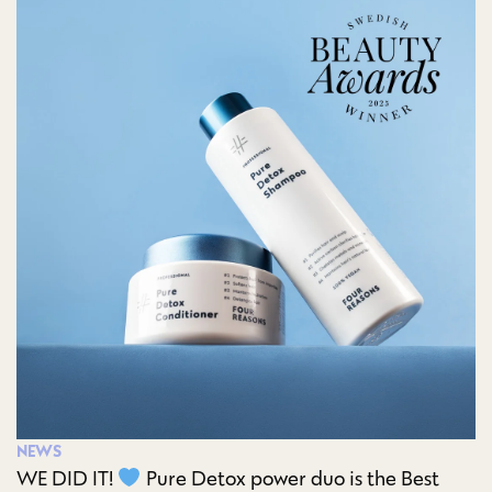
NEWS
WE DID IT!
Pure Detox power duo is the Best