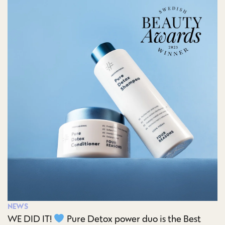
NEWS
WE DID IT!
Pure Detox power duo is the Best