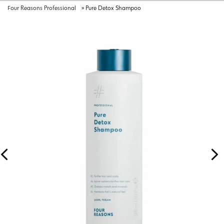
Four Reasons Professional
»
Pure Detox Shampoo