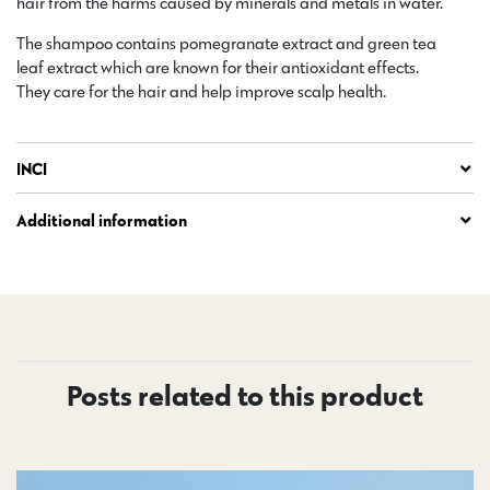
hair from the harms caused by minerals and metals in water.
The shampoo contains pomegranate extract and green tea
leaf extract which are known for their antioxidant effects.
They care for the hair and help improve scalp health.
INCI
Additional information
Posts related to this product