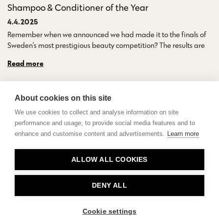
Shampoo & Conditioner of the Year
4.4.2025
Remember when we announced we had made it to the finals of
Sweden’s most prestigious beauty competition? The results are…
Read more
About cookies on this site
We use cookies to collect and analyse information on site
performance and usage, to provide social media features and to
enhance and customise content and advertisements.
Learn more
Contact
ALLOW ALL COOKIES
Privacy
About Us
DENY ALL
Cookie settings