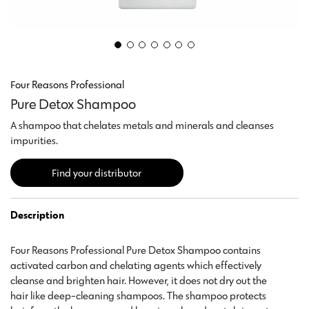
Four Reasons Professional
Pure Detox Shampoo
A shampoo that chelates metals and minerals and cleanses
impurities.
Find your distributor
Description
Four Reasons Professional Pure Detox Shampoo contains
activated carbon and chelating agents which effectively
cleanse and brighten hair. However, it does not dry out the
hair like deep-cleaning shampoos. The shampoo protects