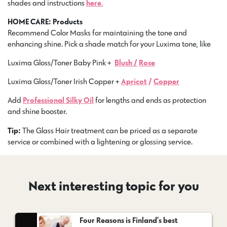
shades and instructions
here
.
HOME CARE: Products
Recommend Color Masks for maintaining the tone and
enhancing shine. Pick a shade match for your Luxima tone, like
Luxima Gloss/Toner Baby Pink +
Blush /
Rose
Luxima Gloss/Toner Irish Copper +
Apricot
/
Copper
Add
Professional Silky Oil
for lengths and ends as protection
and shine booster.
Tip:
The Glass Hair treatment can be priced as a separate
service or combined with a lightening or glossing service.
Next interesting topic for you
Four Reasons is Finland’s best