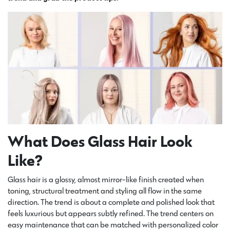
What Does Glass Hair Look
Like?
Glass hair is a glossy, almost mirror-like finish created when
toning, structural treatment and styling all flow in the same
direction. The trend is about a complete and polished look that
feels luxurious but appears subtly refined. The trend centers on
easy maintenance that can be matched with personalized color