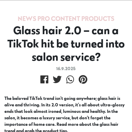
NEWS
PRO CONTENT
PRODUCTS
Glass hair 2.0 – can a
TikTok hit be turned into
salon service?
16.9.2025
The beloved TikTok trend isn’t going anywhere; glass hair is
alive and thriving. In its 2.0 version, it’s all about ultra-glossy
ends that look almost ironed, luminous and healthy. In the
salon, it becomes a luxury service, but don’t forget the
importance of home care. Read more about the glass hair
trend and grab the product tips.