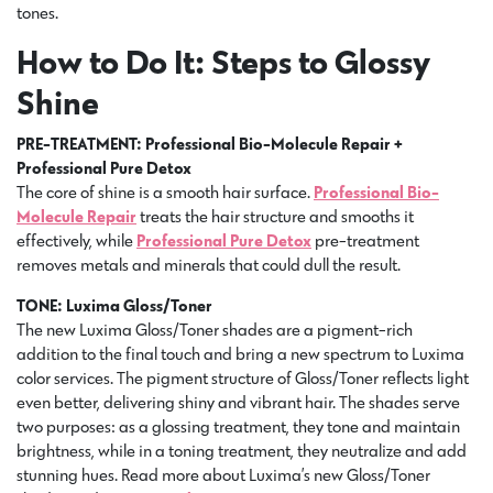
tones.
How to Do It: Steps to Glossy
Shine
PRE-TREATMENT: Professional Bio-Molecule Repair +
Professional Pure Detox
The core of shine is a smooth hair surface.
Professional Bio-
Molecule Repair
treats the hair structure and smooths it
effectively, while
Professional Pure Detox
pre-treatment
removes metals and minerals that could dull the result.
TONE: Luxima Gloss/Toner
The new Luxima Gloss/Toner shades are a pigment-rich
addition to the final touch and bring a new spectrum to Luxima
color services. The pigment structure of Gloss/Toner reflects light
even better, delivering shiny and vibrant hair. The shades serve
two purposes: as a glossing treatment, they tone and maintain
brightness, while in a toning treatment, they neutralize and add
stunning hues. Read more about Luxima’s new Gloss/Toner