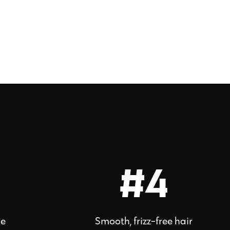
#4
ne
Smooth, frizz-free hair