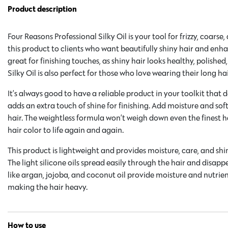
Product description
Four Reasons Professional Silky Oil is your tool for frizzy, coarse
this product to clients who want beautifully shiny hair and enhan
great for finishing touches, as shiny hair looks healthy, polished
Silky Oil is also perfect for those who love wearing their long ha
It’s always good to have a reliable product in your toolkit that
adds an extra touch of shine for finishing. Add moisture and sof
hair. The weightless formula won’t weigh down even the finest ha
hair color to life again and again.
This product is lightweight and provides moisture, care, and sh
The light silicone oils spread easily through the hair and disapp
like argan, jojoba, and coconut oil provide moisture and nutrie
making the hair heavy.
How to use