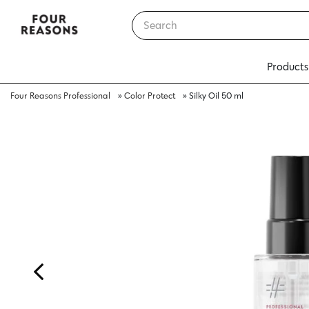
Products
Four Reasons Professional
»
Color Protect
»
Silky Oil 50 ml