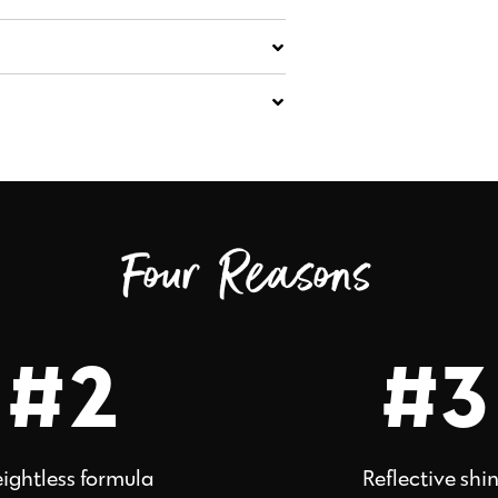
Four Reasons
#2
#3
ightless formula
Reflective shi