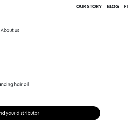
OUR STORY
BLOG
FI
About us
ncing hair oil
nd your distributor