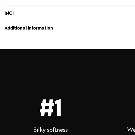
INCI
Additional information
#1
Silky softness
We