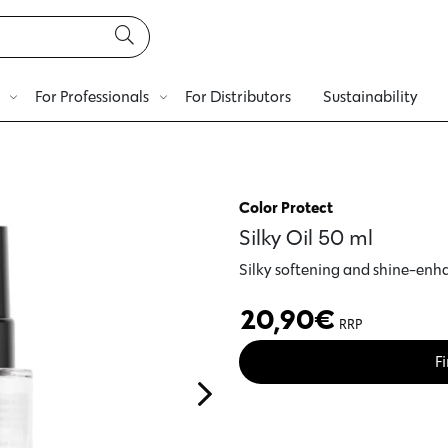
For Professionals
For Distributors
Sustainability
Color Protect
Silky Oil 50 ml
Silky softening and shine-enha
20,90
€
RRP
Fi