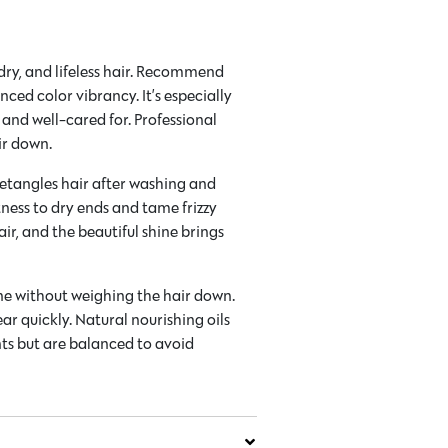
, dry, and lifeless hair. Recommend
ced color vibrancy. It’s especially
, and well-cared for. Professional
ir down.
 detangles hair after washing and
tness to dry ends and tame frizzy
ir, and the beautiful shine brings
ine without weighing the hair down.
ear quickly. Natural nourishing oils
nts but are balanced to avoid