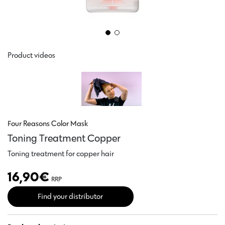
Product videos
Four Reasons Color Mask
Toning Treatment Copper
Toning treatment for copper hair
16,90
€
RRP
Find your distributor