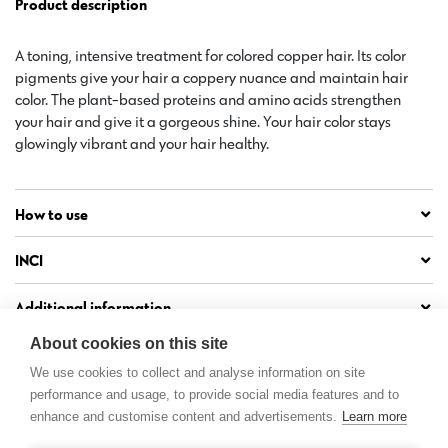
Product description
A toning, intensive treatment for colored copper hair. Its color
pigments give your hair a coppery nuance and maintain hair
color. The plant-based proteins and amino acids strengthen
your hair and give it a gorgeous shine. Your hair color stays
glowingly vibrant and your hair healthy.
How to use
INCI
Additional information
About cookies on this site
We use cookies to collect and analyse information on site
performance and usage, to provide social media features and to
enhance and customise content and advertisements.
Learn more
Contact