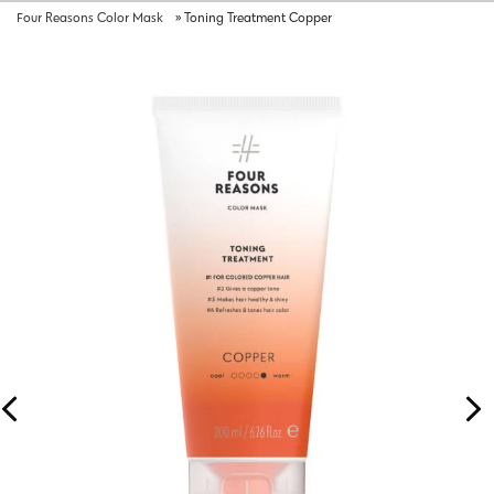
Four Reasons Color Mask
»
Toning Treatment Copper