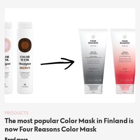
PRODUCTS
The most popular Color Mask in Finland is
now Four Reasons Color Mask
Read more