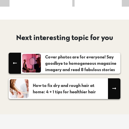
Next interesting topic for you
Cover photos are for everyone! Say
goodbye to homogeneous magazine
imagery and read 8 fabulous stories
How to fix dry and rough hair at
home: 4 + 1 tips for healthier hair