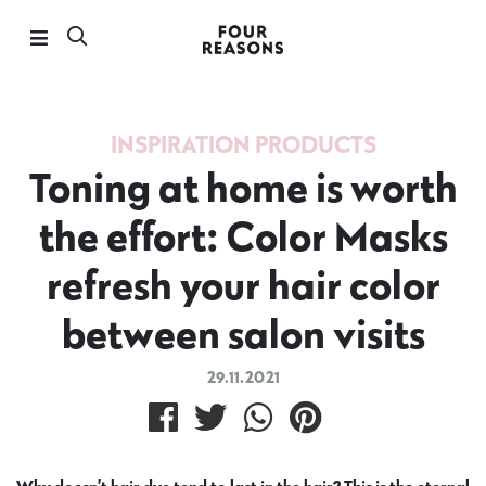
INSPIRATION
PRODUCTS
Toning at home is worth
the effort: Color Masks
refresh your hair color
between salon visits
29.11.2021