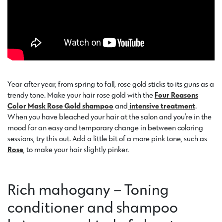
Year after year, from spring to fall, rose gold sticks to its guns as a
trendy tone. Make your hair rose gold with the
Four Reasons
Color Mask Rose Gold shampoo
and
intensive treatment
.
When you have bleached your hair at the salon and you’re in the
mood for an easy and temporary change in between coloring
sessions, try this out. Add a little bit of a more pink tone, such as
Rose
, to make your hair slightly pinker.
Rich mahogany – Toning
conditioner and shampoo