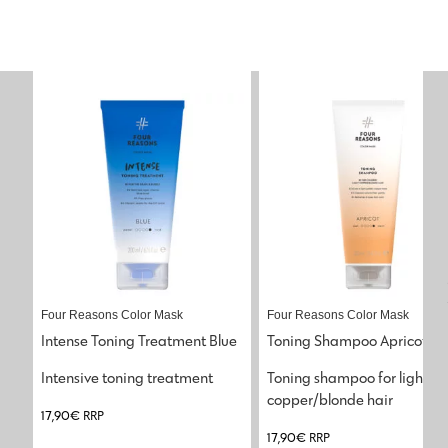
Four Reasons Color Mask
Four Reasons Color Mask
Intense Toning Treatment Blue
Toning Shampoo Apricot
Intensive toning treatment
Toning shampoo for light 
copper/blonde hair
17,90
€
RRP
17,90
€
RRP