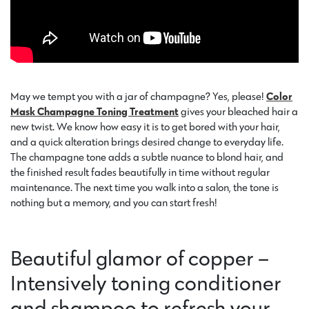
May we tempt you with a jar of champagne? Yes, please!
Color
Mask Champagne Toning Treatment
gives your bleached hair a
new twist. We know how easy it is to get bored with your hair,
and a quick alteration brings desired change to everyday life.
The champagne tone adds a subtle nuance to blond hair, and
the finished result fades beautifully in time without regular
maintenance. The next time you walk into a salon, the tone is
nothing but a memory, and you can start fresh!
Beautiful glamor of copper –
Intensively toning conditioner
and shampoo to refresh your