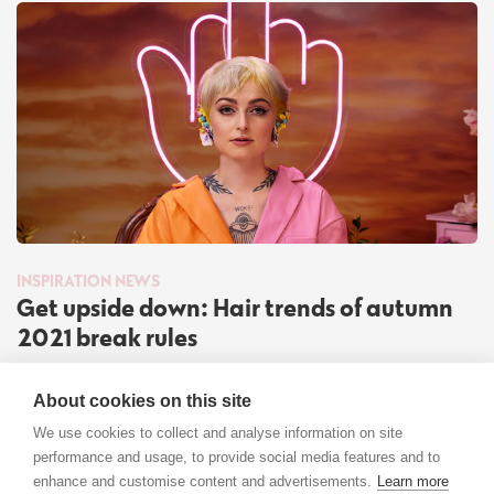
INSPIRATION
NEWS
Get upside down: Hair trends of autumn
2021 break rules
Read more
About cookies on this site
We use cookies to collect and analyse information on site
performance and usage, to provide social media features and to
enhance and customise content and advertisements.
Learn more