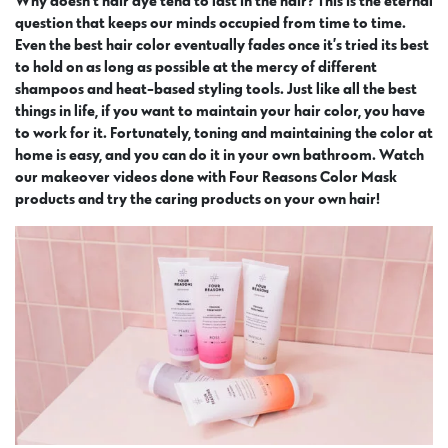
Why doesn’t hair dye tend to last in the hair? This is the eternal
question that keeps our minds occupied from time to time.
Even the best hair color eventually fades once it’s tried its best
to hold on as long as possible at the mercy of different
shampoos and heat-based styling tools. Just like all the best
things in life, if you want to maintain your hair color, you have
to work for it. Fortunately, toning and maintaining the color at
home is easy, and you can do it in your own bathroom. Watch
our makeover videos done with Four Reasons Color Mask
products and try the caring products on your own hair!