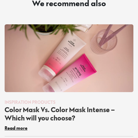
We recommend also
INSPIRATION
PRODUCTS
Color Mask Vs. Color Mask Intense –
Which will you choose?
Read more