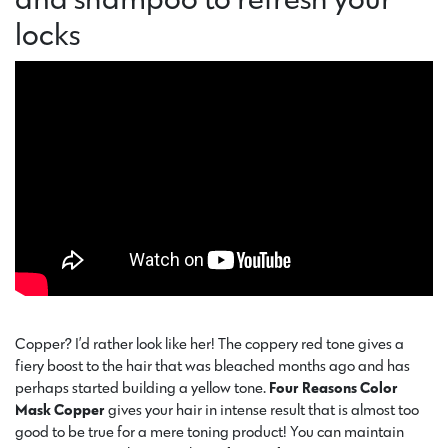
locks
Copper? I’d rather look like her! The coppery red tone gives a
fiery boost to the hair that was bleached months ago and has
perhaps started building a yellow tone.
Four Reasons Color
Mask Copper
gives your hair in intense result that is almost too
good to be true for a mere toning product! You can maintain