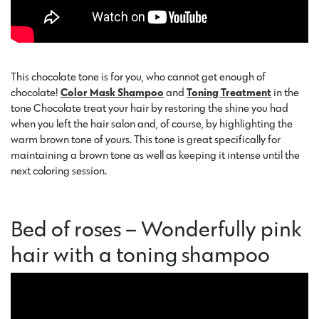
This chocolate tone is for you, who cannot get enough of
chocolate!
Color Mask Shampoo
and
Toning Treatment
in the
tone Chocolate treat your hair by restoring the shine you had
when you left the hair salon and, of course, by highlighting the
warm brown tone of yours. This tone is great specifically for
maintaining a brown tone as well as keeping it intense until the
next coloring session.
Bed of roses – Wonderfully pink
hair with a toning shampoo