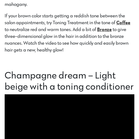
mahogany.
If your brown color starts getting a reddish tone between the
salon appointments, try Toning Treatment in the tone of
Coffee
to neutralize red and warm tones. Add a bit of
Bronze
to give
three-dimensional glow in the hair in addition to the bronze
nuances. Watch the video to see how quickly and easily brown
hair gets a new, healthy glow!
Champagne dream – Light
beige with a toning conditioner