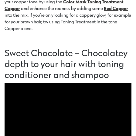
your copper tone by using the
Color Mask
Toning Treatment
Copper
and enhance the redness by adding some
Red Copper
into the mix. If you’re only looking for a coppery glow, for example
for your brown hair, try using Toning Treatment in the tone
Copper alone.
Sweet Chocolate – Chocolatey
depth to your hair with toning
conditioner and shampoo