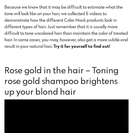
Because we know that it may be difficult to estimate what the
tone will look like on your hair, we collected 5 videos to
demonstrate how the different Color Mask products look in
different types of hair. Just remember that it is usually more
difficult to tone uncolored hair than maintain the color of treated
hair. In some cases, you may, however, also get a more subtle end
result in your natural hair.
Try it for yourself to find out!
Rose gold in the hair – Toning
rose gold shampoo brightens
up your blond hair