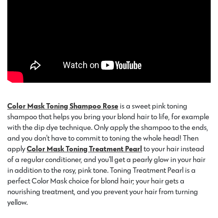
Color Mask Toning Shampoo Rose
is a sweet pink toning
shampoo that helps you bring your blond hair to life, for example
with the dip dye technique. Only apply the shampoo to the ends,
and you don’t have to commit to toning the whole head! Then
apply
Color Mask Toning Treatment Pearl
to your hair instead
of a regular conditioner, and you’ll get a pearly glow in your hair
in addition to the rosy, pink tone. Toning Treatment Pearl is a
perfect Color Mask choice for blond hair; your hair gets a
nourishing treatment, and you prevent your hair from turning
yellow.