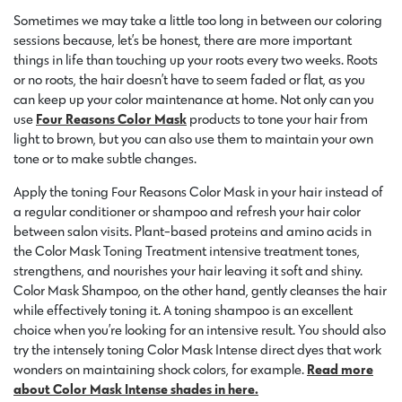
Sometimes we may take a little too long in between our coloring
sessions because, let’s be honest, there are more important
things in life than touching up your roots every two weeks. Roots
or no roots, the hair doesn’t have to seem faded or flat, as you
can keep up your color maintenance at home. Not only can you
use
Four Reasons Color Mask
products to tone your hair from
light to brown, but you can also use them to maintain your own
tone or to make subtle changes.
Apply the toning Four Reasons Color Mask in your hair instead of
a regular conditioner or shampoo and refresh your hair color
between salon visits. Plant-based proteins and amino acids in
the Color Mask Toning Treatment intensive treatment tones,
strengthens, and nourishes your hair leaving it soft and shiny.
Color Mask Shampoo, on the other hand, gently cleanses the hair
while effectively toning it. A toning shampoo is an excellent
choice when you’re looking for an intensive result. You should also
try the intensely toning Color Mask Intense direct dyes that work
wonders on maintaining shock colors, for example.
Read more
about Color Mask Intense shades in here.