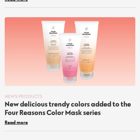
NEWS
PRODUCTS
New delicious trendy colors added to the
Four Reasons Color Mask series
Read more