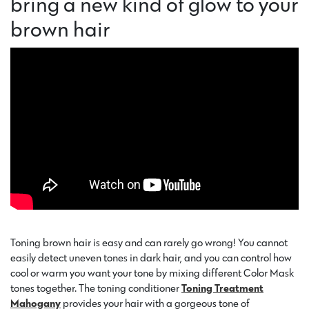
bring a new kind of glow to your
brown hair
Toning brown hair is easy and can rarely go wrong! You cannot
easily detect uneven tones in dark hair, and you can control how
cool or warm you want your tone by mixing different Color Mask
tones together. The toning conditioner
Toning Treatment
Mahogany
provides your hair with a gorgeous tone of