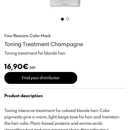
Four Reasons Color Mask
Toning Treatment Champagne
Toning treatment for blonde hair
16,90
€
RRP
Find your distributor
Product description
Toning intensive treatment for colored blonde hair. Color
pigments give a warm, light beige tone for hair and maintain
the hair color. Plant-based proteins and amino acids
strengthen hair and give amazing shine. Hair color stays