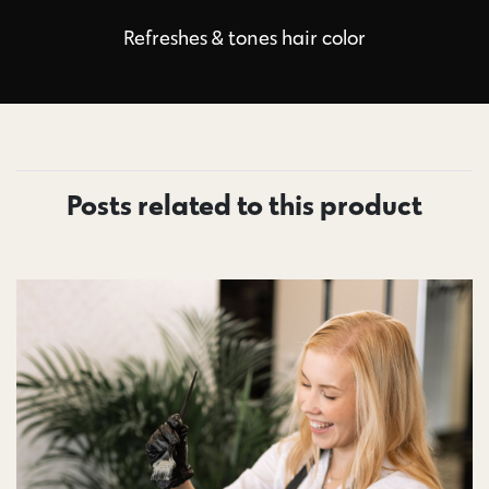
Refreshes & tones hair color
Posts related to this product