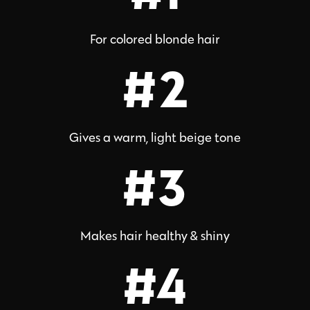
For colored blonde hair
#2
Gives a warm, light beige tone
#3
Makes hair healthy & shiny
#4