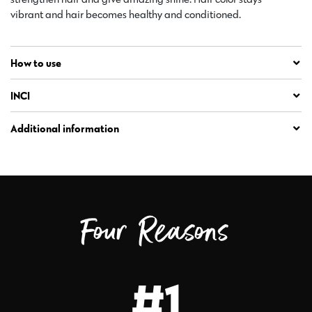
vibrant and hair becomes healthy and conditioned.
How to use
INCI
Additional information
Four Reasons
#1