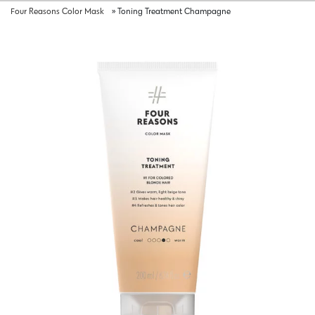
Four Reasons Color Mask
»
Toning Treatment Champagne