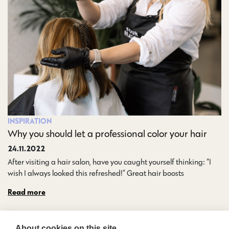
INSPIRATION
Why you should let a professional color your hair
24.11.2022
After visiting a hair salon, have you caught yourself thinking: “I
wish I always looked this refreshed!” Great hair boosts…
Read more
About cookies on this site