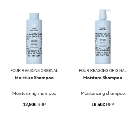
FOUR REASONS ORIGINAL
FOUR REASONS ORIGINAL
Moisture Shampoo
Moisture Shampoo
Moisturizing shampoo
Moisturizing shampoo
12,90
€
16,50
€
RRP
RRP