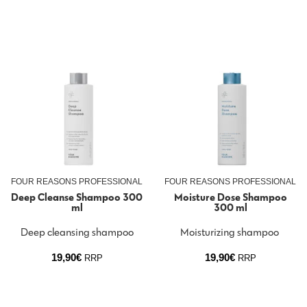
FOUR REASONS PROFESSIONAL
FOUR REASONS PROFESSIONAL
Deep Cleanse Shampoo 300
Moisture Dose Shampoo
ml
300 ml
Deep cleansing shampoo
Moisturizing shampoo
19,90
€
19,90
€
RRP
RRP