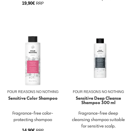
19,90
€
RRP
FOUR REASONS NO NOTHING
FOUR REASONS NO NOTHING
Sensitive Color Shampoo
Sensitive Deep Cleanse
Shampoo 300 ml
Fragrance-free color-
Fragrance-free deep
protecting shampoo
cleansing shampoo suitable
for sensitive scalp.
14,90
€
RRP