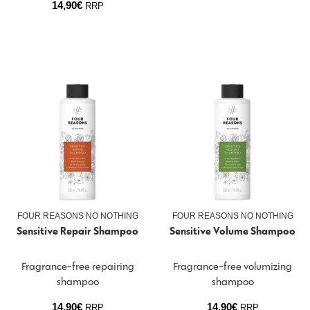
14,90
€
RRP
FOUR REASONS NO NOTHING
FOUR REASONS NO NOTHING
Sensitive Repair Shampoo
Sensitive Volume Shampoo
Fragrance-free repairing
Fragrance-free volumizing
shampoo
shampoo
14,90
€
14,90
€
RRP
RRP