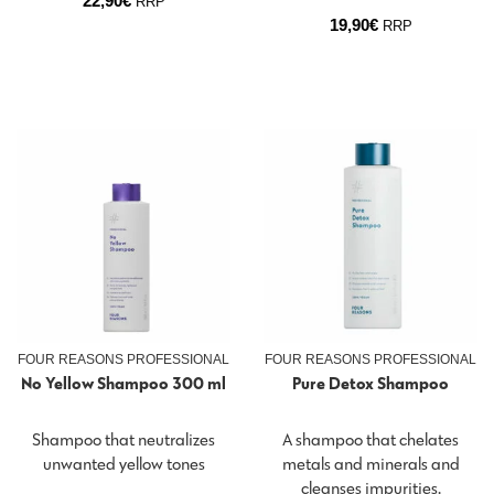
22,90
€
RRP
19,90
€
RRP
FOUR REASONS PROFESSIONAL
FOUR REASONS PROFESSIONAL
No Yellow Shampoo 300 ml
Pure Detox Shampoo
Shampoo that neutralizes
A shampoo that chelates
unwanted yellow tones
metals and minerals and
cleanses impurities.