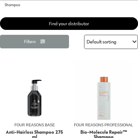
Shampoo
Find your distributor
Filters
FOUR REASONS BASE
FOUR REASONS PROFESSIONAL
Anti-Hairloss Shampoo 275
Bio-Molecule Repair™
ml
Shampoo