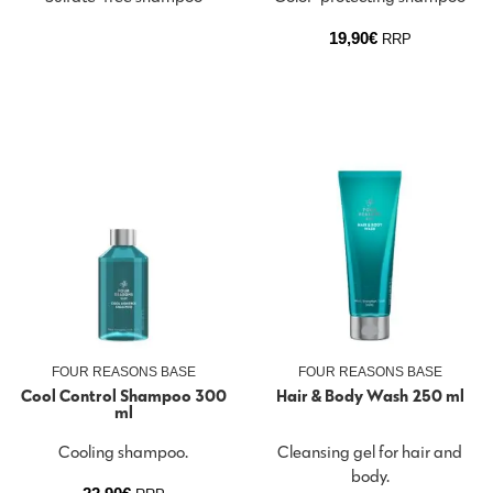
19,90
€
RRP
FOUR REASONS BASE
FOUR REASONS BASE
Cool Control Shampoo 300
Hair & Body Wash 250 ml
ml
Cooling shampoo.
Cleansing gel for hair and
body.