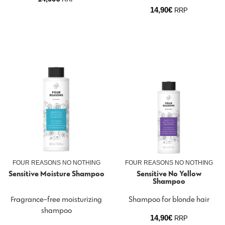
14,90
€
RRP
FOUR REASONS NO NOTHING
FOUR REASONS NO NOTHING
Sensitive Moisture Shampoo
Sensitive No Yellow
Shampoo
Fragrance-free moisturizing
Shampoo for blonde hair
shampoo
14,90
€
RRP