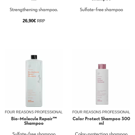
Strengthening shampoo.
Sulfate-free shampoo
26,90
€
RRP
FOUR REASONS PROFESSIONAL
FOUR REASONS PROFESSIONAL
Bio-Molecule Repair™
Color Protect Shampoo 300
Shampoo
ml
Sulfate-free shampoo
Color-protecting shampoo