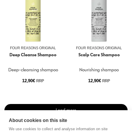
FOUR REASONS ORIGINAL
FOUR REASONS ORIGINAL
Deep Cleanse Shampoo
Scalp Care Shampoo
Deep-cleansing shampoo
Nourishing shampoo
12,90
€
12,90
€
RRP
RRP
Load more
About cookies on this site
We use cookies to collect and analyse information on site