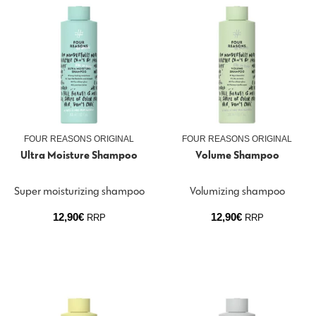
FOUR REASONS ORIGINAL
FOUR REASONS ORIGINAL
Ultra Moisture Shampoo
Volume Shampoo
Super moisturizing shampoo
Volumizing shampoo
12,90
€
12,90
€
RRP
RRP