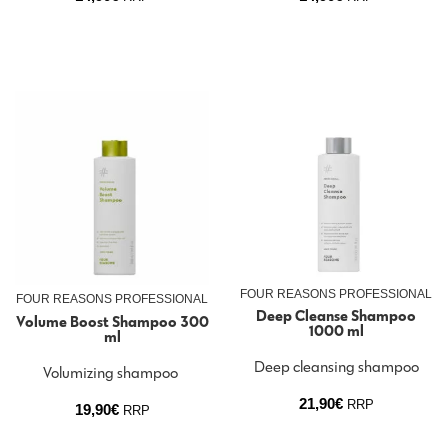
FOUR REASONS PROFESSIONAL
FOUR REASONS PROFESSIONAL
Deep Cleanse Shampoo
Volume Boost Shampoo 300
1000 ml
ml
Deep cleansing shampoo
Volumizing shampoo
21,90
€
RRP
19,90
€
RRP