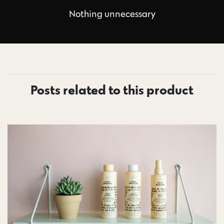
Nothing unnecessary
Posts related to this product