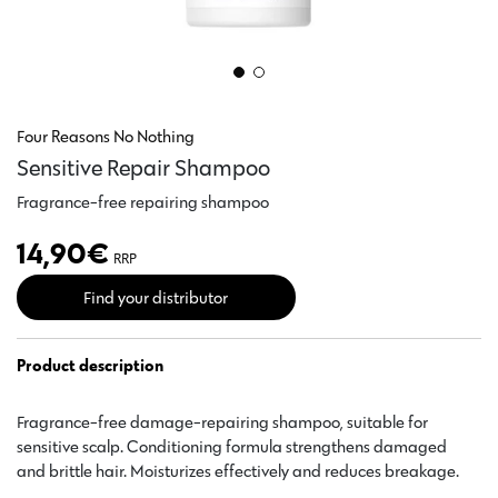
Four Reasons No Nothing
Sensitive Repair Shampoo
Fragrance-free repairing shampoo
14,90
€
RRP
Find your distributor
Product description
Fragrance-free damage-repairing shampoo, suitable for
sensitive scalp. Conditioning formula strengthens damaged
and brittle hair. Moisturizes effectively and reduces breakage.