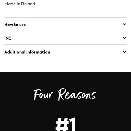
Made in Finland.
How to use
INCI
Additional information
Four Reasons
#1