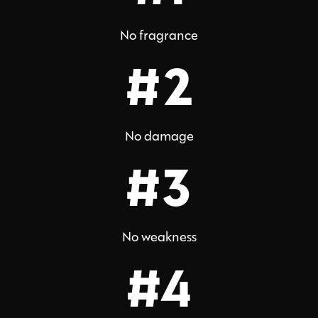
No fragrance
#2
No damage
#3
No weakness
#4