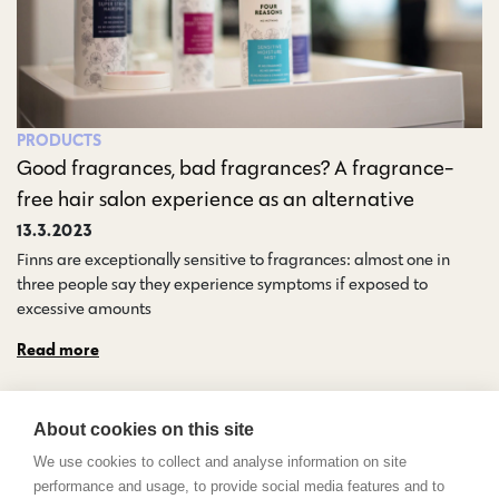
PRODUCTS
Good fragrances, bad fragrances? A fragrance-
free hair salon experience as an alternative
13.3.2023
Finns are exceptionally sensitive to fragrances: almost one in
three people say they experience symptoms if exposed to
excessive amounts…
Read more
About cookies on this site
We use cookies to collect and analyse information on site
performance and usage, to provide social media features and to