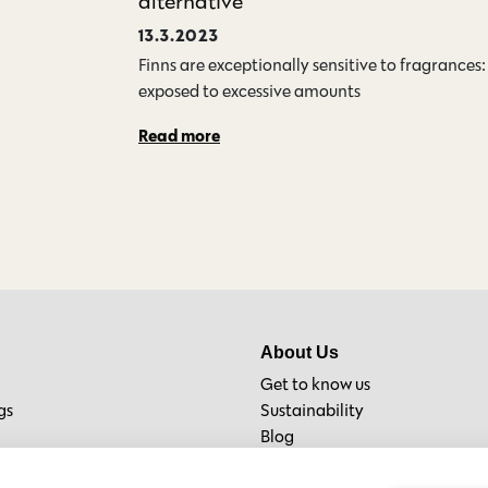
alternative
13.3.2023
Finns are exceptionally sensitive to fragrances
exposed to excessive amounts…
Read more
About Us
Get to know us
gs
Sustainability
Blog
Material Bank