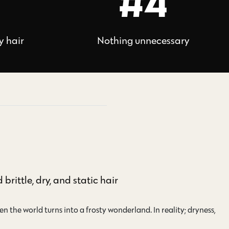
#4
y hair
Nothing unnecessary
brittle, dry, and static hair
n the world turns into a frosty wonderland. In reality; dryness,…