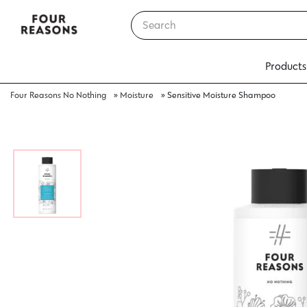
Products
Four Reasons No Nothing
»
Moisture
»
Sensitive Moisture Shampoo