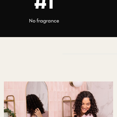
#1
No fragrance