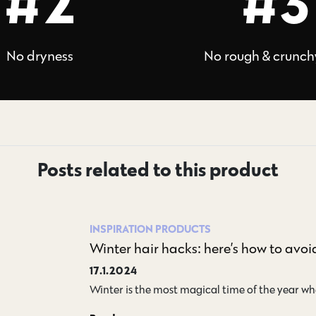
#2
#3
No dryness
No rough & crunch
Posts related to this product
INSPIRATION
PRODUCTS
Winter hair hacks: here’s how to avoid 
17.1.2024
Winter is the most magical time of the year whe