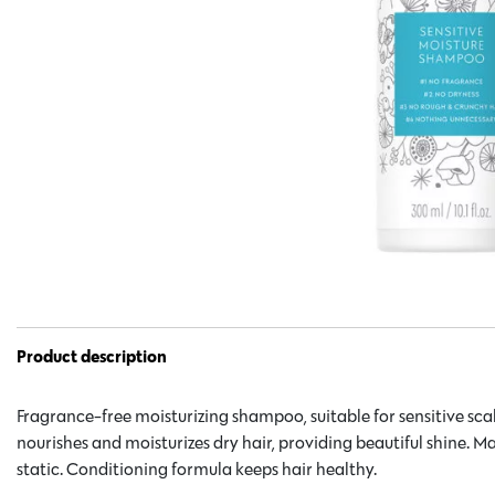
Product description
Fragrance-free moisturizing shampoo, suitable for sensitive scal
nourishes and moisturizes dry hair, providing beautiful shine. Ma
static. Conditioning formula keeps hair healthy.