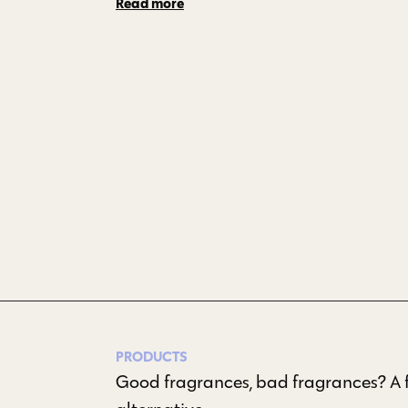
Read more
PRODUCTS
Good fragrances, bad fragrances? A f