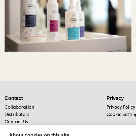
Contact
Privacy
Collaboration
Privacy Policy
Distributors
Cookie Settin
Contact Us
About cookies on this site