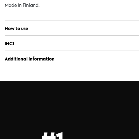
Made in Finland.
How to use
INCI
Additional information