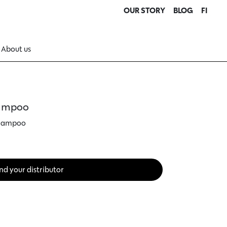
OUR STORY
BLOG
FI
About us
hampoo
shampoo
nd your distributor