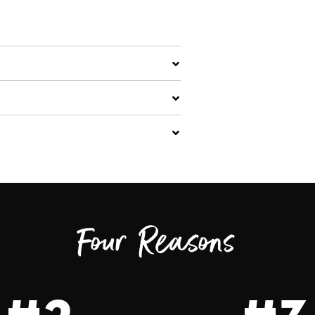
Four Reasons