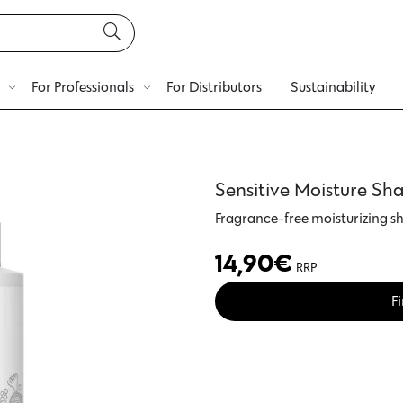
For Professionals
For Distributors
Sustainability
Sensitive Moisture S
Fragrance-free moisturizing 
14,90
€
RRP
Fi