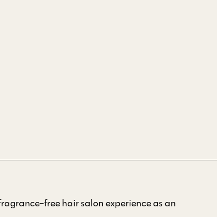
ragrance-free hair salon experience as an