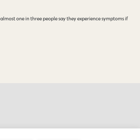
: almost one in three people say they experience symptoms if