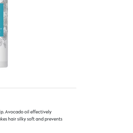
p. Avocado oil effectively
kes hair silky soft and prevents