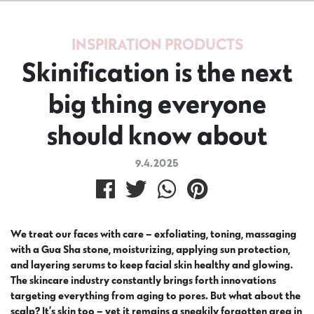
INSPIRATION
PRODUCTS
Skinification is the next
big thing everyone
should know about
9.4.2025
We treat our faces with care – exfoliating, toning, massaging
with a Gua Sha stone, moisturizing, applying sun protection,
and layering serums to keep facial skin healthy and glowing.
The skincare industry constantly brings forth innovations
targeting everything from aging to pores. But what about the
scalp? It’s skin too – yet it remains a sneakily forgotten area in