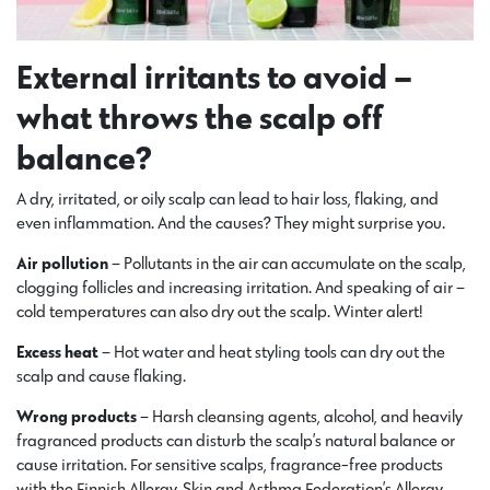
External irritants to avoid –
what throws the scalp off
balance?
A dry, irritated, or oily scalp can lead to hair loss, flaking, and
even inflammation. And the causes? They might surprise you.
Air pollution
– Pollutants in the air can accumulate on the scalp,
clogging follicles and increasing irritation. And speaking of air –
cold temperatures can also dry out the scalp. Winter alert!
Excess heat
– Hot water and heat styling tools can dry out the
scalp and cause flaking.
Wrong products
– Harsh cleansing agents, alcohol, and heavily
fragranced products can disturb the scalp’s natural balance or
cause irritation. For sensitive scalps, fragrance-free products
with the Finnish Allergy, Skin and Asthma Federation’s Allergy