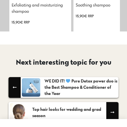
Exfoliating and moisturizing 
Soothing shampoo
shampoo
15,90
€
RRP
15,90
€
RRP
Next interesting topic for you
WE DID IT!
Pure Detox power duo is
the Best Shampoo & Conditioner of
the Year
Top hair looks for wedding and grad
season