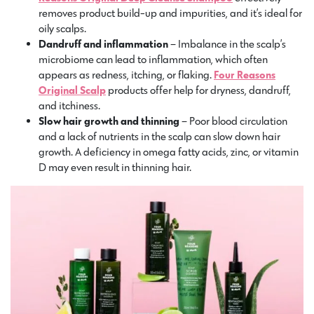
removes product build-up and impurities, and it’s ideal for
oily scalps.
Dandruff and inflammation
– Imbalance in the scalp’s
microbiome can lead to inflammation, which often
appears as redness, itching, or flaking.
Four Reasons
Original Scalp
products offer help for dryness, dandruff,
and itchiness.
Slow hair growth and thinning
– Poor blood circulation
and a lack of nutrients in the scalp can slow down hair
growth. A deficiency in omega fatty acids, zinc, or vitamin
D may even result in thinning hair.