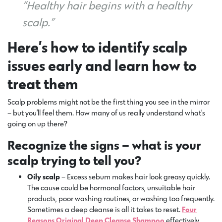
“Healthy hair begins with a healthy
scalp.”
Here’s how to identify scalp
issues early and learn how to
treat them
Scalp problems might not be the first thing you see in the mirror
– but you’ll feel them. How many of us really understand what’s
going on up there?
Recognize the signs – what is your
scalp trying to tell you?
Oily scalp
– Excess sebum makes hair look greasy quickly.
The cause could be hormonal factors, unsuitable hair
products, poor washing routines, or washing too frequently.
Sometimes a deep cleanse is all it takes to reset.
Four
Reasons Original Deep Cleanse Shampoo
effectively