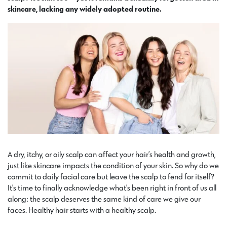
skincare, lacking any widely adopted routine.
A dry, itchy, or oily scalp can affect your hair’s health and growth,
just like skincare impacts the condition of your skin. So why do we
commit to daily facial care but leave the scalp to fend for itself?
It’s time to finally acknowledge what’s been right in front of us all
along: the scalp deserves the same kind of care we give our
faces. Healthy hair starts with a healthy scalp.