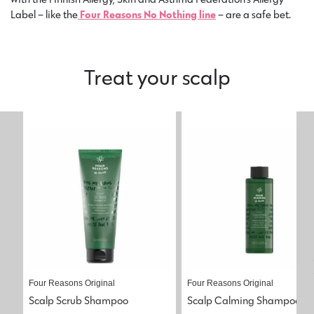
Label – like the
Four Reasons No Nothing line
– are a safe bet.
Treat your scalp
Four Reasons Original
Four Reasons Original
Scalp Scrub Shampoo
Scalp Calming Shampoo