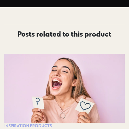
Posts related to this product
INSPIRATION
PRODUCTS