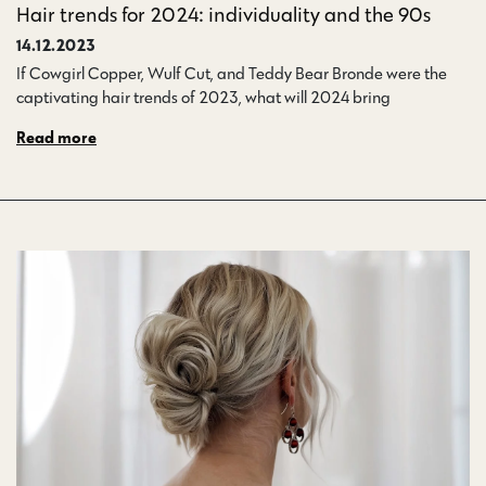
Hair trends for 2024: individuality and the 90s
14.12.2023
If Cowgirl Copper, Wulf Cut, and Teddy Bear Bronde were the
captivating hair trends of 2023, what will 2024 bring…
Read more