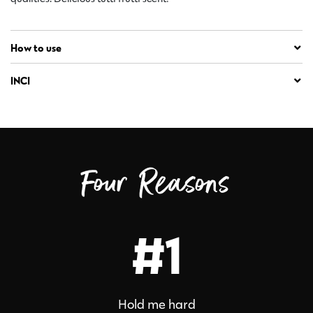
How to use
INCI
Four Reasons
#1
Hold me hard