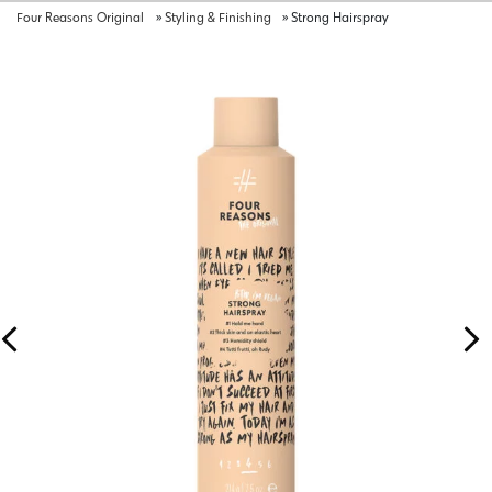
Four Reasons Original
»
Styling & Finishing
»
Strong Hairspray