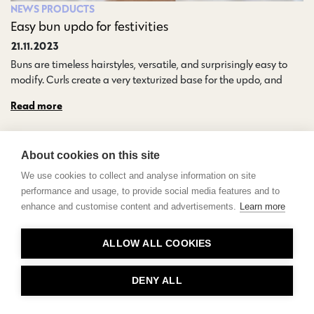
NEWS
PRODUCTS
Easy bun updo for festivities
21.11.2023
Buns are timeless hairstyles, versatile, and surprisingly easy to
modify. Curls create a very texturized base for the updo, and…
Read more
About cookies on this site
We use cookies to collect and analyse information on site
performance and usage, to provide social media features and to
enhance and customise content and advertisements.
Learn more
Contact
ALLOW ALL COOKIES
Privacy
About Us
DENY ALL