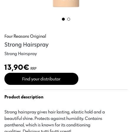
Four Reasons Original
Strong Hairspray
Strong Hairspray
13,90
€
RRP
Find your distributor
Product description
Strong hairspray gives hair lasting, elastic hold and a
beautiful shine. Protects against humidity. Contains
panthenol, which is known for its conditioning
qualities. Delicious tutti frutti scent!