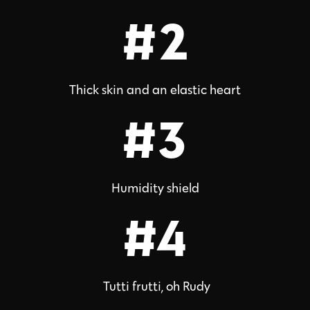
#2
Thick skin and an elastic heart
#3
Humidity shield
#4
Tutti frutti, oh Rudy