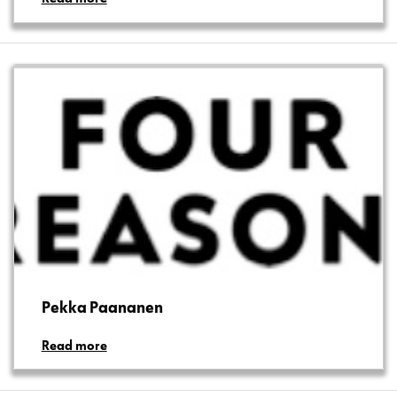
Pekka Paananen
Read more