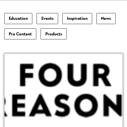
Education
Events
Inspiration
News
Pro Content
Products