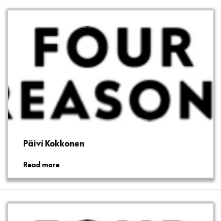
Päivi Kokkonen
Read more