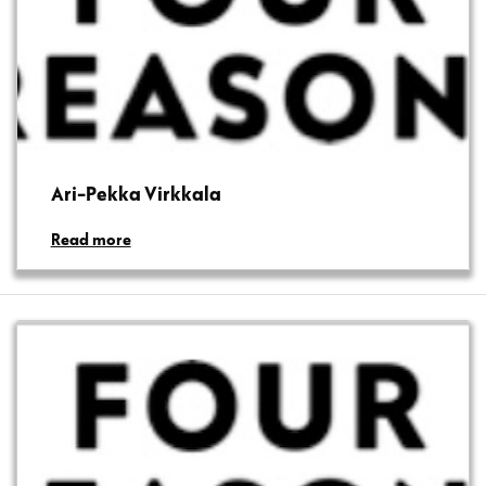
Ari-Pekka Virkkala
Read more