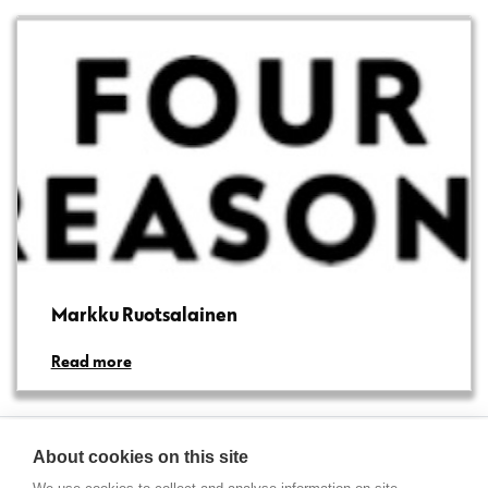
Markku Ruotsalainen
Read more
About cookies on this site