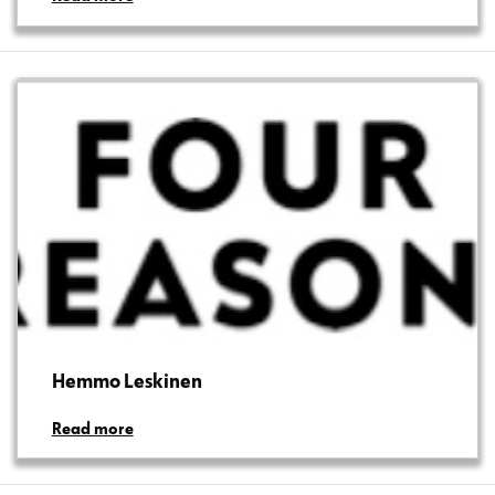
Hemmo Leskinen
Read more