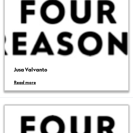
Jusa Valvanto
Read more