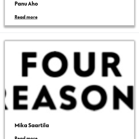
Panu Aho
Read more
Mika Saartila
Read more