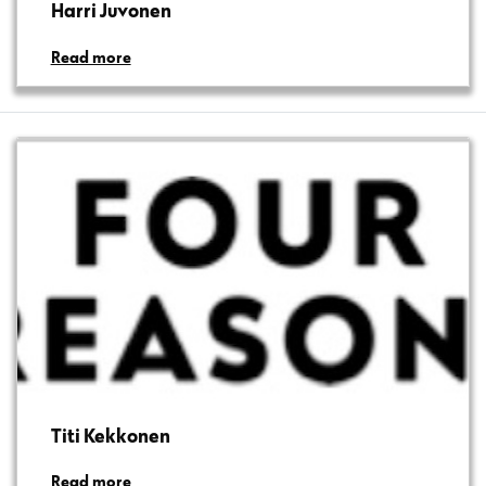
Harri Juvonen
Read more
Titi Kekkonen
Read more