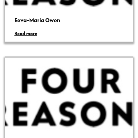
Eeva-Maria Owen
Read more