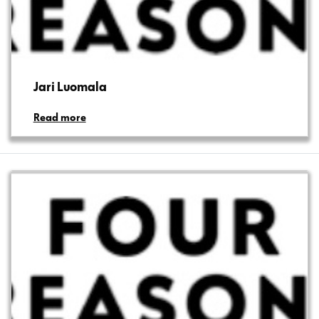
Jari Luomala
Read more