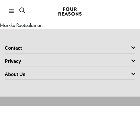
Markku Ruotsalainen
Contact
Privacy
About Us