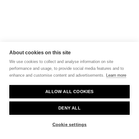
About cookies on this site
We use cookies to collect and analyse information on site
performance and usage, to provide social media features and to
enhance and customise content and advertisements.
Learn more
ALLOW ALL COOKIES
DENY ALL
Cookie settings