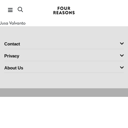
Jusa Valvanto
Contact
Privacy
About Us