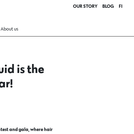
OUR STORY
BLOG
FI
About us
id is the
ar!
test and gala, where hair