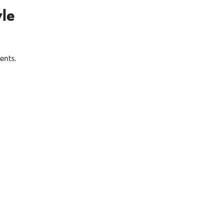
yle
ents.