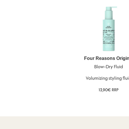
Four Reasons Origin
Blow-Dry Fluid
Volumizing styling flu
13,90
€
RRP