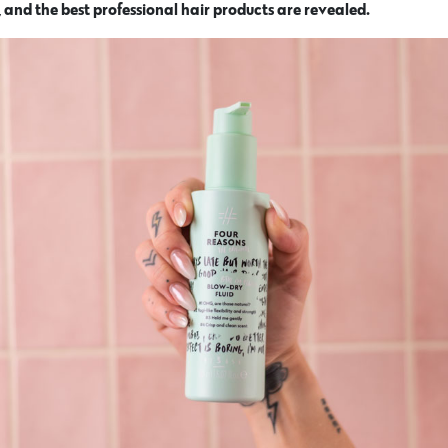
 and the best professional hair products are revealed.