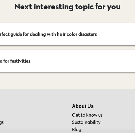
Next interesting topic for you
rfect guide for dealing with hair color disasters
 for festivities
About Us
Get to know us
gs
Sustainability
Blog