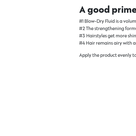
A good primer 
#1 Blow-Dry Fluid is a volum
#2 The strengthening formul
#3 Hairstyles get more shin
#4 Hair remains airy with a 
Apply the product evenly to