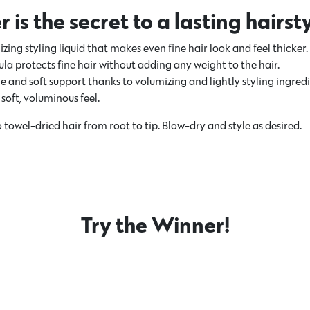
is the secret to a lasting hairst
izing styling liquid that makes even fine hair look and feel thicker.
a protects fine hair without adding any weight to the hair.
e and soft support thanks to volumizing and lightly styling ingredi
soft, voluminous feel.
 towel-dried hair from root to tip. Blow-dry and style as desired.
Try the Winner!