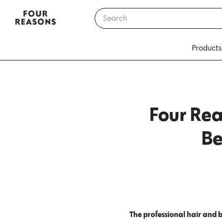
Products
Four Rea
Be
The professional hair and 