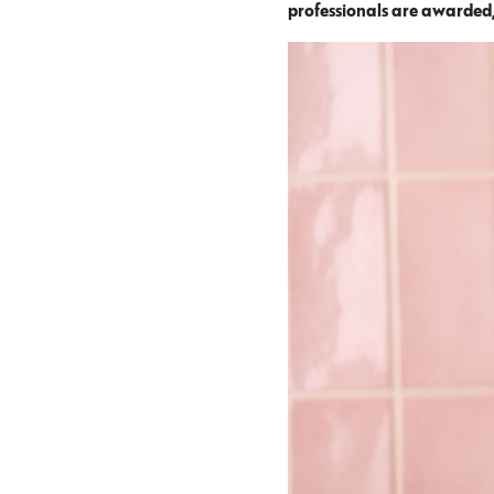
professionals are awarded,