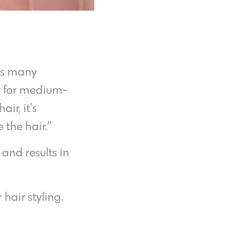
its many
ry for medium-
ir, it’s
 the hair.”
and results in
hair styling.