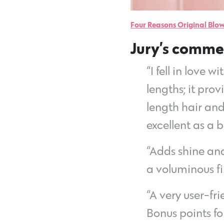
Four Reasons Original Blow
Jury’s comme
“I fell in love 
lengths; it pro
length hair and 
excellent as a 
“Adds shine and
a voluminous fi
“A very user-fr
Bonus points fo