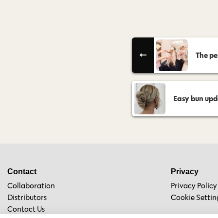
The pe
Easy bun updo
Contact
Privacy
Collaboration
Privacy Policy
Distributors
Cookie Settin
Contact Us