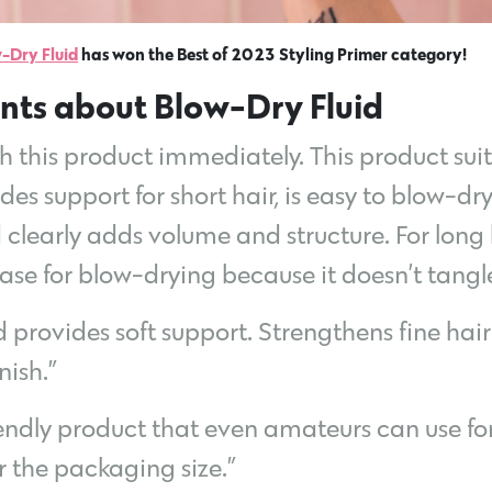
-Dry Fluid
has won the Best of 2023 Styling Primer category!
nts about Blow-Dry Fluid
with this product immediately. This product su
vides support for short hair, is easy to blow-d
clearly adds volume and structure. For long ha
base for blow-drying because it doesn’t tangle
 provides soft support. Strengthens fine hair 
nish.”
iendly product that even amateurs can use for 
r the packaging size.”