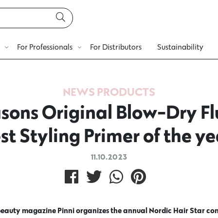
For Professionals
For Distributors
Sustainability
NEWS
PRODUCTS
sons Original Blow-Dry Flu
st Styling Primer of the ye
11.10.2023
beauty magazine Pinni organizes the annual Nordic Hair Star con