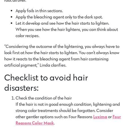
root all over.
Apply foils in thin sections.
Apply the bleaching agent only to the dark spot.
Let it develop and see how the hair starts to lighten.
When you see how the hair lightens, you can think about
color recipes.
“Considering the outcome of the lightening, you always have to
look first at how the hair starts to lighten. You can’t always know
how it reacts to the bleaching agent from hair containing
artificial pigment,” Linda clarifies.
Checklist to avoid hair
disasters:
Check the condition of the hair
If the hair is not in good enough condition, lightening and
strong color treatments should be forgotten. Consider
other gentler options such as Four Reasons
Luxima
or
Four
Reasons Color Mask
.