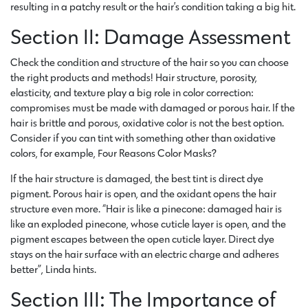
resulting in a patchy result or the hair’s condition taking a big hit.
Section II: Damage Assessment
Check the condition and structure of the hair so you can choose
the right products and methods! Hair structure, porosity,
elasticity, and texture play a big role in color correction:
compromises must be made with damaged or porous hair. If the
hair is brittle and porous, oxidative color is not the best option.
Consider if you can tint with something other than oxidative
colors, for example, Four Reasons Color Masks?
If the hair structure is damaged, the best tint is direct dye
pigment. Porous hair is open, and the oxidant opens the hair
structure even more. “Hair is like a pinecone: damaged hair is
like an exploded pinecone, whose cuticle layer is open, and the
pigment escapes between the open cuticle layer. Direct dye
stays on the hair surface with an electric charge and adheres
better”, Linda hints.
Section III: The Importance of