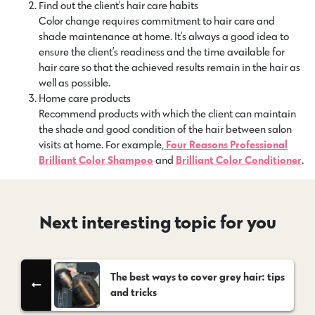
Find out the client’s hair care habits
Color change requires commitment to hair care and
shade maintenance at home. It’s always a good idea to
ensure the client’s readiness and the time available for
hair care so that the achieved results remain in the hair as
well as possible.
Home care products
Recommend products with which the client can maintain
the shade and good condition of the hair between salon
visits at home. For example,
Four Reasons Professional
Brilliant Color Shampoo
and
Brilliant Color Conditioner
.
Next interesting topic for you
The best ways to cover grey hair: tips
and tricks