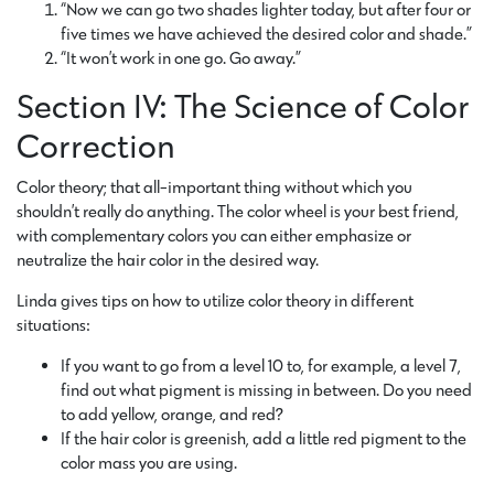
“Now we can go two shades lighter today, but after four or
five times we have achieved the desired color and shade.”
“It won’t work in one go. Go away.”
Section IV: The Science of Color
Correction
Color theory; that all-important thing without which you
shouldn’t really do anything. The color wheel is your best friend,
with complementary colors you can either emphasize or
neutralize the hair color in the desired way.
Linda gives tips on how to utilize color theory in different
situations:
If you want to go from a level 10 to, for example, a level 7,
find out what pigment is missing in between. Do you need
to add yellow, orange, and red?
If the hair color is greenish, add a little red pigment to the
color mass you are using.