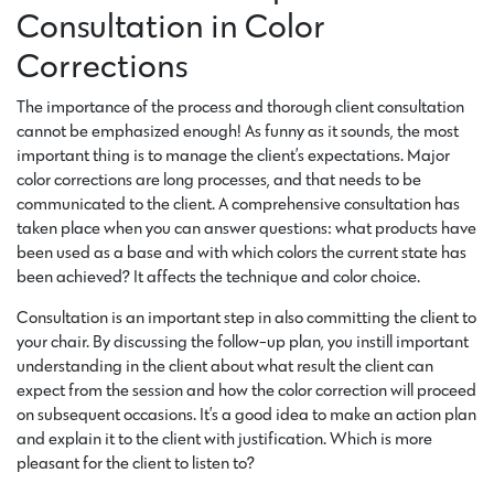
Consultation in Color
Corrections
The importance of the process and thorough client consultation
cannot be emphasized enough! As funny as it sounds, the most
important thing is to manage the client’s expectations. Major
color corrections are long processes, and that needs to be
communicated to the client. A comprehensive consultation has
taken place when you can answer questions: what products have
been used as a base and with which colors the current state has
been achieved? It affects the technique and color choice.
Consultation is an important step in also committing the client to
your chair. By discussing the follow-up plan, you instill important
understanding in the client about what result the client can
expect from the session and how the color correction will proceed
on subsequent occasions. It’s a good idea to make an action plan
and explain it to the client with justification. Which is more
pleasant for the client to listen to?