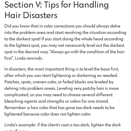
Section V: Tips for Handling
Hair Disasters
Did you know that in color corrections you should always delve
into the problem area and start resolving the situation according
to the darkest spot! If you start doing the whole head according
to the lightest spot, you may not necessarily level out the darkest
spot in the desired way. “Always go with the condition of the hair
first”, Linda reminds.
In disasters, the most important thing is to level the base first,
after which you can start lightening or darkening as needed.
Patches, spots, uneven color, or failed blocks are leveled by
delving into problem areas. Leveling very patchy hair is more
complicated, as you may need to choose several different
bleaching agents and strengths or colors for one strand.
Remember: a hair color that has gone too dark needs to be
lightened because color does not lighten color.
Linda’s example: if the client’s root is too dark, lighten the dark