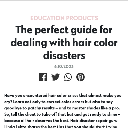
EDUCATION
PRODUCTS
The perfect guide for
dealing with hair color
disasters
6.10.2023
Have you encountered hair color crises that almost make you
cry? Learn not only to correct color errors but also to say
goodbye to patchy results – and to master shades like a pro.
So, tell the client to take off that hat and get ready to shine –
because all hair deserves the best. Hair disaster repair guru
Linda Lehto shares the best tips that you should start trying