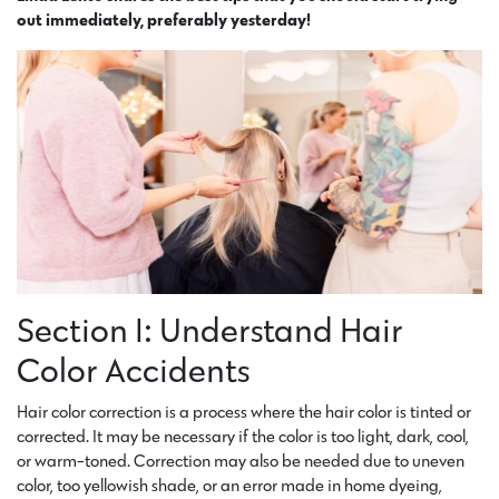
out immediately, preferably yesterday!
Section I: Understand Hair
Color Accidents
Hair color correction is a process where the hair color is tinted or
corrected. It may be necessary if the color is too light, dark, cool,
or warm-toned. Correction may also be needed due to uneven
color, too yellowish shade, or an error made in home dyeing,