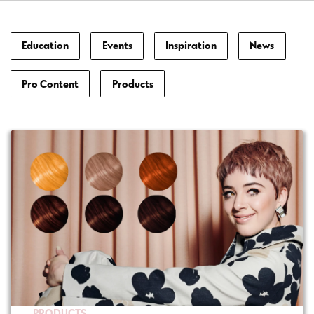
Education
Events
Inspiration
News
Pro Content
Products
PRODUCTS