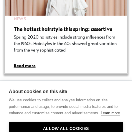
NEWS
The hottest hairstyle this spring: assertive
Spring 2020 hairstyles include strong influences from
the 1960s. Hairstyles in the 60s showed great variation
from the very sophisticated…
Read more
About cookies on this site
We use cookies to collect and analyse information on site
performance and usage, to provide social media features and to
enhance and customise content and advertisements.
Learn more
Contact
ALLOW ALL COOKIES
Privacy