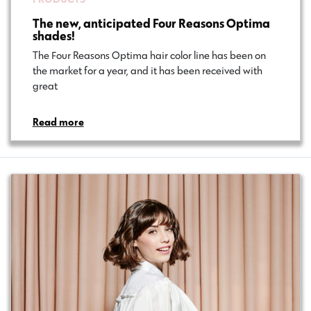
The new, anticipated Four Reasons Optima
shades!
The Four Reasons Optima hair color line has been on
the market for a year, and it has been received with
great…
Read more