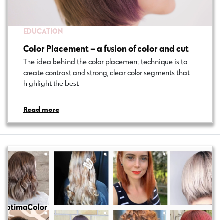
EDUCATION
Color Placement – a fusion of color and cut
The idea behind the color placement technique is to
create contrast and strong, clear color segments that
highlight the best…
Read more