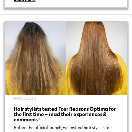
PRODUCTS
Hair stylists tested Four Reasons Optima for
the first time – read their experiences &
comments!
Before the official launch, we invited hair stylists to