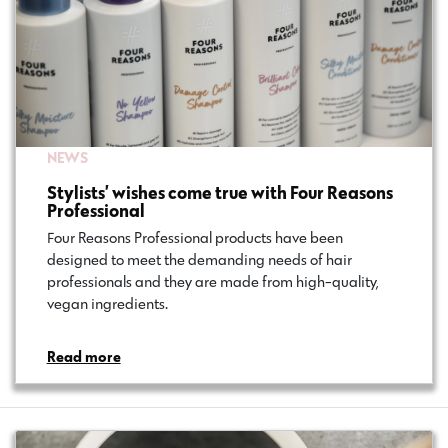
NEWS
Stylists’ wishes come true with Four Reasons
Professional
Four Reasons Professional products have been
designed to meet the demanding needs of hair
professionals and they are made from high-quality,
vegan ingredients.
Read more