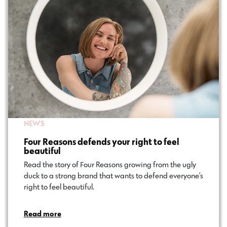
NEWS
Four Reasons defends your right to feel
beautiful
Read the story of Four Reasons growing from the ugly
duck to a strong brand that wants to defend everyone’s
right to feel beautiful.
Read more