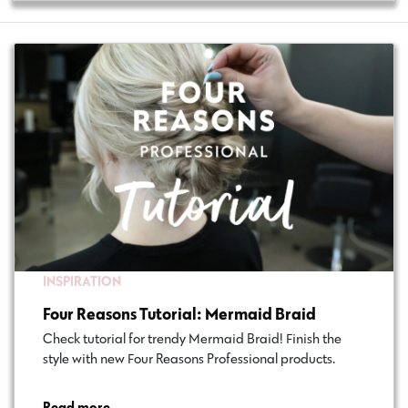
INSPIRATION
Four Reasons Tutorial: Mermaid Braid
Check tutorial for trendy Mermaid Braid! Finish the
style with new Four Reasons Professional products.
Read more