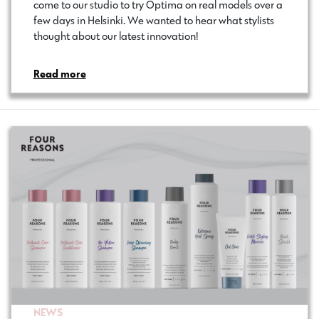
come to our studio to try Optima on real models over a
few days in Helsinki. We wanted to hear what stylists
thought about our latest innovation!
Read more
NEWS