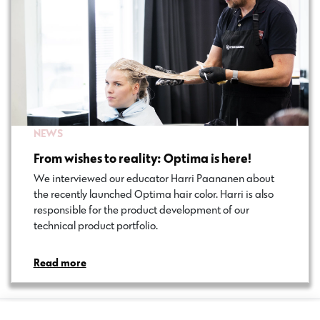
NEWS
From wishes to reality: Optima is here!
We interviewed our educator Harri Paananen about
the recently launched Optima hair color. Harri is also
responsible for the product development of our
technical product portfolio.
Read more