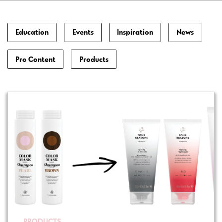
Education
Events
Inspiration
News
Pro Content
Products
PRODUCTS