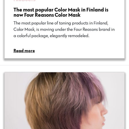
The most popular Color Mask in Finland is
now Four Reasons Color Mask
The most popular line of toning products in Finland,
Color Mask, is moving under the Four Reasons brand in
a colorful package, elegantly remodeled.
Read more