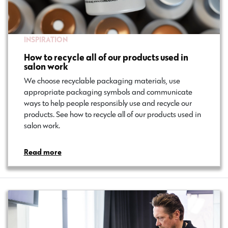
INSPIRATION
How to recycle all of our products used in
salon work
We choose recyclable packaging materials, use
appropriate packaging symbols and communicate
ways to help people responsibly use and recycle our
products. See how to recycle all of our products used in
salon work.
Read more