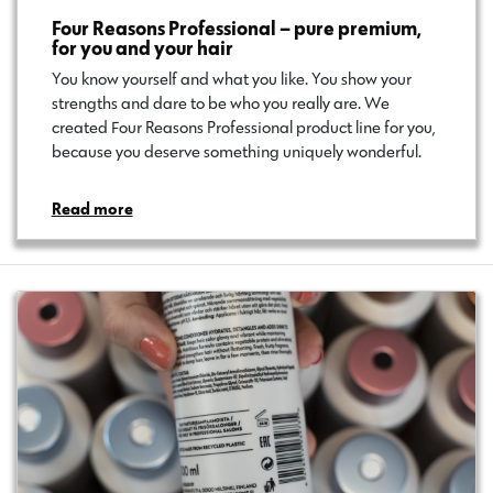
Four Reasons Professional – pure premium,
for you and your hair
You know yourself and what you like. You show your
strengths and dare to be who you really are. We
created Four Reasons Professional product line for you,
because you deserve something uniquely wonderful.
Read more