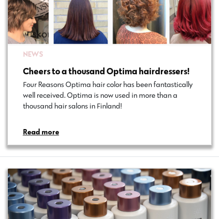
NEWS
Cheers to a thousand Optima hairdressers!
Four Reasons Optima hair color has been fantastically
well received. Optima is now used in more than a
thousand hair salons in Finland!
Read more