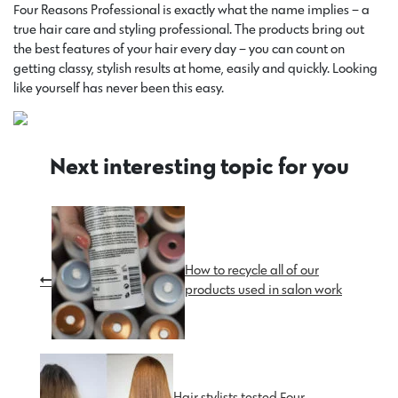
Four Reasons Professional is exactly what the name implies – a
true hair care and styling professional. The products bring out
the best features of your hair every day – you can count on
getting classy, stylish results at home, easily and quickly. Looking
like yourself has never been this easy.
Next interesting topic for you
How to recycle all of our
products used in salon work
Hair stylists tested Four