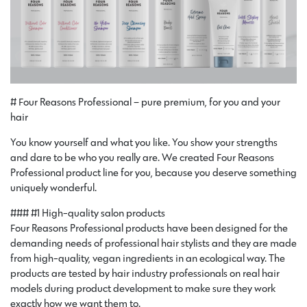
# Four Reasons Professional – pure premium, for you and your
hair
You know yourself and what you like. You show your strengths
and dare to be who you really are. We created Four Reasons
Professional product line for you, because you deserve something
uniquely wonderful.
### #1 High-quality salon products
Four Reasons Professional products have been designed for the
demanding needs of professional hair stylists and they are made
from high-quality, vegan ingredients in an ecological way. The
products are tested by hair industry professionals on real hair
models during product development to make sure they work
exactly how we want them to.