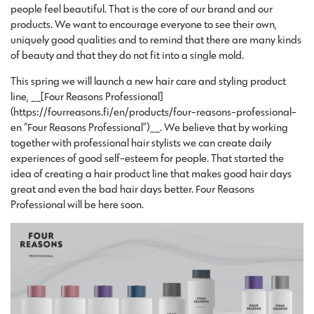
people feel beautiful. That is the core of our brand and our
products. We want to encourage everyone to see their own,
uniquely good qualities and to remind that there are many kinds
of beauty and that they do not fit into a single mold.
This spring we will launch a new hair care and styling product
line, __[Four Reasons Professional]
(https://fourreasons.fi/en/products/four-reasons-professional-
en “Four Reasons Professional”)__. We believe that by working
together with professional hair stylists we can create daily
experiences of good self-esteem for people. That started the
idea of creating a hair product line that makes good hair days
great and even the bad hair days better. Four Reasons
Professional will be here soon.