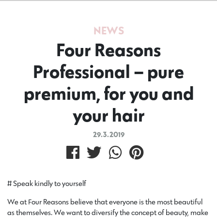
NEWS
Four Reasons
Professional – pure
premium, for you and
your hair
29.3.2019
# Speak kindly to yourself
We at Four Reasons believe that everyone is the most beautiful
as themselves. We want to diversify the concept of beauty, make