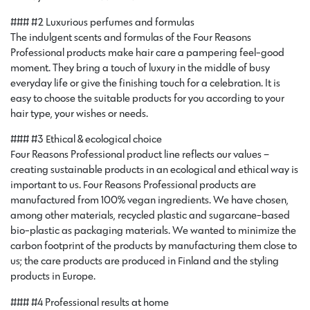
### #2 Luxurious perfumes and formulas
The indulgent scents and formulas of the Four Reasons
Professional products make hair care a pampering feel-good
moment. They bring a touch of luxury in the middle of busy
everyday life or give the finishing touch for a celebration. It is
easy to choose the suitable products for you according to your
hair type, your wishes or needs.
### #3 Ethical & ecological choice
Four Reasons Professional product line reflects our values –
creating sustainable products in an ecological and ethical way is
important to us. Four Reasons Professional products are
manufactured from 100% vegan ingredients. We have chosen,
among other materials, recycled plastic and sugarcane-based
bio-plastic as packaging materials. We wanted to minimize the
carbon footprint of the products by manufacturing them close to
us; the care products are produced in Finland and the styling
products in Europe.
### #4 Professional results at home