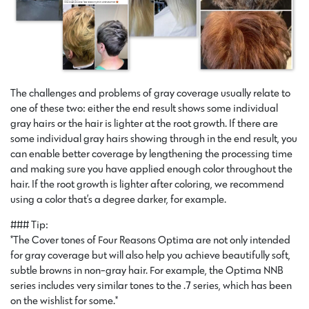
The challenges and problems of gray coverage usually relate to
one of these two: either the end result shows some individual
gray hairs or the hair is lighter at the root growth. If there are
some individual gray hairs showing through in the end result, you
can enable better coverage by lengthening the processing time
and making sure you have applied enough color throughout the
hair. If the root growth is lighter after coloring, we recommend
using a color that’s a degree darker, for example.
### Tip:
*The Cover tones of Four Reasons Optima are not only intended
for gray coverage but will also help you achieve beautifully soft,
subtle browns in non-gray hair. For example, the Optima NNB
series includes very similar tones to the .7 series, which has been
on the wishlist for some.*