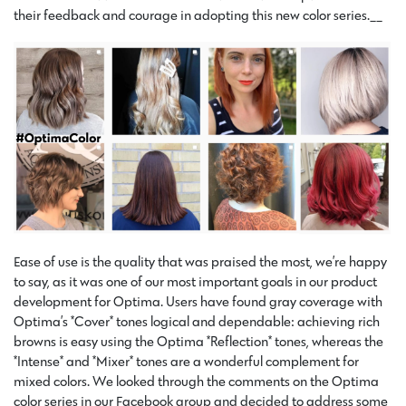
their feedback and courage in adopting this new color series.__
Ease of use is the quality that was praised the most, we’re happy
to say, as it was one of our most important goals in our product
development for Optima. Users have found gray coverage with
Optima’s *Cover* tones logical and dependable: achieving rich
browns is easy using the Optima *Reflection* tones, whereas the
*Intense* and *Mixer* tones are a wonderful complement for
mixed colors. We looked through the comments on the Optima
color series in our Facebook group and decided to address some