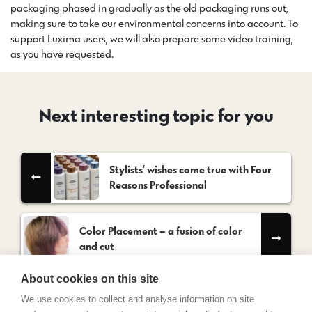
packaging phased in gradually as the old packaging runs out,
making sure to take our environmental concerns into account. To
support Luxima users, we will also prepare some video training,
as you have requested.
Next interesting topic for you
Stylists’ wishes come true with Four
Reasons Professional
Color Placement – a fusion of color
and cut
About cookies on this site
We use cookies to collect and analyse information on site