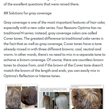
of the excellent questions that were raised there.
## Solutions for gray coverage
Gray coverage is one of the most important features of hair color,
especially with a new color series. Four Reasons Optima has no
traditional N series; instead, gray coverage colors are called
Cover tones. The greatest difference to traditional color series is
the fact that as well as gray coverage, Cover tones have a tone
already mixed in with three different browns: cool, neutral and
warm. In other words, there’s no need to mix in a separate tone to
achieve a brown coverage. Of course, there are countless brown
tones to choose from, and if the brown of the Cover tone doesn’t
match the brown of the length and ends, you can easily mix in
Optima’s Reflection or Intense tones.