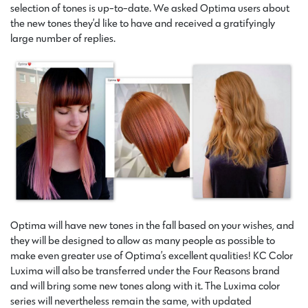
selection of tones is up-to-date. We asked Optima users about
the new tones they’d like to have and received a gratifyingly
large number of replies.
Optima will have new tones in the fall based on your wishes, and
they will be designed to allow as many people as possible to
make even greater use of Optima’s excellent qualities! KC Color
Luxima will also be transferred under the Four Reasons brand
and will bring some new tones along with it. The Luxima color
series will nevertheless remain the same, with updated