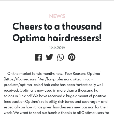
NEWS
Cheers to a thousand
Optima hairdressers!
19.9.2019
__On the market for six months now, [Four Reasons Optima]
(https://fourreasons.fi/en/for-professionals/technical-
products/optima-color) hair color has been fantastically well
received. Optima is now used in more than a thousand hair
salons in Finland! We have received a huge amount of positive
feedback on Optima’s reliability, rich tones and coverage – and
especially on how it has given hairdressers new passion for their
work. We want to send our humble thanks to all Optima users for