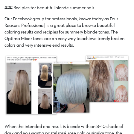
### Recipies for beautiful blonde summer hair
Our Facebook group for professionals, known today as Four
Reasons Professional, is a great place to browse beautiful
coloring results and recipies for summery blonde tones. The
Optima Mixer tones are an easy way to achieve trendy broken
colors and very intensive end results.
When the intended end result is blonde with an 8–10 shade of
dark and you want a pastel rosé, rose gold or similar tone, the