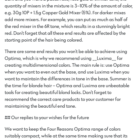
quantity of mixers in the mixture is 3–10% of the amount of color,
e.g. 30g 10P + 1.5g Copper Gold Mixer (5%). For darker mixes
add more mixers. For example, you can put as much as half of
the red mixer in the 6R tone, which results in a stunningly bright
red. Don’t forget that all these end results are affected by the
starting point of the hair being colored.
There are some end results you won’t be able to achieve using
Optima, which is why we recommend using __Luxima__ for
creating multidimensional colors. The main rule is: use Optima
when you want to even out the base, and use Luxima when you
want to maintain the differences in tone in the base. Summer is
the time for blonde hair – Optima and Luxima are unbeatable
tools for creating beautiful blond locks. Don’t forget to
recommend the correct care products to your customer for
maintaining the beautiful end tone.
## Our replies to your wishes for the future
We want to keep the Four Reasons Optima range of colors
suitably compact, while at the same time making sure that its