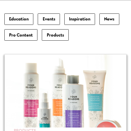
Education
Events
Inspiration
News
Pro Content
Products
PRODUCTS