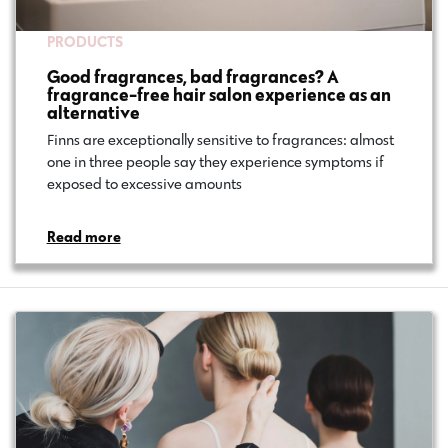
PRODUCTS
Good fragrances, bad fragrances? A
fragrance-free hair salon experience as an
alternative
Finns are exceptionally sensitive to fragrances: almost
one in three people say they experience symptoms if
exposed to excessive amounts…
Read more