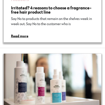
Irritated? 4 reasons to choose a fragrance-
free hair product line
Say No to products that remain on the shelves week in
week out. Say No to the customer who is…
Read more