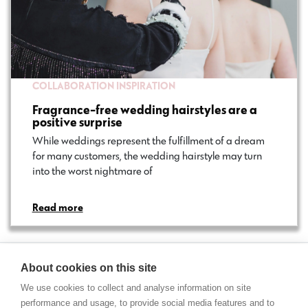
COLLABORATION
INSPIRATION
Fragrance-free wedding hairstyles are a
positive surprise
While weddings represent the fulfillment of a dream
for many customers, the wedding hairstyle may turn
into the worst nightmare of…
Read more
About cookies on this site
We use cookies to collect and analyse information on site
performance and usage, to provide social media features and to