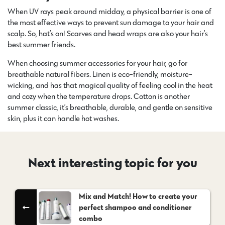
When UV rays peak around midday, a physical barrier is one of
the most effective ways to prevent sun damage to your hair and
scalp. So, hat’s on! Scarves and head wraps are also your hair’s
best summer friends.
When choosing summer accessories for your hair, go for
breathable natural fibers. Linen is eco-friendly, moisture-
wicking, and has that magical quality of feeling cool in the heat
and cozy when the temperature drops. Cotton is another
summer classic, it’s breathable, durable, and gentle on sensitive
skin, plus it can handle hot washes.
Next interesting topic for you
Mix and Match! How to create your
perfect shampoo and conditioner
combo