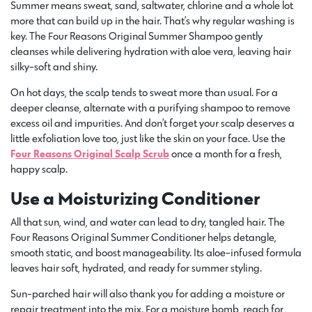
Summer means sweat, sand, saltwater, chlorine and a whole lot
more that can build up in the hair. That’s why regular washing is
key. The Four Reasons Original Summer Shampoo gently
cleanses while delivering hydration with aloe vera, leaving hair
silky-soft and shiny.
On hot days, the scalp tends to sweat more than usual. For a
deeper cleanse, alternate with a purifying shampoo to remove
excess oil and impurities. And don’t forget your scalp deserves a
little exfoliation love too, just like the skin on your face. Use the
F
our Reasons Original Scalp Scrub
once a month for a fresh,
happy scalp.
Use a Moisturizing Conditioner
All that sun, wind, and water can lead to dry, tangled hair. The
Four Reasons Original Summer Conditioner helps detangle,
smooth static, and boost manageability. Its aloe-infused formula
leaves hair soft, hydrated, and ready for summer styling.
Sun-parched hair will also thank you for adding a moisture or
repair treatment into the mix. For a moisture bomb, reach for