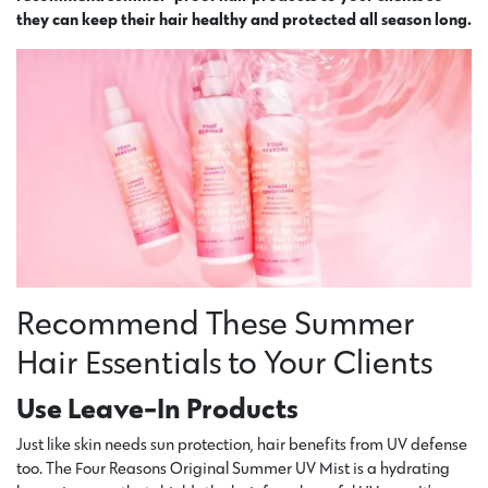
they can keep their hair healthy and protected all season long.
Recommend These Summer
Hair Essentials to Your Clients
Use Leave-In Products
Just like skin needs sun protection, hair benefits from UV defense
too. The Four Reasons Original Summer UV Mist is a hydrating