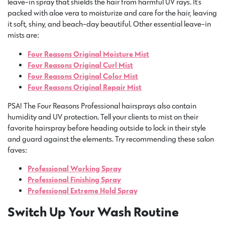
leave-in spray that shields the hair from harmful UV rays. It’s
packed with aloe vera to moisturize and care for the hair, leaving
it soft, shiny, and beach-day beautiful. Other essential leave-in
mists are:
Four Reasons Original Moisture Mist
Four Reasons Original Curl Mist
Four Reasons Original Color Mist
Four Reasons Original Repair Mist
PSA! The Four Reasons Professional hairsprays also contain
humidity and UV protection. Tell your clients to mist on their
favorite hairspray before heading outside to lock in their style
and guard against the elements. Try recommending these salon
faves:
Professional Working Spray
Professional Finishing Spray
Professional Extreme Hold Spray
Switch Up Your Wash Routine