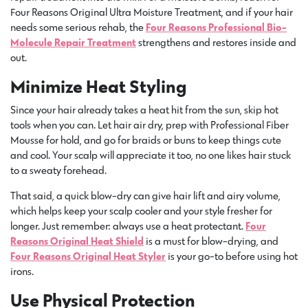
Four Reasons Original Ultra Moisture Treatment, and if your hair
needs some serious rehab, the
Four Reasons Professional Bio-
Molecule Repair Treatment
strengthens and restores inside and
out.
Minimize Heat Styling
Since your hair already takes a heat hit from the sun, skip hot
tools when you can. Let hair air dry, prep with Professional Fiber
Mousse for hold, and go for braids or buns to keep things cute
and cool. Your scalp will appreciate it too, no one likes hair stuck
to a sweaty forehead.
That said, a quick blow-dry can give hair lift and airy volume,
which helps keep your scalp cooler and your style fresher for
longer. Just remember: always use a heat protectant.
Four
Reasons Original Heat Shield
is a must for blow-drying, and
Four Reasons Original Heat Styler
is your go-to before using hot
irons.
Use Physical Protection