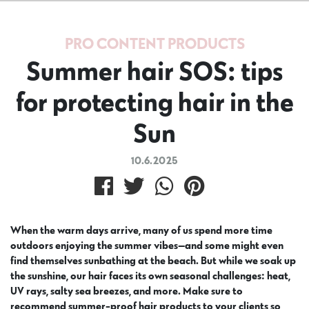
PRO CONTENT
PRODUCTS
Summer hair SOS: tips
for protecting hair in the
Sun
10.6.2025
When the warm days arrive, many of us spend more time
outdoors enjoying the summer vibes—and some might even
find themselves sunbathing at the beach. But while we soak up
the sunshine, our hair faces its own seasonal challenges: heat,
UV rays, salty sea breezes, and more. Make sure to
recommend summer-proof hair products to your clients so