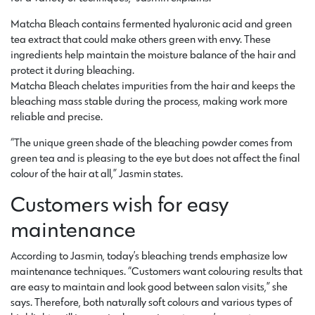
Matcha Bleach contains fermented hyaluronic acid and green
tea extract that could make others green with envy. These
ingredients help maintain the moisture balance of the hair and
protect it during bleaching.
Matcha Bleach chelates impurities from the hair and keeps the
bleaching mass stable during the process, making work more
reliable and precise.
“The unique green shade of the bleaching powder comes from
green tea and is pleasing to the eye but does not affect the final
colour of the hair at all,” Jasmin states.
Customers wish for easy
maintenance
According to Jasmin, today’s bleaching trends emphasize low
maintenance techniques. “Customers want colouring results that
are easy to maintain and look good between salon visits,” she
says. Therefore, both naturally soft colours and various types of