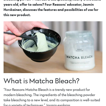
years old, offer to salons? Four Reasons’ educator, Jasmin
Hurskainen, discusses the features and possibilities of use for
this new product.
What is Matcha Bleach?
“Four Reasons Matcha Bleach is a trendy new product for
modern bleaching. The ingredients of the bleaching powder
take bleaching to a new level, and its composition is well-suited
for a variety of techniques,” Jasmin explains.