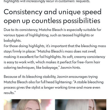
highlights will increasingly recur in customers’ requests.
Consistency and unique speed
open up countless possibilities
Due to its consistency, Matcha Bleach is especially suitable for
various types of highlighting, such as teased highlights or
babylights.
For those doing highlights, it’s important that the bleaching mass
stays firmly in place: “Matcha Bleach’s mass does not swell,
making it excellent for foil highlights. Its soft, creamy consistency
is easy to work with, which makes it perfect for free-form hair
coloring techniques, like balayage,” Jasmin hints.
Because of its bleaching stability, Jasmin encourages trying
Matcha Bleach also for full head lightening: “A stable bleaching
process gives the stylist a longer working time and more even
results.”