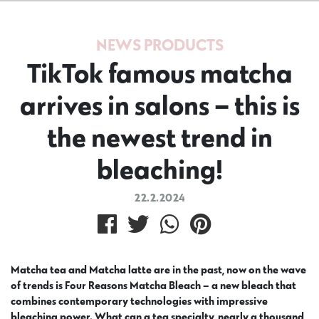
NEWS
PRODUCTS
TikTok famous matcha
arrives in salons – this is
the newest trend in
bleaching!
22.2.2024
Matcha tea and Matcha latte are in the past, now on the wave
of trends is Four Reasons Matcha Bleach – a new bleach that
combines contemporary technologies with impressive
bleaching power. What can a tea specialty, nearly a thousand