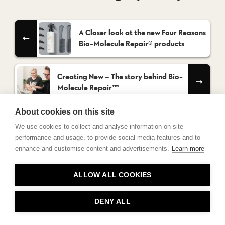
A Closer look at the new Four Reasons
Bio-Molecule Repair® products
Creating New – The story behind Bio-
Molecule Repair™
About cookies on this site
We use cookies to collect and analyse information on site
performance and usage, to provide social media features and to
enhance and customise content and advertisements.
Learn more
Contact
ALLOW ALL COOKIES
Privacy
About Us
DENY ALL