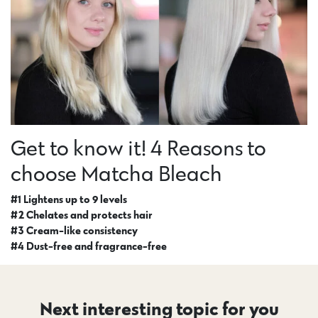
Get to know it! 4 Reasons to
choose Matcha Bleach
#1 Lightens up to 9 levels
#2 Chelates and protects hair
#3 Cream-like consistency
#4 Dust-free and fragrance-free
Next interesting topic for you