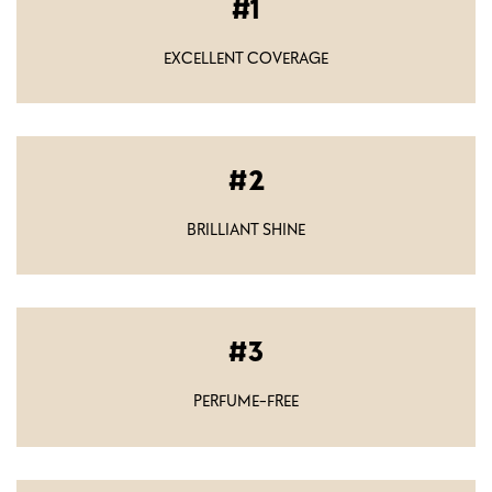
1
EXCELLENT COVERAGE
2
BRILLIANT SHINE
3
PERFUME-FREE