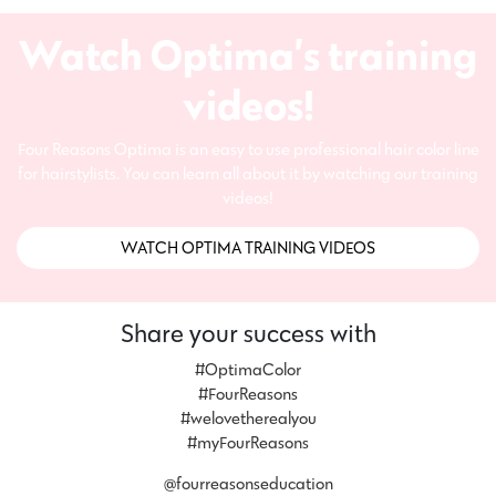
Watch Optima’s training
videos!
Four Reasons Optima is an easy to use professional hair color line
for hairstylists. You can learn all about it by watching our training
videos!
WATCH OPTIMA TRAINING VIDEOS
Share your success with
#OptimaColor
#FourReasons
#welovetherealyou
#myFourReasons
@fourreasonseducation