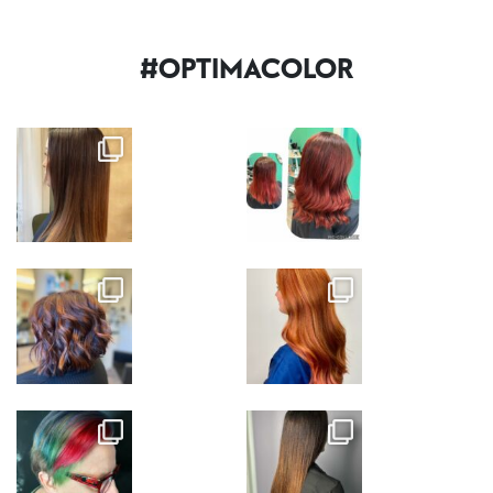
#OPTIMACOLOR
Nov 7
Nov 7
Nov 7
Nov 6