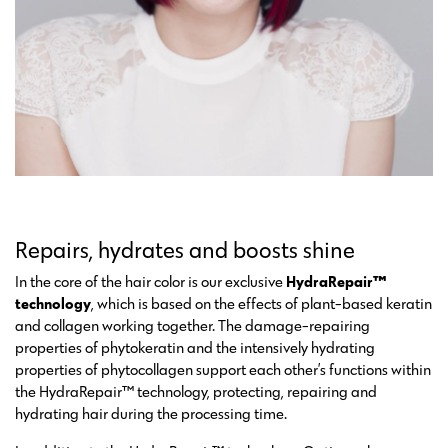
Repairs, hydrates and boosts shine
In the core of the hair color is our exclusive
HydraRepair™
technology
, which is based on the effects of plant-based keratin
and collagen working together. The damage-repairing
properties of phytokeratin and the intensively hydrating
properties of phytocollagen support each other’s functions within
the HydraRepair™ technology, protecting, repairing and
hydrating hair during the processing time.