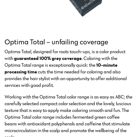
Optima Total – unfailing coverage
Optima Total, designed for roots touch-ups, is a color product
with
guaranteed 100% grey coverage
. Coloring with the
Optima Total range is exceptionally quick: the
10-minute
processing time
cuts the time needed for coloring and also
provides the hair stylist with an opportunity to offer additional
services with good profit.
Working with the Optima Total color range is as easy as ABC; the
carefully selected compact color selection and the lovely, luscious
texture that is easy to apply make coloring smooth and fun. The
Optima Total color range includes fermented green coffee
beans with antioxidant polyphenols and caffeine that stimulate
microcirculation in the scalp and promote the wellbeing of the