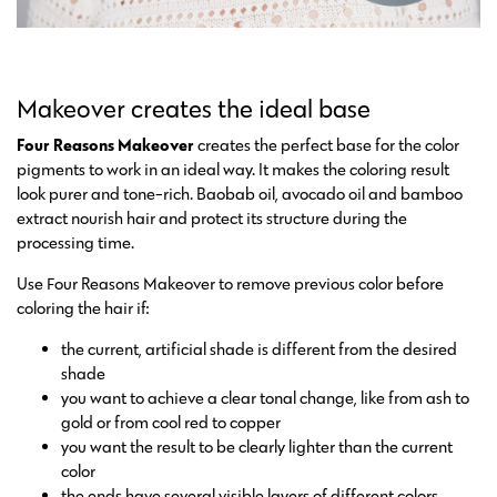
Makeover creates the ideal base
Four Reasons Makeover
creates the perfect base for the color
pigments to work in an ideal way. It makes the coloring result
look purer and tone-rich. Baobab oil, avocado oil and bamboo
extract nourish hair and protect its structure during the
processing time.
Use Four Reasons Makeover to remove previous color before
coloring the hair if:
the current, artificial shade is different from the desired
shade
you want to achieve a clear tonal change, like from ash to
gold or from cool red to copper
you want the result to be clearly lighter than the current
color
the ends have several visible layers of different colors