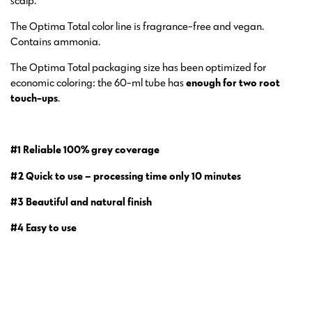
scalp.
The Optima Total color line is fragrance-free and vegan.
Contains ammonia.
The Optima Total packaging size has been optimized for
economic coloring: the 60-ml tube has
enough for two root
touch-ups
.
#1 Reliable 100% grey coverage
#2 Quick to use – processing time only 10 minutes
#3 Beautiful and natural finish
#4 Easy to use