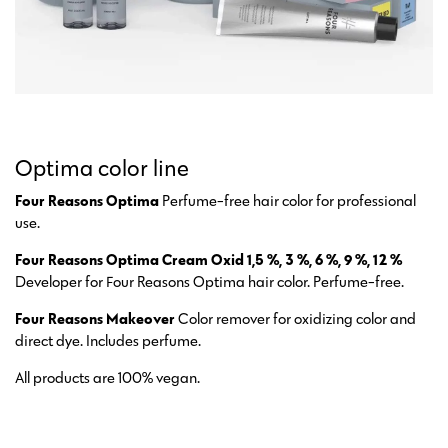
Optima color line
Four Reasons Optima
Perfume-free hair color for professional
use.
Four Reasons Optima Cream Oxid 1,5 %, 3 %, 6 %, 9 %, 12 %
Developer for Four Reasons Optima hair color. Perfume-free.
Four Reasons Makeover
Color remover for oxidizing color and
direct dye. Includes perfume.
All products are 100% vegan.