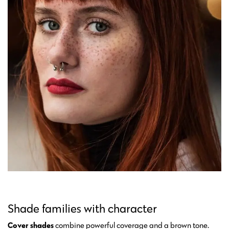
Shade families with character
Cover shades
combine powerful coverage and a brown tone.