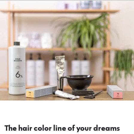
The hair color line of your dreams