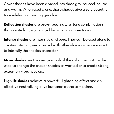
Cover shades have been divided into three groups: cool, neutral
and warm. When used alone, these shades give a soft, beautiful
tone while also covering grey hair.
Reflection shades
are pre-mixed, natural tone combinations
that create fantastic, muted brown and copper tones.
Intense shades
are intensive and pure. They can be used alone to
create a strong tone or mixed with other shades when you want
to intensify the shade’s character.
Mixer shades
are the creative tools of the color line that can be
used to change the chosen shades as wanted or to create strong,
extremely vibrant colors.
Highlift shades
achieve a powerful lightening effect and an
effective neutralizing of yellow tones at the same time.