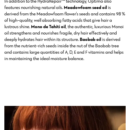
In addition to the HydraRepair™ technology, Optima also
features nourishing natural oils.
Meadowfoam seed oil
is
derived from the Meadowfoam flower’s seeds and contains 98 %
of high-quality, well absorbing fatty acids that give hair a
lustrous shine.
Mono de Tahiti oil
, the authentic, luxurious Monoi
oil strengthens and nourishes fragile, dry hair effectively and
deeply hydrates hair within its structure.
Baobab oil
is derived
from the nutrient-rich seeds inside the nut of the Baobab tree
and contains large quantities of A, D, E and F vitamins and helps
in maintaining the ideal moisture balance.