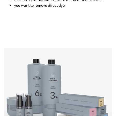
you want to remove direct dye