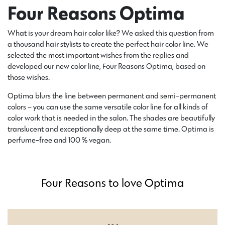
Four Reasons Optima
What is your dream hair color like? We asked this question from
a thousand hair stylists to create the perfect hair color line. We
selected the most important wishes from the replies and
developed our new color line, Four Reasons Optima, based on
those wishes.
Optima blurs the line between permanent and semi-permanent
colors – you can use the same versatile color line for all kinds of
color work that is needed in the salon. The shades are beautifully
translucent and exceptionally deep at the same time. Optima is
perfume-free and 100 % vegan.
Four Reasons to love Optima