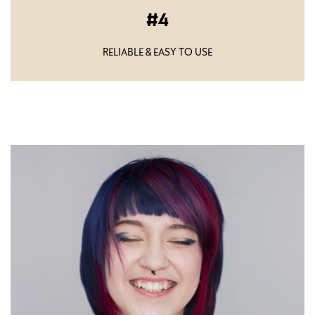
4
RELIABLE & EASY TO USE