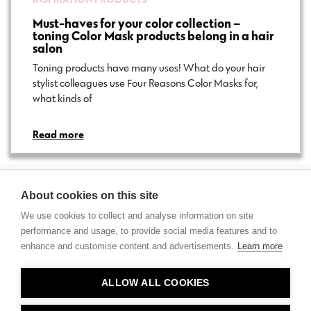
Must-haves for your color collection –
toning Color Mask products belong in a hair
salon
Toning products have many uses! What do your hair
stylist colleagues use Four Reasons Color Masks for,
what kinds of…
Read more
About cookies on this site
We use cookies to collect and analyse information on site
performance and usage, to provide social media features and to
enhance and customise content and advertisements.
Learn more
Contact
ALLOW ALL COOKIES
Privacy