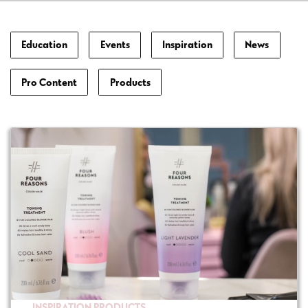
Education
Events
Inspiration
News
Pro Content
Products
INSPIRATION
PRODUCTS