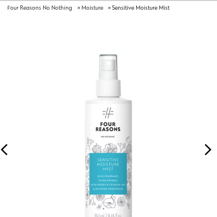
Four Reasons No Nothing
»
Moisture
»
Sensitive Moisture Mist