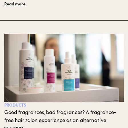
Read more
PRODUCTS
Good fragrances, bad fragrances? A fragrance-
free hair salon experience as an alternative