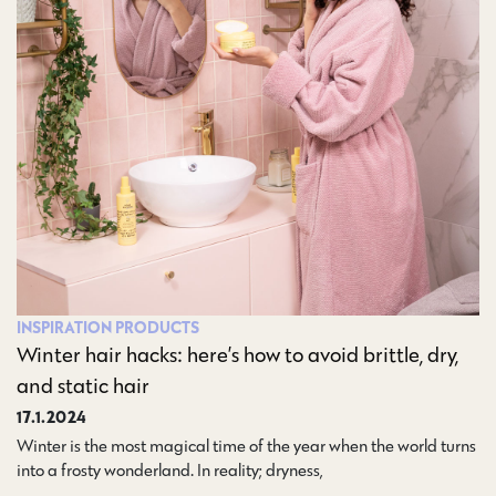
INSPIRATION
PRODUCTS
Winter hair hacks: here’s how to avoid brittle, dry,
and static hair
17.1.2024
Winter is the most magical time of the year when the world turns
into a frosty wonderland. In reality; dryness,…