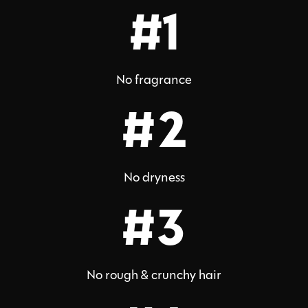
#1
No fragrance
#2
No dryness
#3
No rough & crunchy hair