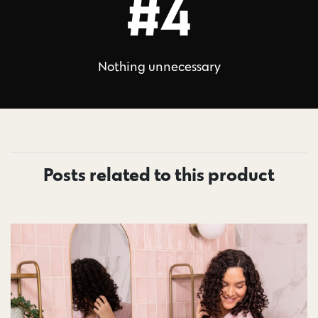
#4
Nothing unnecessary
Posts related to this product