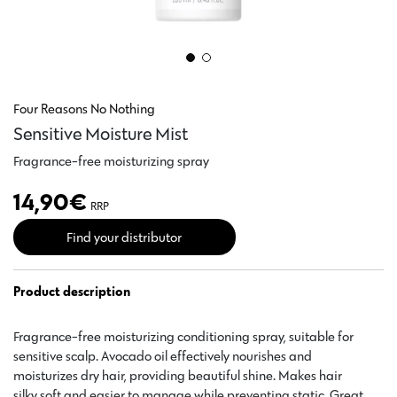
Four Reasons No Nothing
Sensitive Moisture Mist
Fragrance-free moisturizing spray
14,90
€
RRP
Find your distributor
Product description
Fragrance-free moisturizing conditioning spray, suitable for
sensitive scalp. Avocado oil effectively nourishes and
moisturizes dry hair, providing beautiful shine. Makes hair
silky soft and easier to manage while preventing static. Great