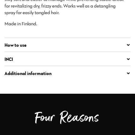
for revitalizing dry, frizzy ends. Works well as a detangling
spray for easily tangled hair.
Made in Finland.
How to use
INCI
Additional information
Four Reasons