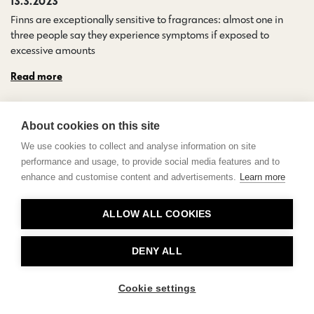
13.3.2023
Finns are exceptionally sensitive to fragrances: almost one in
three people say they experience symptoms if exposed to
excessive amounts…
Read more
About cookies on this site
We use cookies to collect and analyse information on site
performance and usage, to provide social media features and to
enhance and customise content and advertisements.
Learn more
Contact
ALLOW ALL COOKIES
Privacy
About Us
DENY ALL
Cookie settings