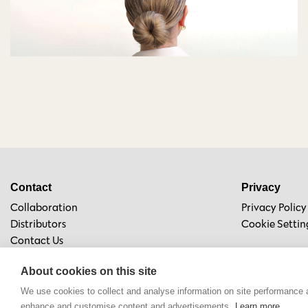
Contact
Privacy
Collaboration
Privacy Policy
Distributors
Cookie Settin
Contact Us
About cookies on this site
We use cookies to collect and analyse information on site performance 
enhance and customise content and advertisements.
Learn more