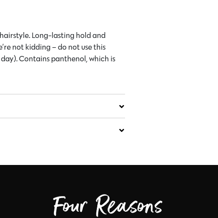
 hairstyle. Long-lasting hold and
e’re not kidding – do not use this
e day). Contains panthenol, which is
Four Reasons