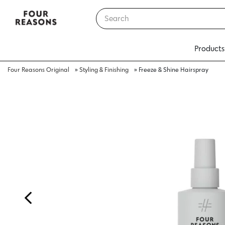
Products
Four Reasons Original
»
Styling & Finishing
»
Freeze & Shine Hairspray