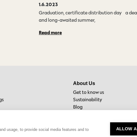
1.6.2023
Graduation, certificate distribution day… a de
and long-awaited summer,…
Read more
About Us
Get to know us
gs
Sustainability
Blog
Material Bank
ALLOW A
and usage, to provide social media features and to