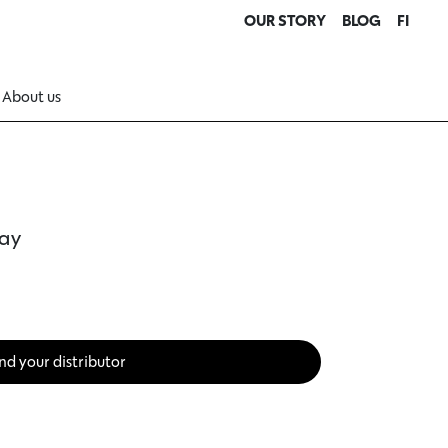
OUR STORY
BLOG
FI
About us
ray
nd your distributor