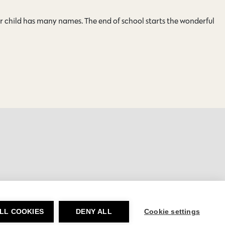
ar child has many names. The end of school starts the wonderful
LL COOKIES
DENY ALL
Cookie settings