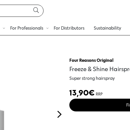
For Professionals
For Distributors
Sustainability
Four Reasons Original
Freeze & Shine Hairsp
Super strong hairspray
13,90
€
RRP
Fi