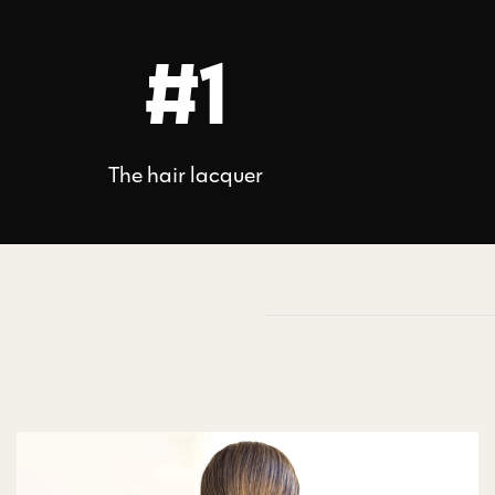
#1
The hair lacquer