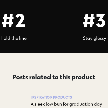
#2
#3
Hold the line
Stay glossy
Posts related to this product
INSPIRATION
PRODUCTS
A sleek low bun for graduation day