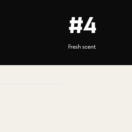
#4
Fresh scent