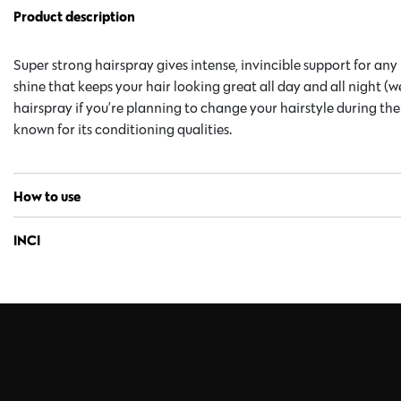
Product description
Super strong hairspray gives intense, invincible support for any
shine that keeps your hair looking great all day and all night (w
hairspray if you’re planning to change your hairstyle during th
known for its conditioning qualities.
How to use
INCI