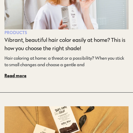
PRODUCTS
Vibrant, beautiful hair color easily at home? This is
how you choose the right shade!
Hair coloring at home: a threat or a possibility? When you stick
to small changes and choose a gentle and…
Read more