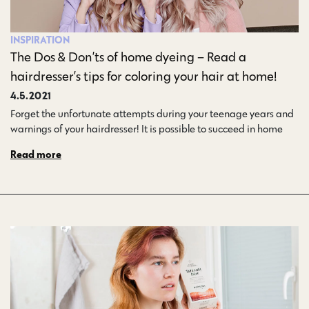
INSPIRATION
The Dos & Don’ts of home dyeing – Read a
hairdresser’s tips for coloring your hair at home!
4.5.2021
Forget the unfortunate attempts during your teenage years and
warnings of your hairdresser! It is possible to succeed in home…
Read more