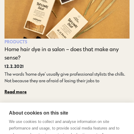
PRODUCTS
Home hair dye in a salon – does that make any
sense?
12.2.2021
The words ‘home dye’ usually give professional stylists the chills.
Not because they are afraid of losing their jobs to…
Read more
About cookies on this site
We use cookies to collect and analyse information on site
performance and usage, to provide social media features and to