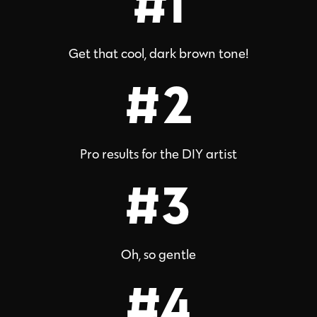
#1
Get that cool, dark brown tone!
#2
Pro results for the DIY artist
#3
Oh, so gentle
#4