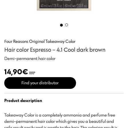
Four Reasons Original Takeaway Color
Hair color Espresso – 4.1 Cool dark brown
Demi-permanent hair color
14,90
€
RRP
Find your distributor
Product description
Takeaway Color is a completely ammonia and perfume free
demi-permanent hair color which gives you a beautiful and
safe result easily and is gentle to the hair. The coloring result is