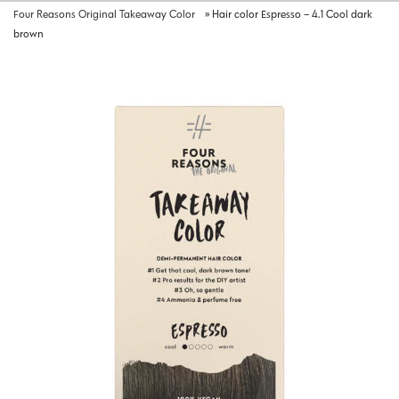
Four Reasons Original Takeaway Color
»
Hair color Espresso – 4.1 Cool dark
brown