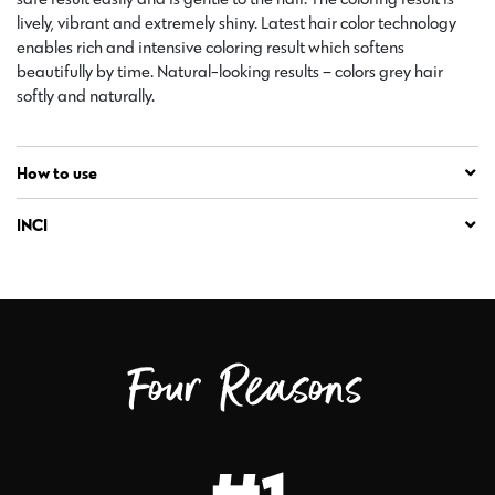
lively, vibrant and extremely shiny. Latest hair color technology
enables rich and intensive coloring result which softens
beautifully by time. Natural-looking results – colors grey hair
softly and naturally.
How to use
INCI
Four Reasons