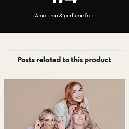
Ammonia & perfume free
Posts related to this product