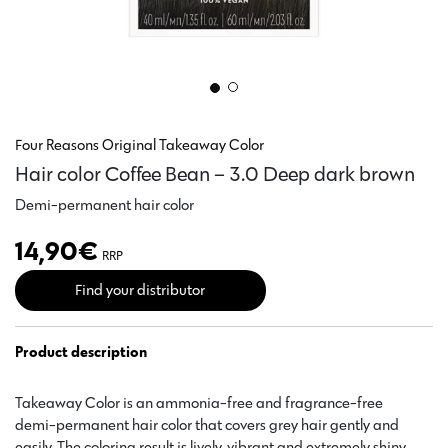
Four Reasons Original Takeaway Color
Hair color Coffee Bean – 3.0 Deep dark brown
Demi-permanent hair color
14,90
€
RRP
Find your distributor
Product description
Takeaway Color is an ammonia-free and fragrance-free
demi-permanent hair color that covers grey hair gently and
easily. The coloring result is lively, vibrant and extremely shiny.