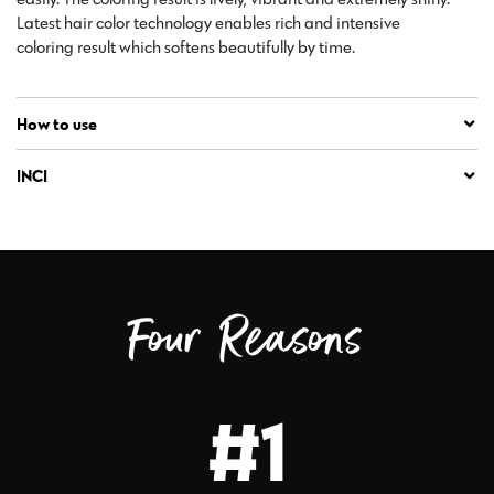
Latest hair color technology enables rich and intensive
coloring result which softens beautifully by time.
How to use
INCI
Four Reasons
#1