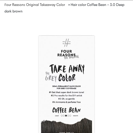
Four Reasons Original Takeaway Color
»
Hair color Coffee Bean – 3.0 Deep
dark brown