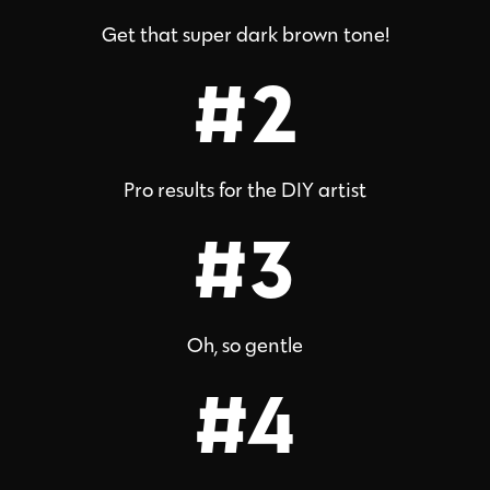
Get that super dark brown tone!
#2
Pro results for the DIY artist
#3
Oh, so gentle
#4