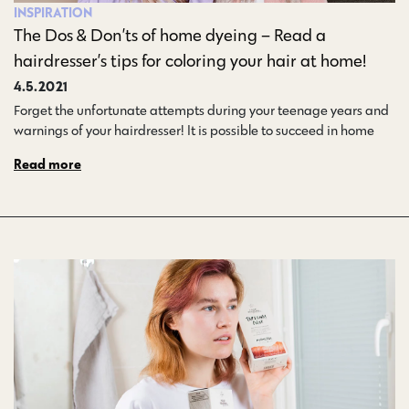
INSPIRATION
The Dos & Don’ts of home dyeing – Read a
hairdresser’s tips for coloring your hair at home!
4.5.2021
Forget the unfortunate attempts during your teenage years and
warnings of your hairdresser! It is possible to succeed in home…
Read more