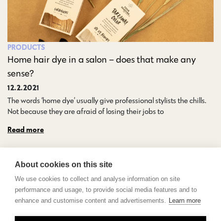
PRODUCTS
Home hair dye in a salon – does that make any
sense?
12.2.2021
The words ‘home dye’ usually give professional stylists the chills.
Not because they are afraid of losing their jobs to…
Read more
About cookies on this site
We use cookies to collect and analyse information on site
performance and usage, to provide social media features and to
enhance and customise content and advertisements.
Learn more
Contact