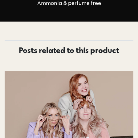
Ammonia & perfume free
Posts related to this product