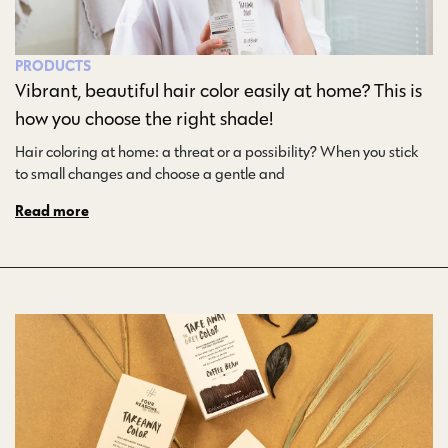
PRODUCTS
Vibrant, beautiful hair color easily at home? This is
how you choose the right shade!
Hair coloring at home: a threat or a possibility? When you stick
to small changes and choose a gentle and…
Read more