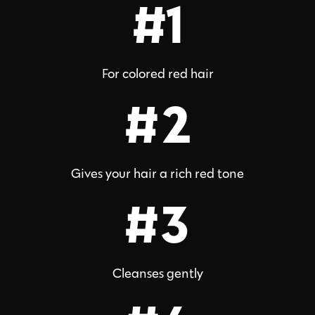
#1
For colored red hair
#2
Gives your hair a rich red tone
#3
Cleanses gently