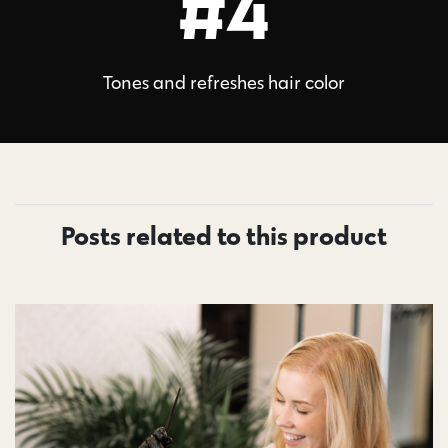
#4
Tones and refreshes hair color
Posts related to this product