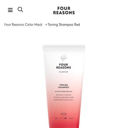
Four Reasons Color Mask
»
Toning Shampoo Red