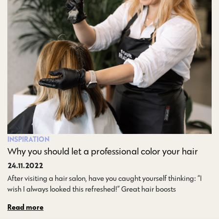
INSPIRATION
Why you should let a professional color your hair
24.11.2022
After visiting a hair salon, have you caught yourself thinking: “I
wish I always looked this refreshed!” Great hair boosts…
Read more