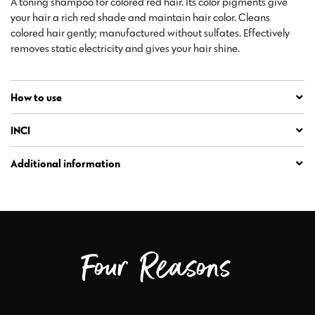
A toning shampoo for colored red hair. Its color pigments give
your hair a rich red shade and maintain hair color. Cleans
colored hair gently; manufactured without sulfates. Effectively
removes static electricity and gives your hair shine.
How to use
INCI
Additional information
Four Reasons