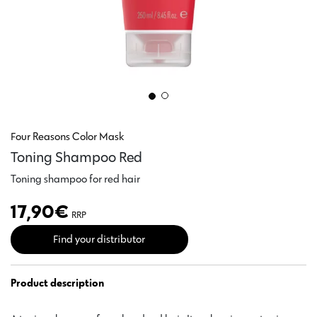
Four Reasons Color Mask
Toning Shampoo Red
Toning shampoo for red hair
17,90
€
RRP
Find your distributor
Product description