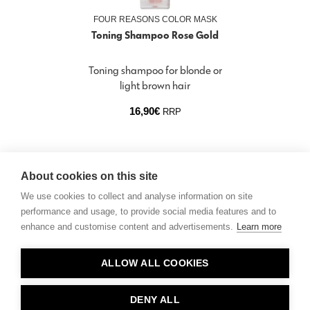
FOUR REASONS COLOR MASK
Toning Shampoo Rose Gold
Toning shampoo for blonde or
light brown hair
16,90
€
RRP
About cookies on this site
We use cookies to collect and analyse information on site
performance and usage, to provide social media features and to
enhance and customise content and advertisements.
Learn more
Contact
ALLOW ALL COOKIES
Privacy
About Us
DENY ALL