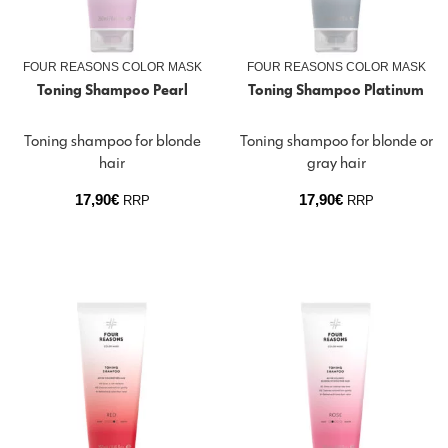
FOUR REASONS COLOR MASK
FOUR REASONS COLOR MASK
Toning Shampoo Pearl
Toning Shampoo Platinum
Toning shampoo for blonde
Toning shampoo for blonde or
hair
gray hair
17,90
€
17,90
€
RRP
RRP