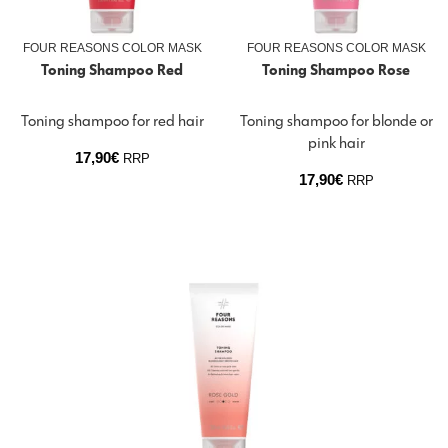
FOUR REASONS COLOR MASK
FOUR REASONS COLOR MASK
Toning Shampoo Red
Toning Shampoo Rose
Toning shampoo for red hair
Toning shampoo for blonde or
pink hair
17,90
€
RRP
17,90
€
RRP