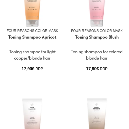
FOUR REASONS COLOR MASK
FOUR REASONS COLOR MASK
Toning Shampoo Apricot
Toning Shampoo Blush
Toning shampoo for light
Toning shampoo for colored
copper/blonde hair
blonde hair
17,90
€
17,90
€
RRP
RRP