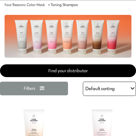
Four Reasons Color Mask
»
Toning Shampoo
Find your distributor
Filters