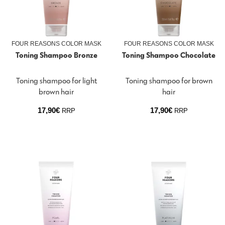
FOUR REASONS COLOR MASK
FOUR REASONS COLOR MASK
Toning Shampoo Bronze
Toning Shampoo Chocolate
Toning shampoo for light
Toning shampoo for brown
brown hair
hair
17,90
€
17,90
€
RRP
RRP