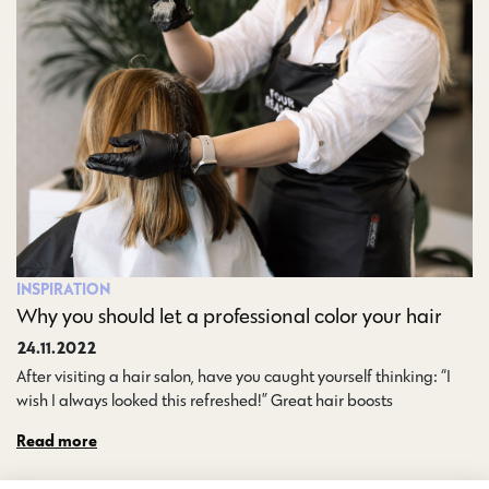
INSPIRATION
Why you should let a professional color your hair
24.11.2022
After visiting a hair salon, have you caught yourself thinking: “I
wish I always looked this refreshed!” Great hair boosts…
Read more