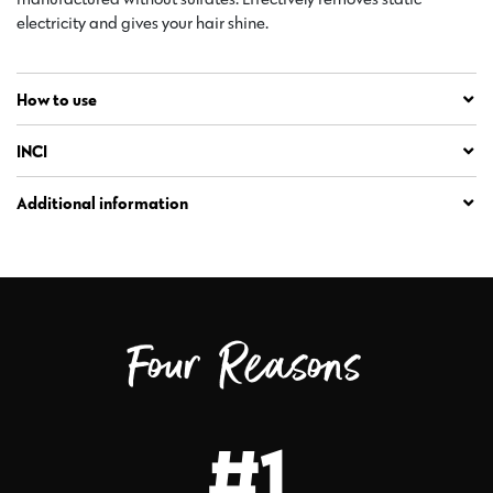
electricity and gives your hair shine.
How to use
INCI
Additional information
Four Reasons
#1