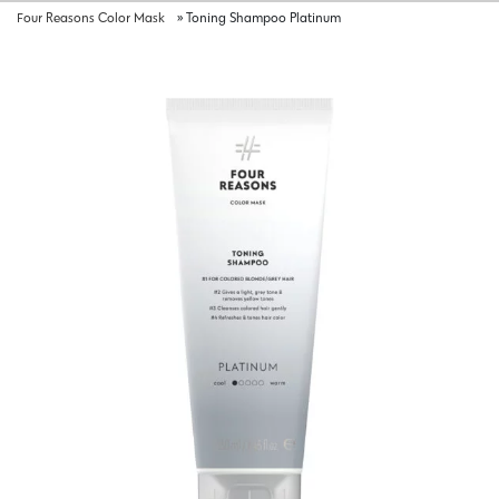
Four Reasons Color Mask
»
Toning Shampoo Platinum