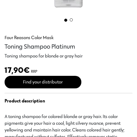
Four Reasons Color Mask
Toning Shampoo Platinum
Toning shampoo for blonde or gray hair
17,90
€
RRP
Find your distributor
Product description
A toning shampoo for colored blonde or gray hair. Its color
pigments give your hair a cool, light silvery nuance, prevent
yellowing and maintain hair color. Cleans colored hair gently;
manufactured without sulfates. Effectively removes static