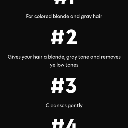
For colored blonde and gray hair
#2
Gives your hair a blonde, gray tone and removes
yellow tones
#3
Cleanses gently
#4