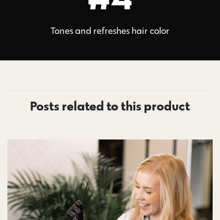
Tones and refreshes hair color
Posts related to this product