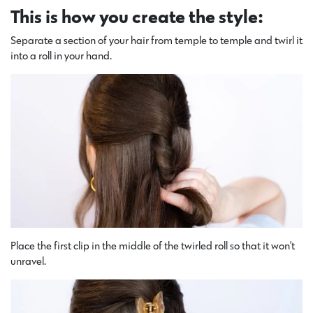
This is how you create the style:
Separate a section of your hair from temple to temple and twirl it
into a roll in your hand.
Place the first clip in the middle of the twirled roll so that it won’t
unravel.