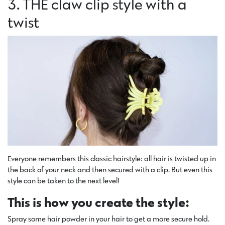
3. THE claw clip style with a
twist
Everyone remembers this classic hairstyle: all hair is twisted up in
the back of your neck and then secured with a clip. But even this
style can be taken to the next level!
This is how you create the style:
Spray some hair powder in your hair to get a more secure hold.