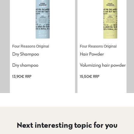
Four Reasons Original
Four Reasons Original
Dry Shampoo
Hair Powder
Dry shampoo
Volumizing hair powder
13,90
€
RRP
15,50
€
RRP
Next interesting topic for you