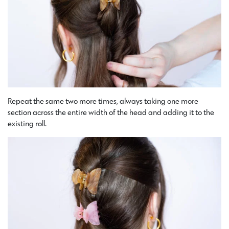
Repeat the same two more times, always taking one more
section across the entire width of the head and adding it to the
existing roll.