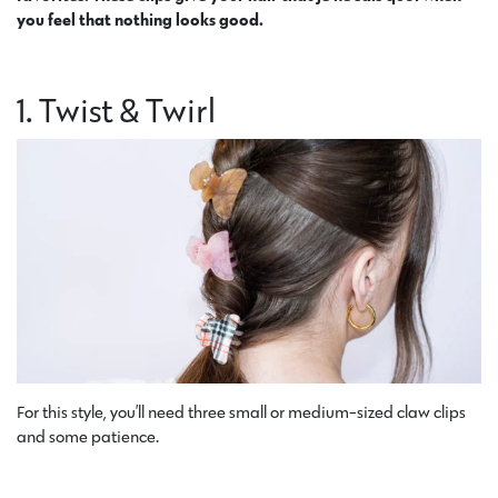
you feel that nothing looks good.
1. Twist & Twirl
For this style, you’ll need three small or medium-sized claw clips
and some patience.