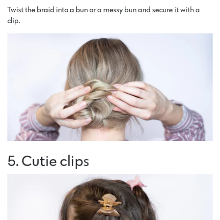
Twist the braid into a bun or a messy bun and secure it with a
clip.
5. Cutie clips