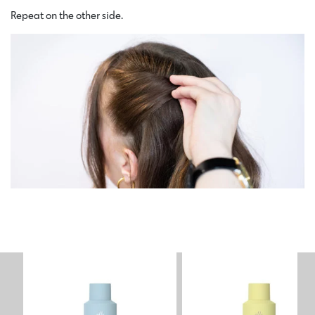
Repeat on the other side.