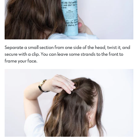
Separate a small section from one side of the head, twist it, and
secure with a clip. You can leave some strands to the front to
frame your face.