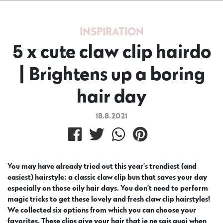
INSPIRATION
5 x cute claw clip hairdo
| Brightens up a boring
hair day
18.8.2021
You may have already tried out this year’s trendiest (and
easiest) hairstyle: a classic claw clip bun that saves your day
especially on those oily hair days. You don’t need to perform
magic tricks to get these lovely and fresh claw clip hairstyles!
We collected six options from which you can choose your
favorites. These clips give your hair that je ne sais quoi when