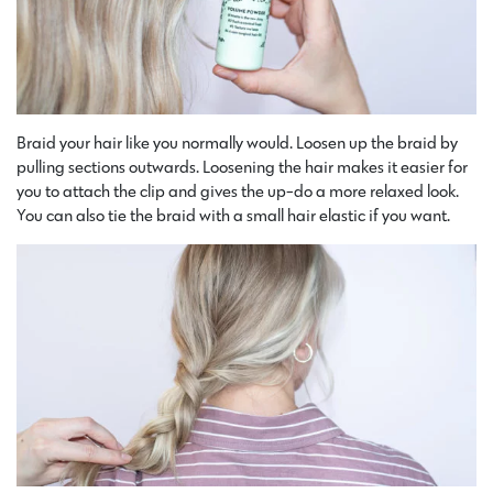
Braid your hair like you normally would. Loosen up the braid by
pulling sections outwards. Loosening the hair makes it easier for
you to attach the clip and gives the up-do a more relaxed look.
You can also tie the braid with a small hair elastic if you want.