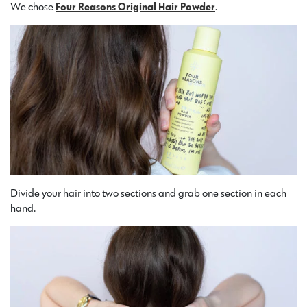
We chose
Four Reasons Original Hair Powder
.
Divide your hair into two sections and grab one section in each
hand.