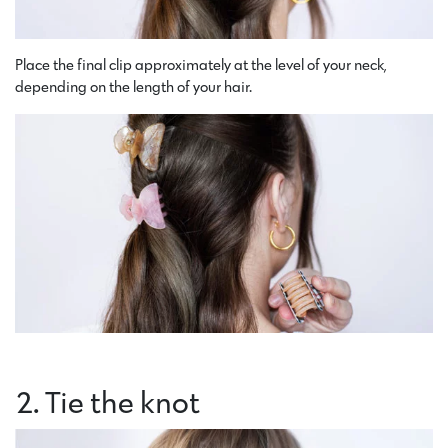
Place the final clip approximately at the level of your neck,
depending on the length of your hair.
2. Tie the knot