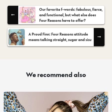
Our favorite f-words: fabulous, fierce,
and functional, but what else does
Four Reasons have to offer?
A Proud Finn: Four Reasons attitude
means talking straight, sugar and sisu
We recommend also