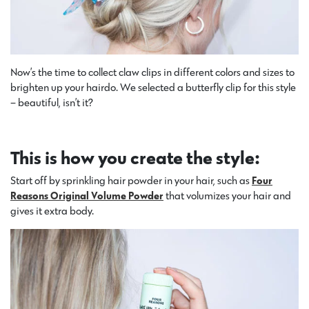
Now’s the time to collect claw clips in different colors and sizes to
brighten up your hairdo. We selected a butterfly clip for this style
– beautiful, isn’t it?
This is how you create the style:
Start off by sprinkling hair powder in your hair, such as
Four
Reasons Original Volume Powder
that volumizes your hair and
gives it extra body.