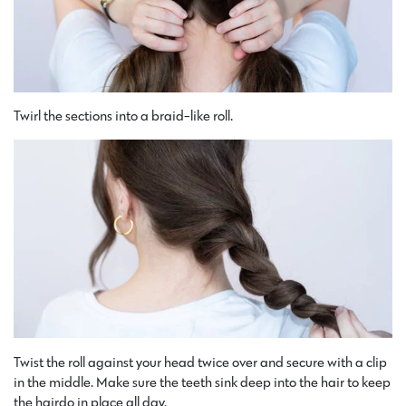
Twirl the sections into a braid-like roll.
Twist the roll against your head twice over and secure with a clip
in the middle. Make sure the teeth sink deep into the hair to keep
the hairdo in place all day.