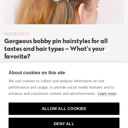
INSPIRATION
Gorgeous bobby pin hairstyles for all
tastes and hair types – What’s your
favorite?
Read more
About cookies on this site
We use cookies to collect and analyse information on site
performance and usage, to provide social media features and to
enhance and customise content and advertisements.
Learn more
Contact
ALLOW ALL COOKIES
Privacy
About Us
DENY ALL