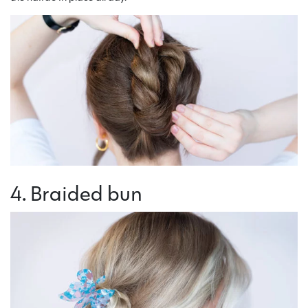
4. Braided bun