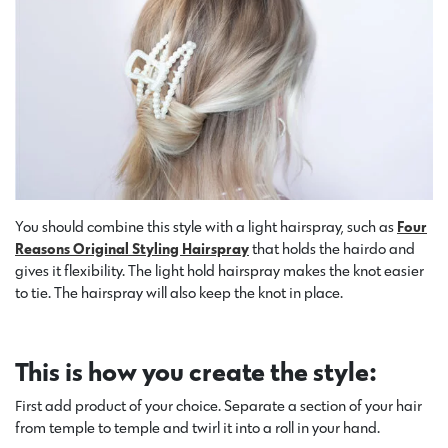
You should combine this style with a light hairspray, such as
Four
Reasons Original Styling Hairspray
that holds the hairdo and
gives it flexibility. The light hold hairspray makes the knot easier
to tie. The hairspray will also keep the knot in place.
This is how you create the style:
First add product of your choice. Separate a section of your hair
from temple to temple and twirl it into a roll in your hand.