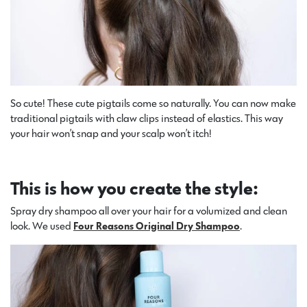
So cute! These cute pigtails come so naturally. You can now make
traditional pigtails with claw clips instead of elastics. This way
your hair won’t snap and your scalp won’t itch!
This is how you create the style:
Spray dry shampoo all over your hair for a volumized and clean
look. We used
Four Reasons Original Dry Shampoo
.