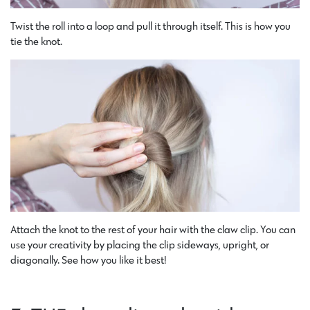
Twist the roll into a loop and pull it through itself. This is how you
tie the knot.
Attach the knot to the rest of your hair with the claw clip. You can
use your creativity by placing the clip sideways, upright, or
diagonally. See how you like it best!