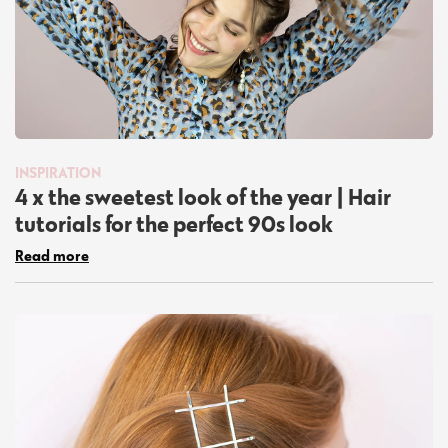
INSPIRATION
4 x the sweetest look of the year | Hair
tutorials for the perfect 90s look
Read more