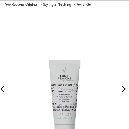
Four Reasons Original
»
Styling & Finishing
»
Power Gel