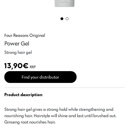
Four Reasons Original
Power Gel
Strong hair gel
13,90
€
RRP
Find your distributor
Product description
Strong hair gel gives a strong hold while strengthening and
nourishing hair. Hairstyle will shine and last until brushed out.
Ginseng root nourishes hair.