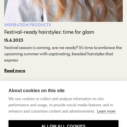
INSPIRATION
PRODUCTS
Festival-ready hairstyles: time for glam
15.6.2023
Festival season is coming, are we ready? It’s time to embrace the
upcoming summer with captivating, beaded hairstyles that
express…
Read more
About cookies on this site
We use cookies to collect and analyse information on site
performance and usage, to provide social media features and to
enhance and customise content and advertisements.
Learn more
Contact
ALLOW ALL COOKIES