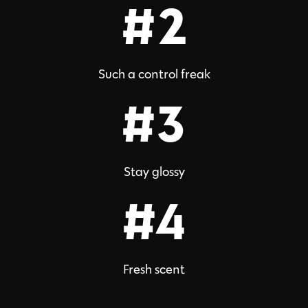
#2
Such a control freak
#3
Stay glossy
#4
Fresh scent