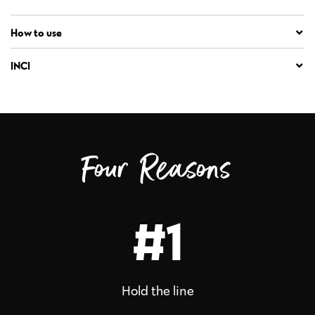
How to use
INCI
Four Reasons
#1
Hold the line