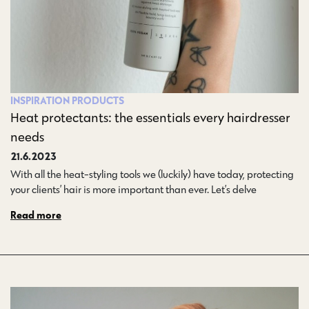
INSPIRATION
PRODUCTS
Heat protectants: the essentials every hairdresser
needs
21.6.2023
With all the heat-styling tools we (luckily) have today, protecting
your clients’ hair is more important than ever. Let’s delve…
Read more