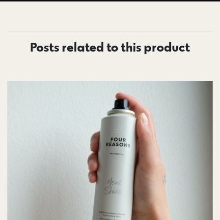
Posts related to this product