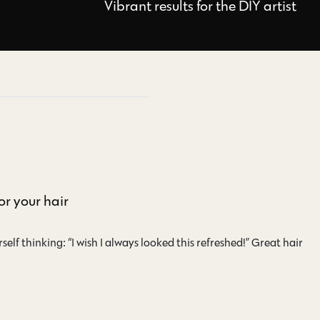
Vibrant results for the DIY artist
or your hair
self thinking: “I wish I always looked this refreshed!” Great hair