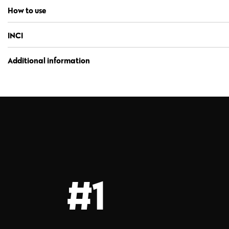
How to use
INCI
Additional information
#1