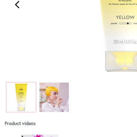
Product videos