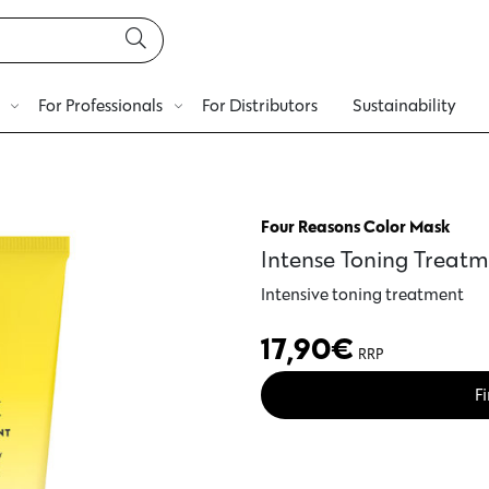
For Professionals
For Distributors
Sustainability
Four Reasons Color Mask
Intense Toning Treatm
Intensive toning treatment
17,90
€
RRP
Fi