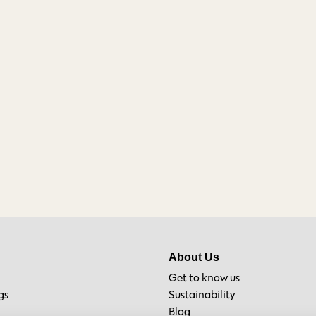
About Us
Get to know us
gs
Sustainability
Blog