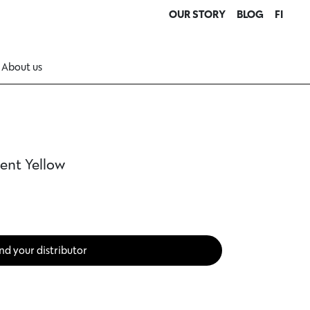
OUR STORY
BLOG
FI
About us
ent Yellow
nd your distributor