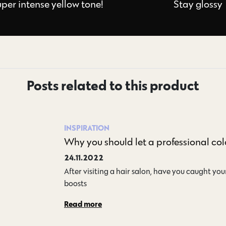
uper intense yellow tone!
Stay glossy
Posts related to this product
INSPIRATION
Why you should let a professional col
24.11.2022
After visiting a hair salon, have you caught your
boosts…
Read more