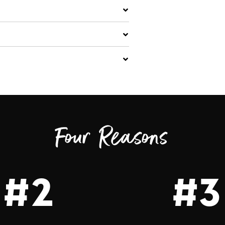
Four Reasons
#2
#3