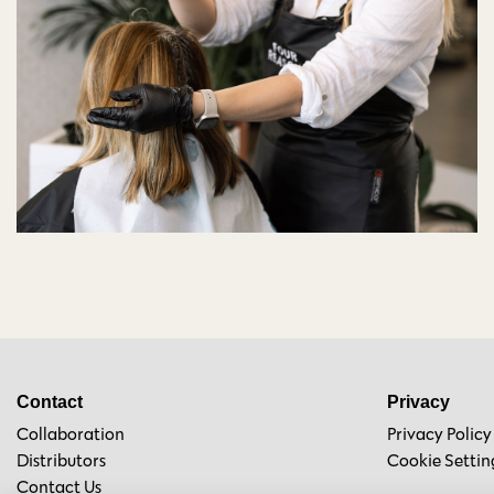
Contact
Privacy
Collaboration
Privacy Policy
Distributors
Cookie Settin
Contact Us