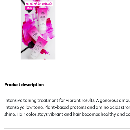
Product description
Intensive toning treatment for vibrant results. A generous amou
intense yellow tone. Plant-based proteins and amino acids str
shine. Hair color stays vibrant and hair becomes healthy and c