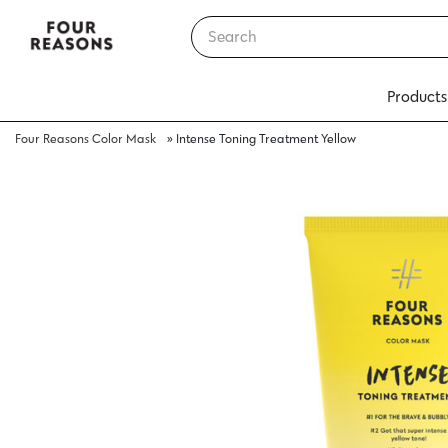
Products
Four Reasons Color Mask
»
Intense Toning Treatment Yellow