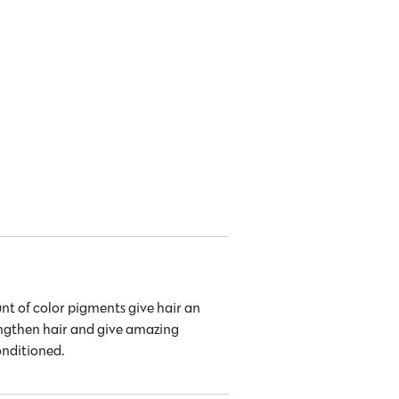
nt of color pigments give hair an
engthen hair and give amazing
onditioned.