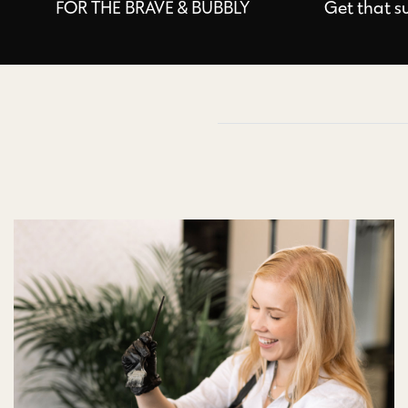
FOR THE BRAVE & BUBBLY
Get that s